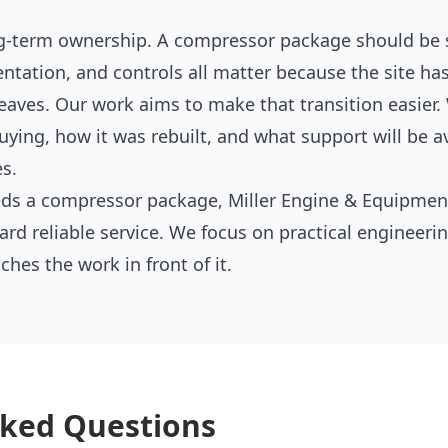
g-term ownership. A compressor package should be s
ntation, and controls all matter because the site h
leaves. Our work aims to make that transition easier
ying, how it was rebuilt, and what support will be av
s.
eeds a compressor package, Miller Engine & Equipment
ward reliable service. We focus on practical engineer
es the work in front of it.
sked Questions