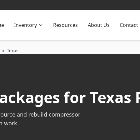
me
Inventory
Resources
About Us
Contact
 in Texas
ckages for Texas 
source and rebuild compressor
m work.