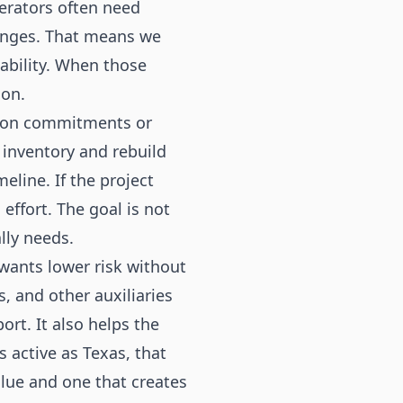
erators often need
hanges. That means we
tability. When those
ion.
ction commitments or
 inventory and rebuild
eline. If the project
effort. The goal is not
lly needs.
wants lower risk without
, and other auxiliaries
rt. It also helps the
 active as Texas, that
lue and one that creates