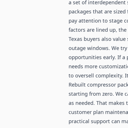
a set of interdependent
packages that are sized 
pay attention to stage c
factors are lined up, the
Texas buyers also value
outage windows. We try 
opportunities early. If a
needs more customization
to oversell complexity. I
Rebuilt compressor pack
starting from zero. We c
as needed. That makes th
customer plan maintenanc
practical support can m