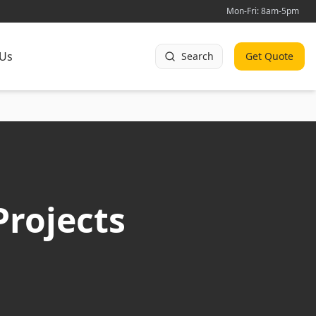
Mon-Fri: 8am-5pm
 Us
Search
Get Quote
Projects