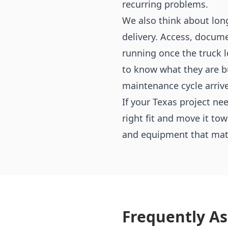
recurring problems.
We also think about lon
delivery. Access, docume
running once the truck 
to know what they are bu
maintenance cycle arrive
If your Texas project n
right fit and move it to
and equipment that match
Frequently A