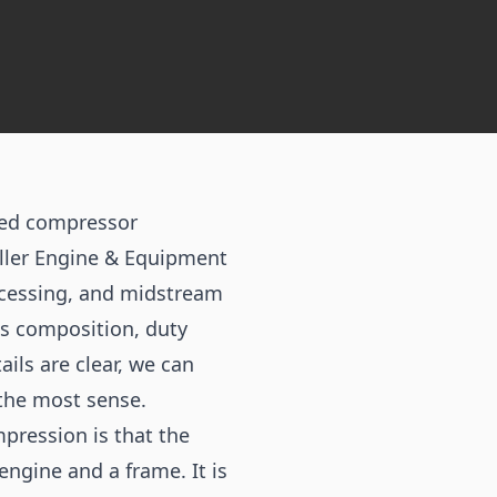
eed compressor
iller Engine & Equipment
ocessing, and midstream
gas composition, duty
ils are clear, we can
 the most sense.
pression is that the
engine and a frame. It is