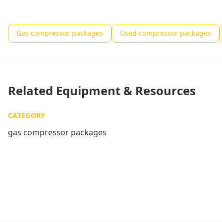
Gas compressor packages
Used compressor packages
Related Equipment & Resources
CATEGORY
gas compressor packages