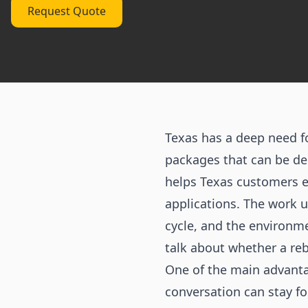
Request Quote
Texas has a deep need 
packages that can be del
helps Texas customers e
applications. The work u
cycle, and the environme
talk about whether a re
One of the main advanta
conversation can stay fo