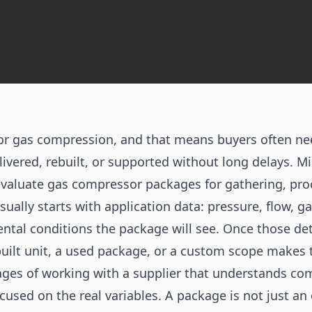
for gas compression, and that means buyers often n
ivered, rebuilt, or supported without long delays. M
valuate gas compressor packages for gathering, pr
sually starts with application data: pressure, flow, 
ntal conditions the package will see. Once those deta
built unit, a used package, or a custom scope makes
ges of working with a supplier that understands com
cused on the real variables. A package is not just an 