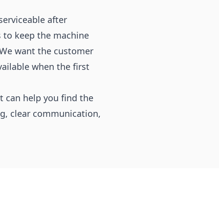
erviceable after
as to keep the machine
. We want the customer
ailable when the first
 can help you find the
ing, clear communication,