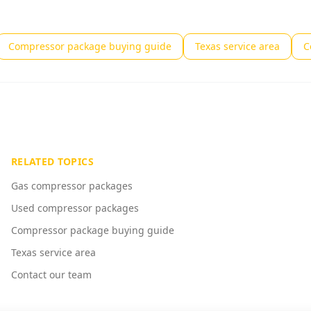
Compressor package buying guide
Texas service area
C
RELATED TOPICS
Gas compressor packages
Used compressor packages
Compressor package buying guide
Texas service area
Contact our team