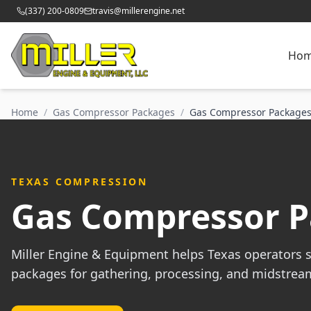
(337) 200-0809
travis@millerengine.net
Ho
Home
/
Gas Compressor Packages
/
Gas Compressor Packages
TEXAS COMPRESSION
Gas Compressor Pa
Miller Engine & Equipment helps Texas operators 
packages for gathering, processing, and midstrea