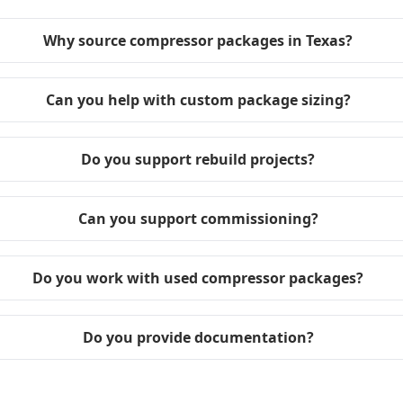
Why source compressor packages in Texas?
Can you help with custom package sizing?
Do you support rebuild projects?
Can you support commissioning?
Do you work with used compressor packages?
Do you provide documentation?