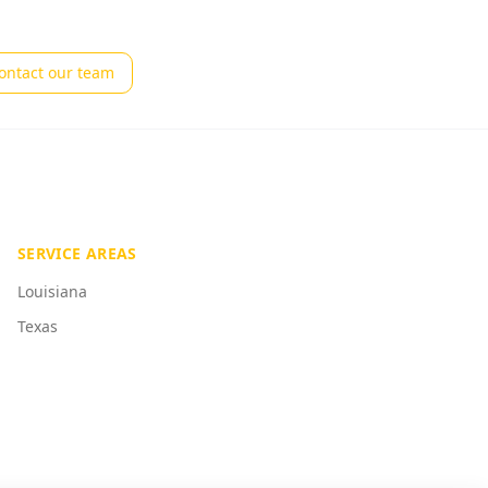
ontact our team
SERVICE AREAS
Louisiana
Texas