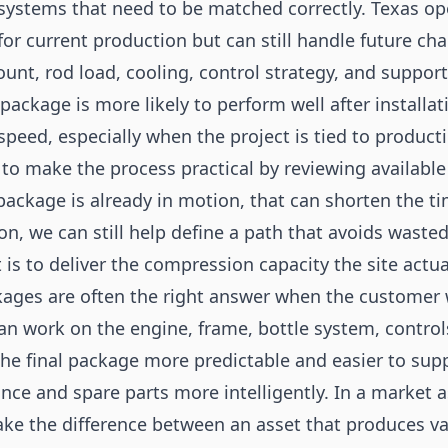
 systems that need to be matched correctly. Texas op
for current production but can still handle future c
ount, rod load, cooling, control strategy, and suppor
 package is more likely to perform well after installat
 speed, especially when the project is tied to produ
to make the process practical by reviewing available
 package is already in motion, that can shorten the tim
, we can still help define a path that avoids wasted 
t is to deliver the compression capacity the site actua
ages are often the right answer when the customer 
an work on the engine, frame, bottle system, controls
e final package more predictable and easier to suppo
e and spare parts more intelligently. In a market as
ake the difference between an asset that produces va