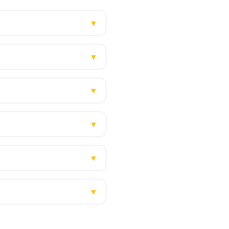
▼
▼
▼
▼
▼
▼