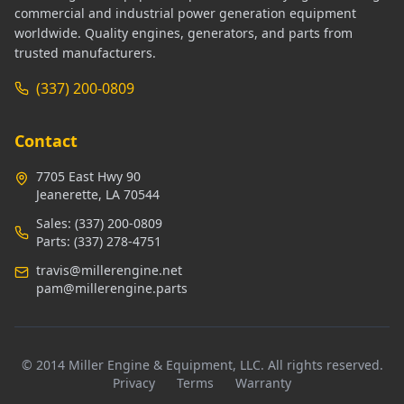
commercial and industrial power generation equipment
worldwide. Quality engines, generators, and parts from
trusted manufacturers.
(337) 200-0809
Contact
7705 East Hwy 90
Jeanerette, LA 70544
Sales:
(337) 200-0809
Parts:
(337) 278-4751
travis@millerengine.net
pam@millerengine.parts
© 2014 Miller Engine & Equipment, LLC. All rights reserved.
Privacy
Terms
Warranty