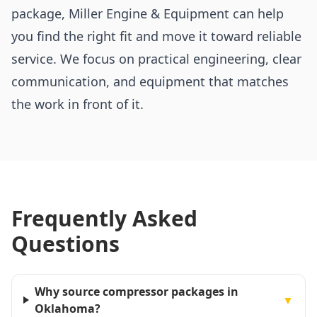
package, Miller Engine & Equipment can help
you find the right fit and move it toward reliable
service. We focus on practical engineering, clear
communication, and equipment that matches
the work in front of it.
Frequently Asked
Questions
Why source compressor packages in
▼
Oklahoma?