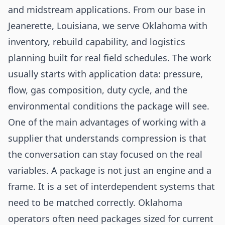
and midstream applications. From our base in
Jeanerette, Louisiana, we serve Oklahoma with
inventory, rebuild capability, and logistics
planning built for real field schedules. The work
usually starts with application data: pressure,
flow, gas composition, duty cycle, and the
environmental conditions the package will see.
One of the main advantages of working with a
supplier that understands compression is that
the conversation can stay focused on the real
variables. A package is not just an engine and a
frame. It is a set of interdependent systems that
need to be matched correctly. Oklahoma
operators often need packages sized for current