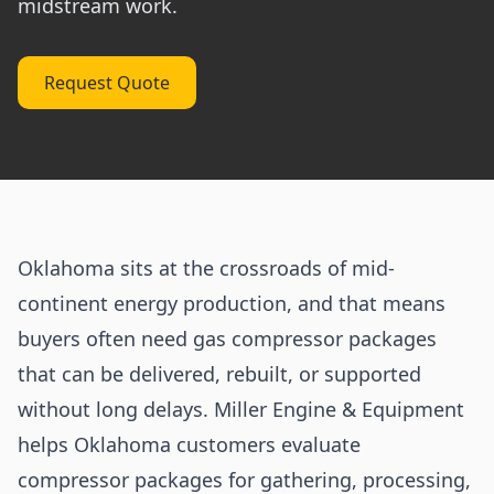
midstream work.
Request Quote
Oklahoma sits at the crossroads of mid-
continent energy production, and that means
buyers often need gas compressor packages
that can be delivered, rebuilt, or supported
without long delays. Miller Engine & Equipment
helps Oklahoma customers evaluate
compressor packages for gathering, processing,