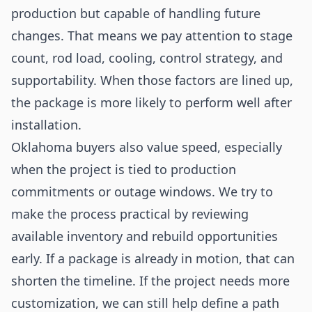
production but capable of handling future
changes. That means we pay attention to stage
count, rod load, cooling, control strategy, and
supportability. When those factors are lined up,
the package is more likely to perform well after
installation.
Oklahoma buyers also value speed, especially
when the project is tied to production
commitments or outage windows. We try to
make the process practical by reviewing
available inventory and rebuild opportunities
early. If a package is already in motion, that can
shorten the timeline. If the project needs more
customization, we can still help define a path