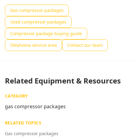
Gas compressor packages
Used compressor packages
Compressor package buying guide
Oklahoma service area
Contact our team
Related Equipment & Resources
CATEGORY
gas compressor packages
RELATED TOPICS
Gas compressor packages