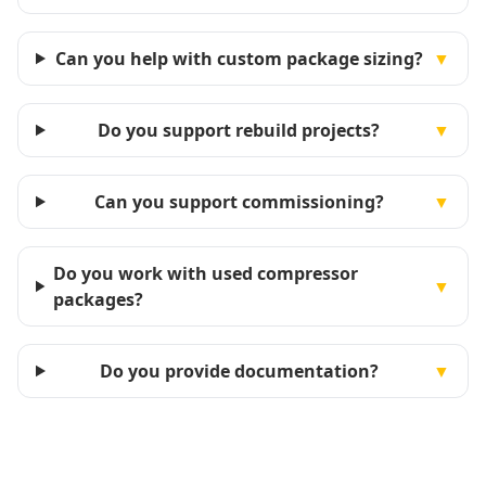
Can you help with custom package sizing?
▼
Do you support rebuild projects?
▼
Can you support commissioning?
▼
Do you work with used compressor
▼
packages?
Do you provide documentation?
▼