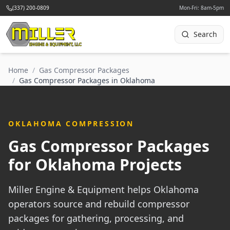
(337) 200-0809
Mon-Fri: 8am-5pm
Search
Home
/
Gas Compressor Packages
/
Gas Compressor Packages in Oklahoma
OKLAHOMA COMPRESSION
Gas Compressor Packages
for Oklahoma Projects
Miller Engine & Equipment helps Oklahoma
operators source and rebuild compressor
packages for gathering, processing, and