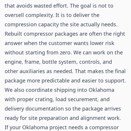
that avoids wasted effort. The goal is not to
oversell complexity. It is to deliver the
compression capacity the site actually needs.
Rebuilt compressor packages are often the right
answer when the customer wants lower risk
without starting from zero. We can work on the
engine, frame, bottle system, controls, and
other auxiliaries as needed. That makes the final
package more predictable and easier to support.
We also coordinate shipping into Oklahoma
with proper crating, load securement, and
delivery documentation so the package arrives
ready for site preparation and alignment work.
If your Oklahoma project needs a compressor