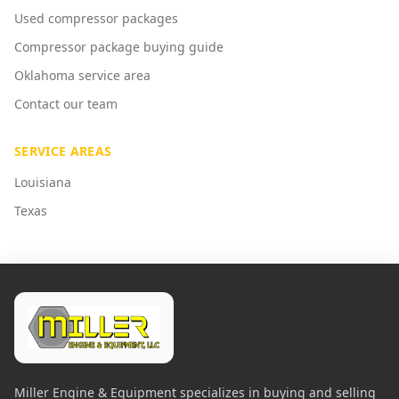
Used compressor packages
Compressor package buying guide
Oklahoma service area
Contact our team
SERVICE AREAS
Louisiana
Texas
Miller Engine & Equipment specializes in buying and selling