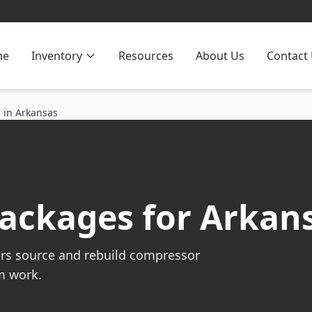
me
Inventory
Resources
About Us
Contact
 in Arkansas
ackages for Arkans
rs source and rebuild compressor
m work.