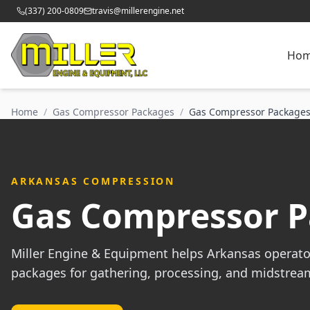
(337) 200-0809
travis@millerengine.net
Ho
Home
/
Gas Compressor Packages
/
Gas Compressor Packages
ARKANSAS COMPRESSION
Gas Compressor P
Miller Engine & Equipment helps Arkansas operato
packages for gathering, processing, and midstrea