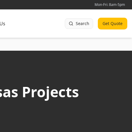
Mon-Fri: 8am-5pm
 Us
Search
Get Quote
as Projects