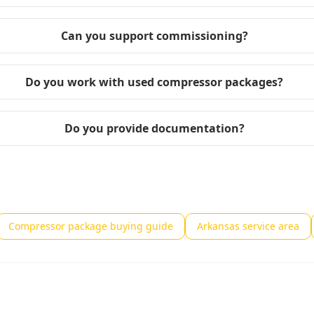
Can you support commissioning?
Do you work with used compressor packages?
Do you provide documentation?
Compressor package buying guide
Arkansas service area