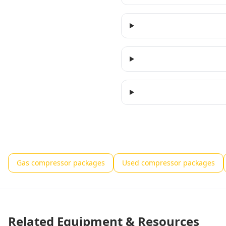
Gas compressor packages
Used compressor packages
Related Equipment & Resources