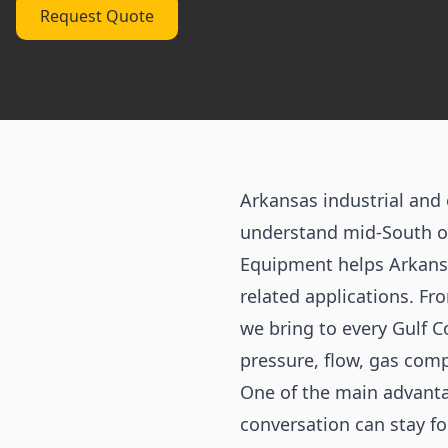
Request Quote
Arkansas industrial an
understand mid-South op
Equipment helps Arkansa
related applications. Fr
we bring to every Gulf C
pressure, flow, gas comp
One of the main advanta
conversation can stay fo