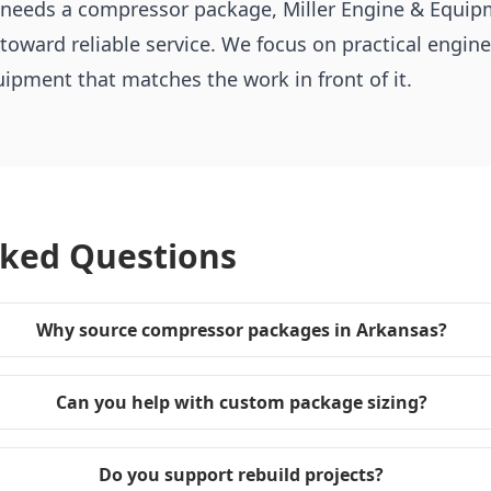
t needs a compressor package, Miller Engine & Equip
 toward reliable service. We focus on practical engine
pment that matches the work in front of it.
sked Questions
Why source compressor packages in Arkansas?
Can you help with custom package sizing?
Do you support rebuild projects?