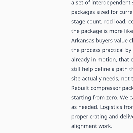
a set of interdependent
packages sized for curr
stage count, rod load, c
the package is more likel
Arkansas buyers value cl
the process practical by 
already in motion, that 
still help define a path 
site actually needs, not 
Rebuilt compressor pack
starting from zero. We c
as needed. Logistics fro
proper crating and deliv
alignment work.