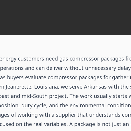
d energy customers need gas compressor packages f
erations and can deliver without unnecessary delays
s buyers evaluate compressor packages for gatheri
om Jeanerette, Louisiana, we serve Arkansas with th
oast and mid-South project. The work usually starts w
osition, duty cycle, and the environmental condition
ges of working with a supplier that understands com
cused on the real variables. A package is not just an 