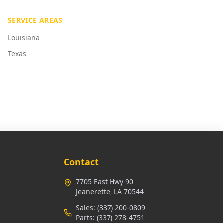
SERVICE AREAS
Louisiana
Texas
Contact
7705 East Hwy 90
Jeanerette, LA 70544
Sales:
(337) 200-0809
Parts:
(337) 278-4751