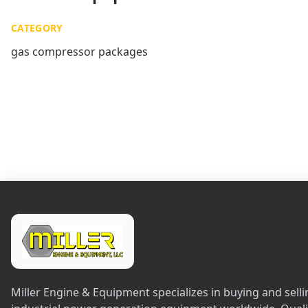
CATEGORY
gas compressor packages
Miller Engine & Equipment specializes in buying and sel