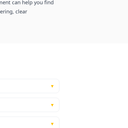
ment can help you find
ering, clear
▼
▼
▼