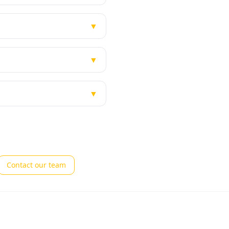
▼
▼
▼
Contact our team