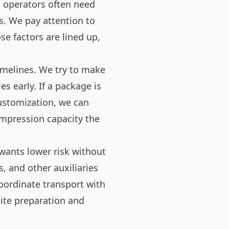
s operators often need
s. We pay attention to
se factors are lined up,
imelines. We try to make
s early. If a package is
customization, we can
compression capacity the
wants lower risk without
, and other auxiliaries
oordinate transport with
site preparation and