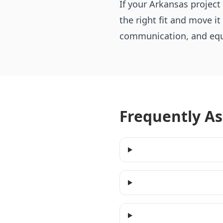
If your Arkansas projec
the right fit and move it
communication, and equi
Frequently A