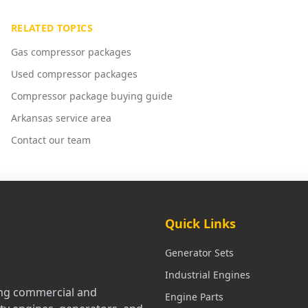
RELATED TOPICS
Gas compressor packages
Used compressor packages
Compressor package buying guide
Arkansas service area
Contact our team
Quick Links
Generator Sets
Industrial Engines
ling commercial and
Engine Parts