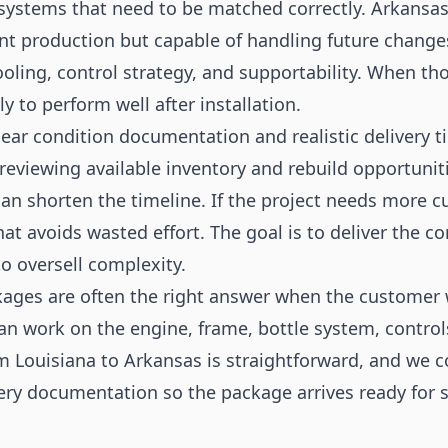
 systems that need to be matched correctly. Arkansa
ent production but capable of handling future change
ooling, control strategy, and supportability. When tho
y to perform well after installation.
ear condition documentation and realistic delivery t
reviewing available inventory and rebuild opportunitie
can shorten the timeline. If the project needs more 
that avoids wasted effort. The goal is to deliver the 
to oversell complexity.
ages are often the right answer when the customer 
an work on the engine, frame, bottle system, controls
m Louisiana to Arkansas is straightforward, and we c
ery documentation so the package arrives ready for 