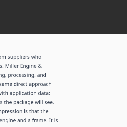
rom suppliers who
. Miller Engine &
ng, processing, and
e same direct approach
ith application data:
s the package will see.
pression is that the
engine and a frame. It is