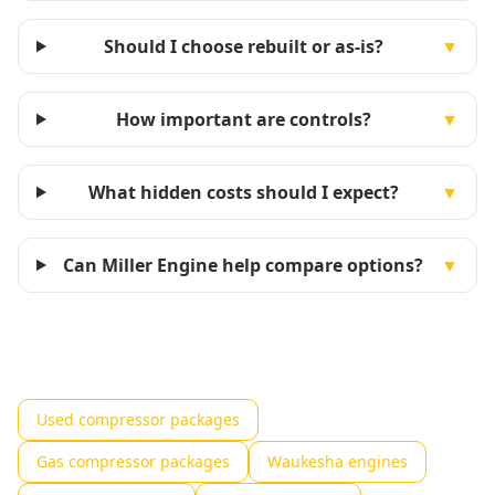
Should I choose rebuilt or as-is?
▼
How important are controls?
▼
What hidden costs should I expect?
▼
Can Miller Engine help compare options?
▼
Used compressor packages
Gas compressor packages
Waukesha engines