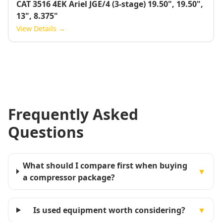
CAT 3516 4EK Ariel JGE/4 (3-stage) 19.50", 19.50",
13", 8.375"
View Details →
Frequently Asked
Questions
What should I compare first when buying
▼
a compressor package?
Is used equipment worth considering?
▼