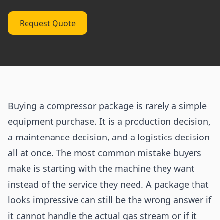
Request Quote
Buying a compressor package is rarely a simple
equipment purchase. It is a production decision,
a maintenance decision, and a logistics decision
all at once. The most common mistake buyers
make is starting with the machine they want
instead of the service they need. A package that
looks impressive can still be the wrong answer if
it cannot handle the actual gas stream or if it