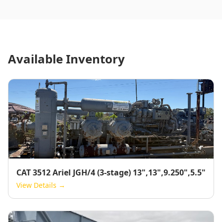
Available Inventory
CAT 3512 Ariel JGH/4 (3-stage) 13",13",9.250",5.5"
View Details →