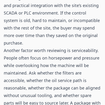
and practical integration with the site’s existing
SCADA or PLC environment. If the control
system is old, hard to maintain, or incompatible
with the rest of the site, the buyer may spend
more over time than they saved on the original
purchase.
Another factor worth reviewing is serviceability.
People often focus on horsepower and pressure
while overlooking how the machine will be
maintained. Ask whether the filters are
accessible, whether the oil service path is
reasonable, whether the package can be aligned
without unusual tooling, and whether spare
parts will be easy to source later. A package with