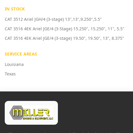
IN STOCK
CAT 3512 Ariel JGH/4 (3-stage) 13",13",9.250",5.5"
CAT 3516 4EK Ariel JGE/4 (3-Stage) 15.250", 15.250", 11", 5.5"
CAT 3516 4EK Ariel JGE/4 (3-stage) 19.50", 19.50", 13", 8.375"
SERVICE AREAS
Louisiana
Texas