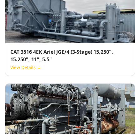
CAT 3516 4EK Ariel JGE/4 (3-Stage) 15.250",
15.250", 11", 5.5"
View Details →