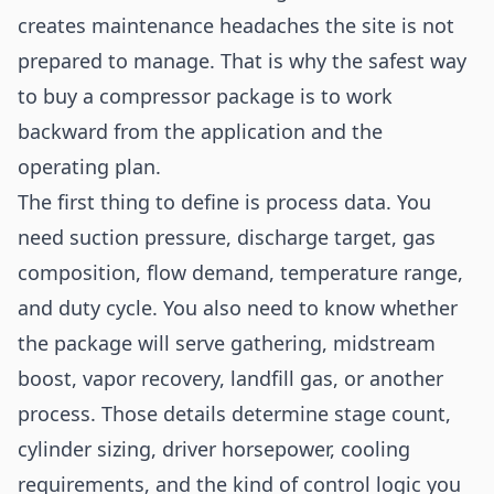
creates maintenance headaches the site is not
prepared to manage. That is why the safest way
to buy a compressor package is to work
backward from the application and the
operating plan.
The first thing to define is process data. You
need suction pressure, discharge target, gas
composition, flow demand, temperature range,
and duty cycle. You also need to know whether
the package will serve gathering, midstream
boost, vapor recovery, landfill gas, or another
process. Those details determine stage count,
cylinder sizing, driver horsepower, cooling
requirements, and the kind of control logic you