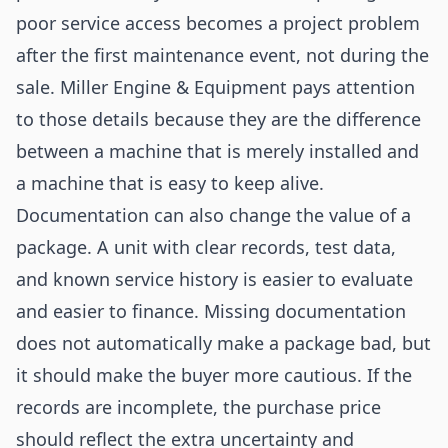
poor service access becomes a project problem
after the first maintenance event, not during the
sale. Miller Engine & Equipment pays attention
to those details because they are the difference
between a machine that is merely installed and
a machine that is easy to keep alive.
Documentation can also change the value of a
package. A unit with clear records, test data,
and known service history is easier to evaluate
and easier to finance. Missing documentation
does not automatically make a package bad, but
it should make the buyer more cautious. If the
records are incomplete, the purchase price
should reflect the extra uncertainty and