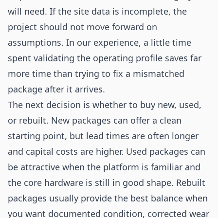
will need. If the site data is incomplete, the
project should not move forward on
assumptions. In our experience, a little time
spent validating the operating profile saves far
more time than trying to fix a mismatched
package after it arrives.
The next decision is whether to buy new, used,
or rebuilt. New packages can offer a clean
starting point, but lead times are often longer
and capital costs are higher. Used packages can
be attractive when the platform is familiar and
the core hardware is still in good shape. Rebuilt
packages usually provide the best balance when
you want documented condition, corrected wear