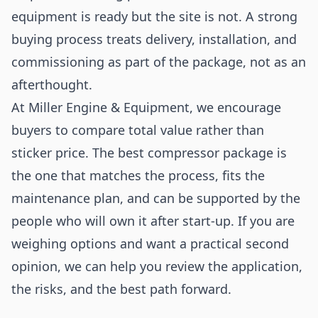
equipment is ready but the site is not. A strong
buying process treats delivery, installation, and
commissioning as part of the package, not as an
afterthought.
At Miller Engine & Equipment, we encourage
buyers to compare total value rather than
sticker price. The best compressor package is
the one that matches the process, fits the
maintenance plan, and can be supported by the
people who will own it after start-up. If you are
weighing options and want a practical second
opinion, we can help you review the application,
the risks, and the best path forward.