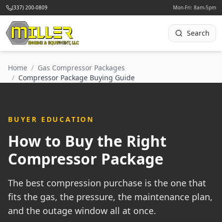
(337) 200-0809
Mon-Fri: 8am-5pm
Search
Home
/
Gas Compressor Packages
/
Compressor Package Buying Guide
BUYER EDUCATION
How to Buy the Right
Compressor Package
The best compression purchase is the one that
fits the gas, the pressure, the maintenance plan,
and the outage window all at once.