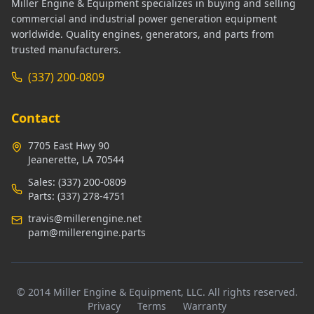
Miller Engine & Equipment specializes in buying and selling
commercial and industrial power generation equipment
worldwide. Quality engines, generators, and parts from
trusted manufacturers.
(337) 200-0809
Contact
7705 East Hwy 90
Jeanerette, LA 70544
Sales:
(337) 200-0809
Parts:
(337) 278-4751
travis@millerengine.net
pam@millerengine.parts
© 2014 Miller Engine & Equipment, LLC. All rights reserved.
Privacy
Terms
Warranty