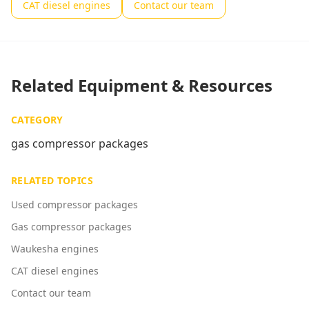
CAT diesel engines
Contact our team
Related Equipment & Resources
CATEGORY
gas compressor packages
RELATED TOPICS
Used compressor packages
Gas compressor packages
Waukesha engines
CAT diesel engines
Contact our team