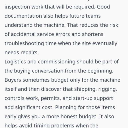
inspection work that will be required. Good
documentation also helps future teams
understand the machine. That reduces the risk
of accidental service errors and shortens
troubleshooting time when the site eventually
needs repairs.
Logistics and commissioning should be part of
the buying conversation from the beginning.
Buyers sometimes budget only for the machine
itself and then discover that shipping, rigging,
controls work, permits, and start-up support
add significant cost. Planning for those items
early gives you a more honest budget. It also
helps avoid timing problems when the