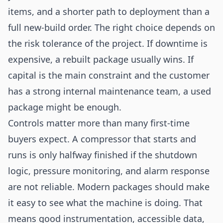
items, and a shorter path to deployment than a
full new-build order. The right choice depends on
the risk tolerance of the project. If downtime is
expensive, a rebuilt package usually wins. If
capital is the main constraint and the customer
has a strong internal maintenance team, a used
package might be enough.
Controls matter more than many first-time
buyers expect. A compressor that starts and
runs is only halfway finished if the shutdown
logic, pressure monitoring, and alarm response
are not reliable. Modern packages should make
it easy to see what the machine is doing. That
means good instrumentation, accessible data,