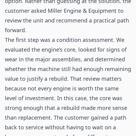
option. Rather than guessing at the solution, the
customer asked Miller Engine & Equipment to
review the unit and recommend a practical path
forward.
The first step was a condition assessment. We
evaluated the engine’s core, looked for signs of
wear in the major assemblies, and determined
whether the machine still had enough remaining
value to justify a rebuild. That review matters
because not every engine is worth the same
level of investment. In this case, the core was
strong enough that a rebuild made more sense
than replacement. The customer gained a path
back to service without having to wait on a