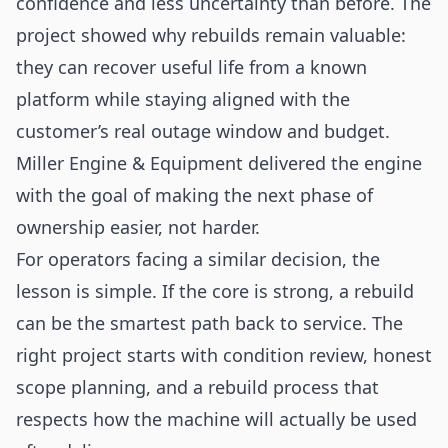
confidence and less uncertainty than before. The
project showed why rebuilds remain valuable:
they can recover useful life from a known
platform while staying aligned with the
customer’s real outage window and budget.
Miller Engine & Equipment delivered the engine
with the goal of making the next phase of
ownership easier, not harder.
For operators facing a similar decision, the
lesson is simple. If the core is strong, a rebuild
can be the smartest path back to service. The
right project starts with condition review, honest
scope planning, and a rebuild process that
respects how the machine will actually be used