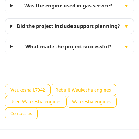
Was the engine used in gas service?
▼
Did the project include support planning?
▼
What made the project successful?
▼
Waukesha L7042
Rebuilt Waukesha engines
Used Waukesha engines
Waukesha engines
Contact us