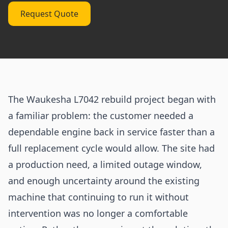
Request Quote
The Waukesha L7042 rebuild project began with
a familiar problem: the customer needed a
dependable engine back in service faster than a
full replacement cycle would allow. The site had
a production need, a limited outage window,
and enough uncertainty around the existing
machine that continuing to run it without
intervention was no longer a comfortable