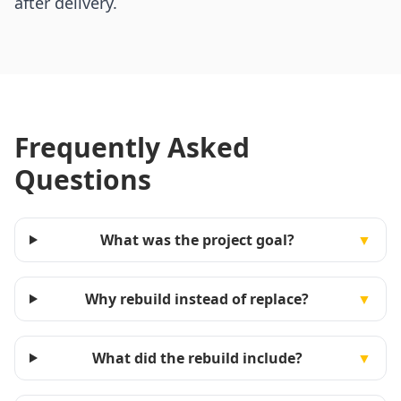
after delivery.
Frequently Asked
Questions
What was the project goal?
▼
Why rebuild instead of replace?
▼
What did the rebuild include?
▼