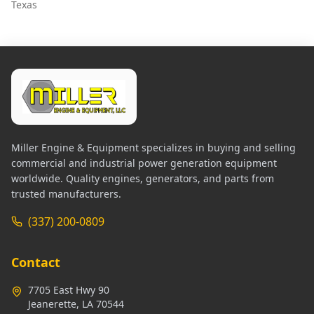
Texas
Miller Engine & Equipment specializes in buying and selling
commercial and industrial power generation equipment
worldwide. Quality engines, generators, and parts from
trusted manufacturers.
(337) 200-0809
Contact
7705 East Hwy 90
Jeanerette, LA 70544