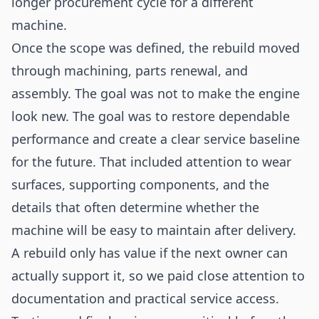
longer procurement cycle for a different
machine.
Once the scope was defined, the rebuild moved
through machining, parts renewal, and
assembly. The goal was not to make the engine
look new. The goal was to restore dependable
performance and create a clear service baseline
for the future. That included attention to wear
surfaces, supporting components, and the
details that often determine whether the
machine will be easy to maintain after delivery.
A rebuild only has value if the next owner can
actually support it, so we paid close attention to
documentation and practical service access.