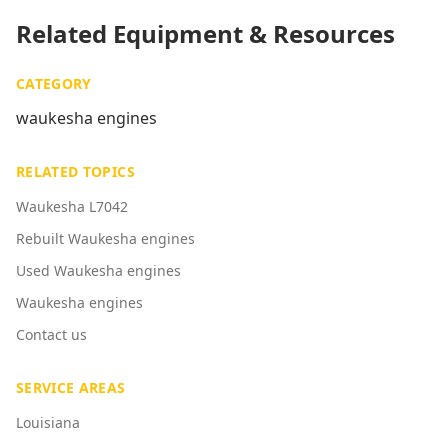
Related Equipment & Resources
CATEGORY
waukesha engines
RELATED TOPICS
Waukesha L7042
Rebuilt Waukesha engines
Used Waukesha engines
Waukesha engines
Contact us
SERVICE AREAS
Louisiana