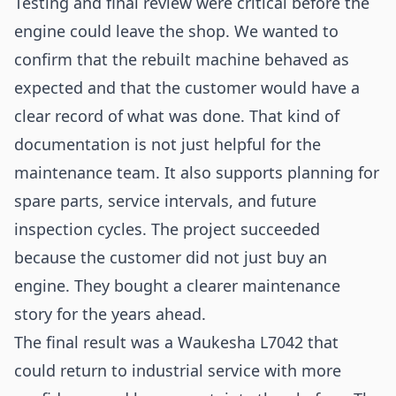
Testing and final review were critical before the
engine could leave the shop. We wanted to
confirm that the rebuilt machine behaved as
expected and that the customer would have a
clear record of what was done. That kind of
documentation is not just helpful for the
maintenance team. It also supports planning for
spare parts, service intervals, and future
inspection cycles. The project succeeded
because the customer did not just buy an
engine. They bought a clearer maintenance
story for the years ahead.
The final result was a Waukesha L7042 that
could return to industrial service with more