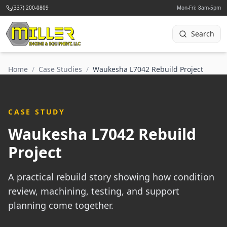
(337) 200-0809
Mon-Fri: 8am-5pm
Search
Home
/
Case Studies
/
Waukesha L7042 Rebuild Project
CASE STUDY
Waukesha L7042 Rebuild
Project
A practical rebuild story showing how condition
review, machining, testing, and support
planning come together.