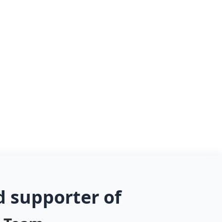
d supporter of