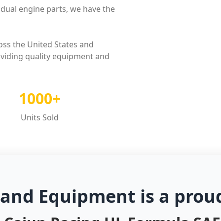
dual engine parts, we have the
oss the United States and
oviding quality equipment and
1000+
Units Sold
 and Equipment is a prou