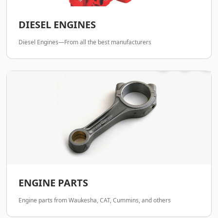
DIESEL ENGINES
Diesel Engines—From all the best manufacturers
ENGINE PARTS
Engine parts from Waukesha, CAT, Cummins, and others