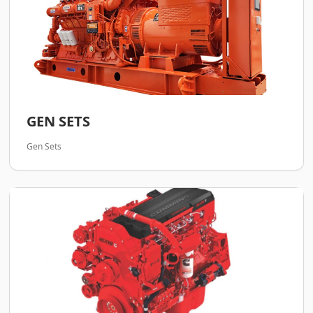
GEN SETS
Gen Sets