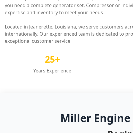
you need a complete generator set, Compressor or indivi
expertise and inventory to meet your needs.
Located in Jeanerette, Louisiana, we serve customers acr
internationally. Our experienced team is dedicated to pr
exceptional customer service.
25+
Years Experience
Miller Engine