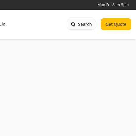
Mon-Fri: 8am-5pm
 Us
Search
Get Quote