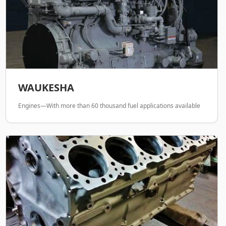
WAUKESHA
Engines—With more than 60 thousand fuel applications available