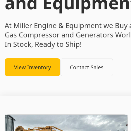
and Equipmen
At Miller Engine & Equipment we Buy 
Gas Compressor and Generators Worl
In Stock, Ready to Ship!
View Inventory
Contact Sales