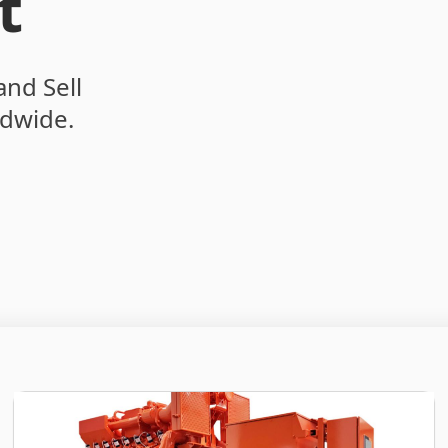
t
and Sell
dwide.