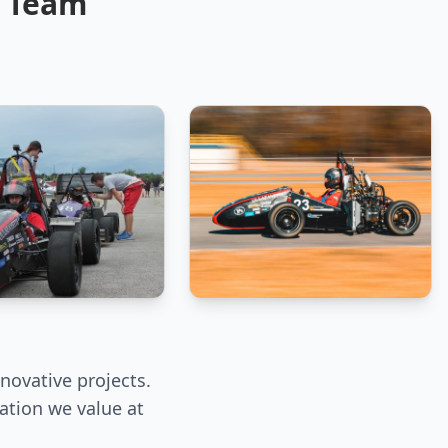
E Team
novative projects.
ation we value at