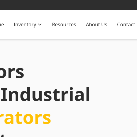
me
Inventory
Resources
About Us
Contact
ors
Industrial
rators