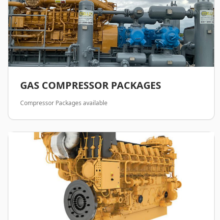
GAS COMPRESSOR PACKAGES
Compressor Packages available