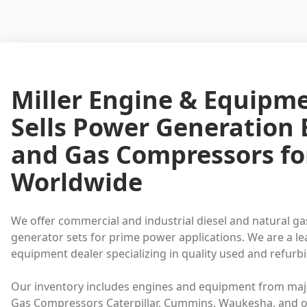
Miller Engine & Equipm
Sells Power Generation
and Gas Compressors fo
Worldwide
We offer commercial and industrial diesel and natural ga
generator sets for prime power applications. We are a l
equipment dealer specializing in quality used and refur
Our inventory includes engines and equipment from maj
Gas Compressors Caterpillar, Cummins, Waukesha, and o