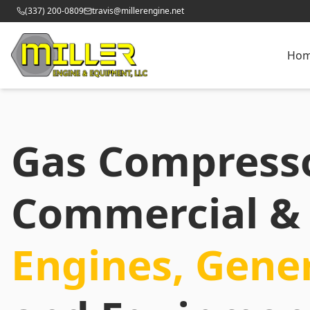
(337) 200-0809
travis@millerengine.net
Ho
Gas Compress
Commercial & 
Engines, Gene