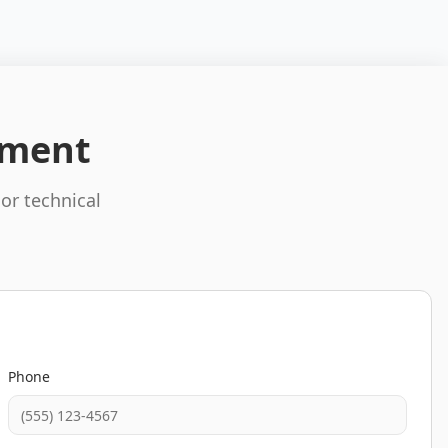
pment
 or technical
Phone