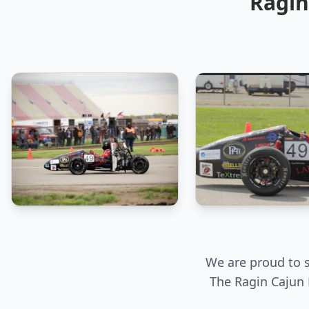
Ragin
We are proud to s
The Ragin Cajun 