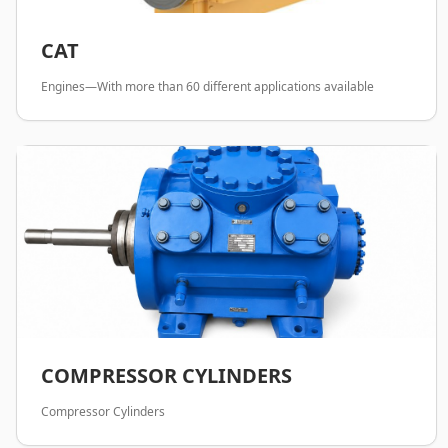
CAT
Engines—With more than 60 different applications available
COMPRESSOR CYLINDERS
Compressor Cylinders