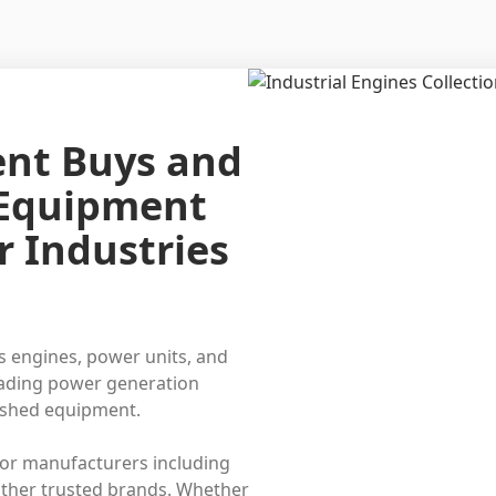
ent Buys and
 Equipment
r Industries
s engines, power units, and
eading power generation
bished equipment.
or manufacturers including
ther trusted brands. Whether