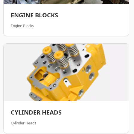
ENGINE BLOCKS
Engine Blocks
CYLINDER HEADS
Cylinder Heads