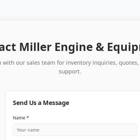
act Miller Engine & Equi
 with our sales team for inventory inquiries, quotes,
support.
Send Us a Message
Name *