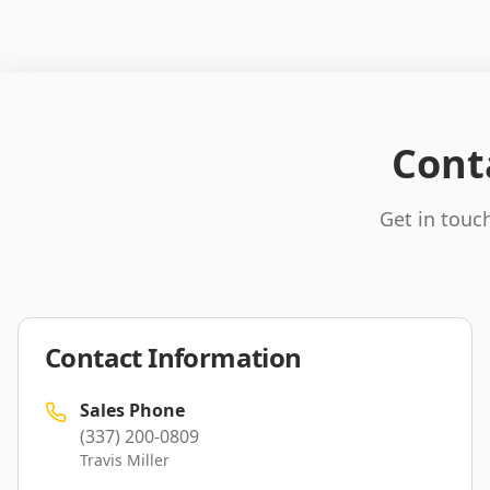
Cont
Get in touch
Contact Information
Sales Phone
(337) 200-0809
Travis Miller