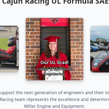
 Cajun Racing UL Formula SA
Our UL Grad!
College of Mechanical
Engineering
upport the next generation of engineers and their in
Racing team represents the excellence and determin
Miller Engine and Equipment.