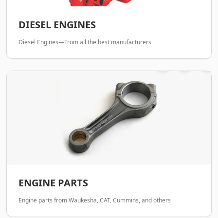
DIESEL ENGINES
Diesel Engines—From all the best manufacturers
ENGINE PARTS
Engine parts from Waukesha, CAT, Cummins, and others