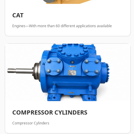
CAT
Engines—With more than 60 different applications available
COMPRESSOR CYLINDERS
Compressor Cylinders