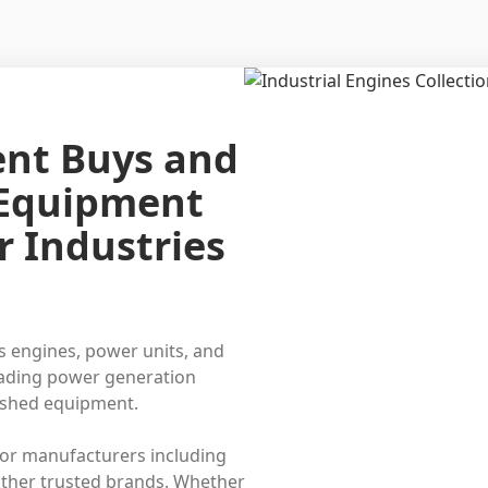
ent Buys and
 Equipment
r Industries
s engines, power units, and
eading power generation
bished equipment.
or manufacturers including
ther trusted brands. Whether