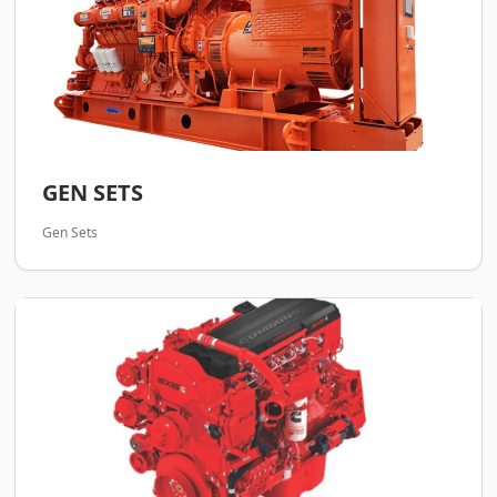
GEN SETS
Gen Sets