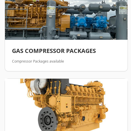
GAS COMPRESSOR PACKAGES
Compressor Packages available