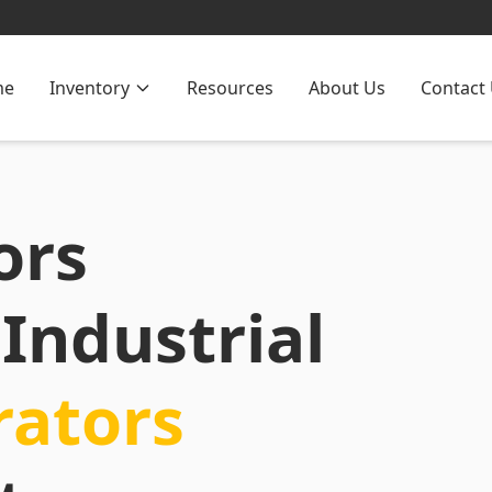
me
Inventory
Resources
About Us
Contact
ors
Industrial
rators