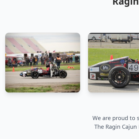
Ragin
We are proud to s
The Ragin Cajun 