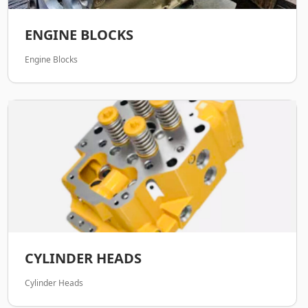
ENGINE BLOCKS
Engine Blocks
CYLINDER HEADS
Cylinder Heads