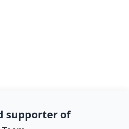
d supporter of