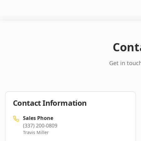
Cont
Get in touch
Contact Information
Sales Phone
(337) 200-0809
Travis Miller