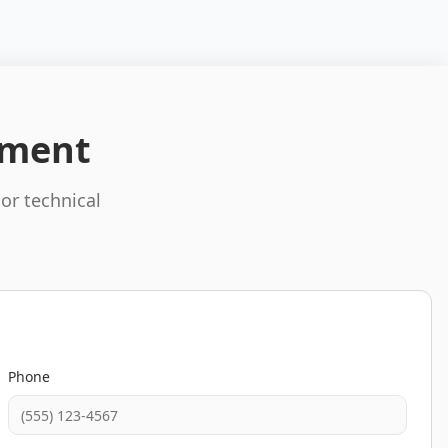
pment
 or technical
Phone