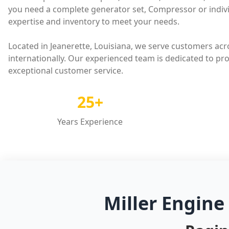
you need a complete generator set, Compressor or indivi
expertise and inventory to meet your needs.
Located in Jeanerette, Louisiana, we serve customers acr
internationally. Our experienced team is dedicated to pr
exceptional customer service.
25+
Years Experience
Miller Engine