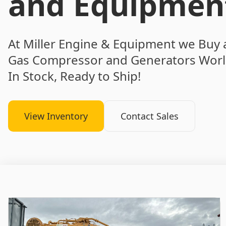
and Equipmen
At Miller Engine & Equipment we Buy 
Gas Compressor and Generators Worl
In Stock, Ready to Ship!
View Inventory
Contact Sales