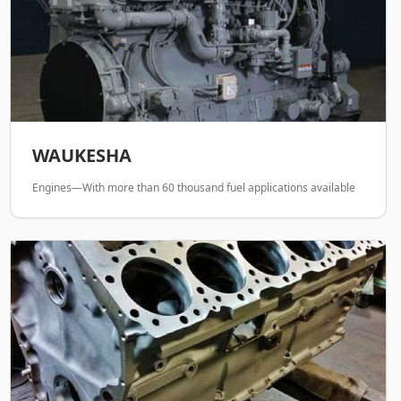
WAUKESHA
Engines—With more than 60 thousand fuel applications available