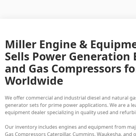
Miller Engine & Equipm
Sells Power Generation
and Gas Compressors fo
Worldwide
We offer commercial and industrial diesel and natural ga
generator sets for prime power applications. We are a l
equipment dealer specializing in quality used and refur
Our inventory includes engines and equipment from maj
Gas Compressors Caterpillar, Cummins, Waukesha, and o