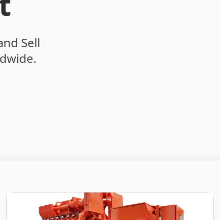
t
and Sell
dwide.