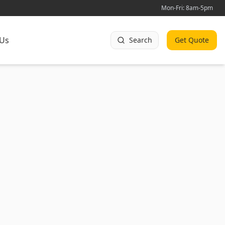
Mon-Fri: 8am-5pm
 Us
Search
Get Quote