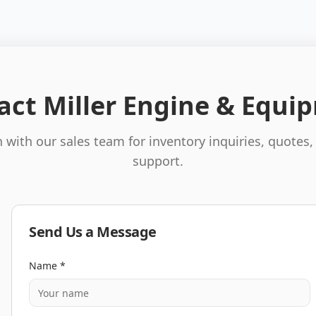
act Miller Engine & Equi
 with our sales team for inventory inquiries, quotes,
support.
Send Us a Message
Name *