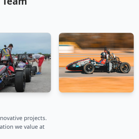
E Team
novative projects.
ation we value at