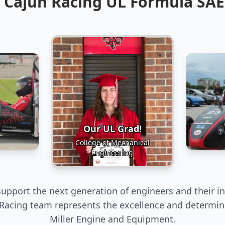
 Cajun Racing UL Formula SA
Our UL Grad!
College of Mechanical
Engineering
upport the next generation of engineers and their in
Racing team represents the excellence and determin
Miller Engine and Equipment.