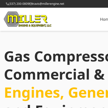
(337) 200-0809
travis@millerengine.net
Ho
Gas Compress
Commercial & 
Engines, Gene