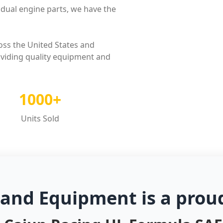
dual engine parts, we have the
oss the United States and
oviding quality equipment and
1000+
Units Sold
 and Equipment is a prou