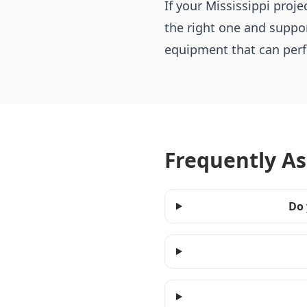
If your Mississippi pro
the right one and suppor
equipment that can perfo
Frequently A
Do 