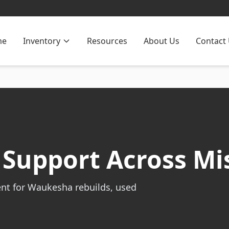
me
Inventory
Resources
About Us
Contact
Support Across Mis
ent for Waukesha rebuilds, used