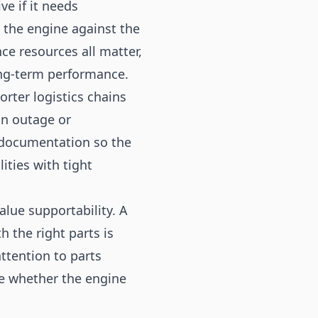
e if it needs
w the engine against the
ce resources all matter,
ong-term performance.
rter logistics chains
an outage or
 documentation so the
lities with tight
lue supportability. A
 the right parts is
ttention to parts
e whether the engine