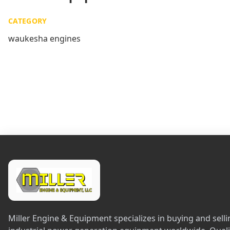
CATEGORY
waukesha engines
Miller Engine & Equipment specializes in buying and sel