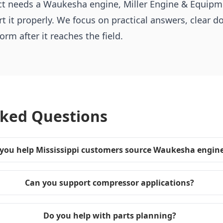
ject needs a Waukesha engine, Miller Engine & Equip
t it properly. We focus on practical answers, clear 
rm after it reaches the field.
sked Questions
you help Mississippi customers source Waukesha engin
Can you support compressor applications?
Do you help with parts planning?