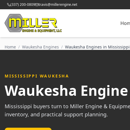
(337) 200-0809
travis@millerengine.net
Ho
Home
/
Waukesha Engines
/
Waukesha Engines in Mississippi
MISSISSIPPI WAUKESHA
Waukesha Engine 
Mississippi buyers turn to Miller Engine & Equipm
inventory, and practical support planning.