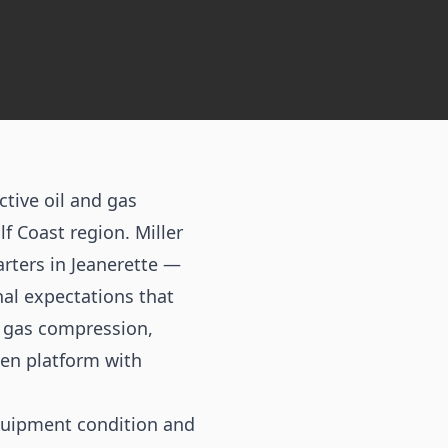
tive oil and gas
f Coast region. Miller
rters in Jeanerette —
al expectations that
e gas compression,
ven platform with
quipment condition and