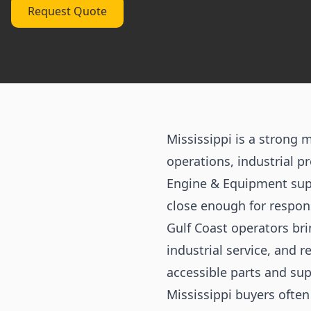
Request Quote
Mississippi is a strong 
operations, industrial p
Engine & Equipment supp
close enough for respon
Gulf Coast operators br
industrial service, and
accessible parts and sup
Mississippi buyers ofte