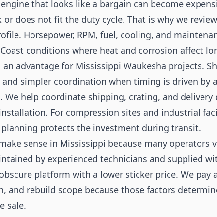
 engine that looks like a bargain can become expensiv
or does not fit the duty cycle. That is why we revie
profile. Horsepower, RPM, fuel, cooling, and maintenan
f Coast conditions where heat and corrosion affect l
s an advantage for Mississippi Waukesha projects. Sho
y and simpler coordination when timing is driven by 
 We help coordinate shipping, crating, and delivery
installation. For compression sites and industrial faci
s planning protects the investment during transit.
ake sense in Mississippi because many operators va
ntained by experienced technicians and supplied with
obscure platform with a lower sticker price. We pay a
, and rebuild scope because those factors determin
e sale.