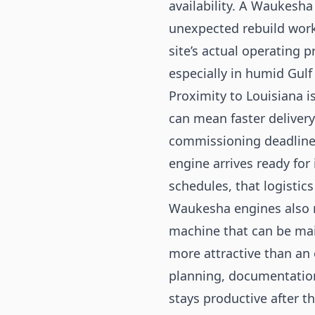
availability. A Waukesha
unexpected rebuild work 
site’s actual operating 
especially in humid Gul
Proximity to Louisiana i
can mean faster deliver
commissioning deadline.
engine arrives ready for 
schedules, that logistic
Waukesha engines also m
machine that can be mai
more attractive than an 
planning, documentation
stays productive after th