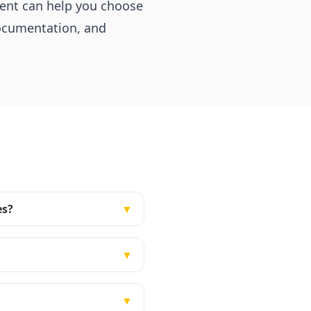
ment can help you choose
documentation, and
es?
▼
▼
▼