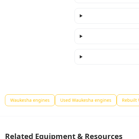
Waukesha engines
Used Waukesha engines
Rebuilt
Related Equipment & Resources