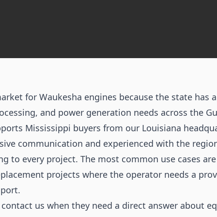
market for Waukesha engines because the state has ac
rocessing, and power generation needs across the Gul
orts Mississippi buyers from our Louisiana headqua
sive communication and experienced with the region
ing to every project. The most common use cases ar
 replacement projects where the operator needs a pro
port.
n contact us when they need a direct answer about e