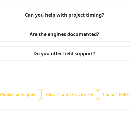
Can you help with project timing?
Are the engines documented?
Do you offer field support?
 Waukesha engines
Mississippi service area
Contact Mille