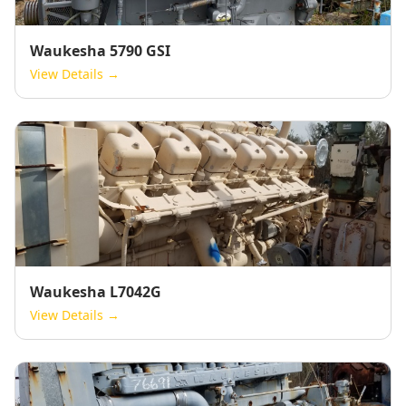
Waukesha 5790 GSI
View Details →
Waukesha L7042G
View Details →