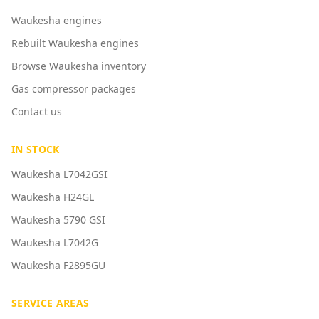
Waukesha engines
Rebuilt Waukesha engines
Browse Waukesha inventory
Gas compressor packages
Contact us
IN STOCK
Waukesha L7042GSI
Waukesha H24GL
Waukesha 5790 GSI
Waukesha L7042G
Waukesha F2895GU
SERVICE AREAS