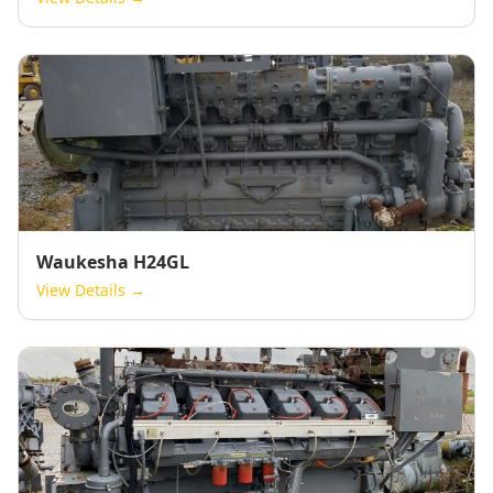
Waukesha H24GL
View Details →