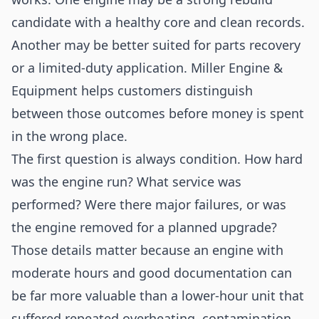
candidate with a healthy core and clean records.
Another may be better suited for parts recovery
or a limited-duty application. Miller Engine &
Equipment helps customers distinguish
between those outcomes before money is spent
in the wrong place.
The first question is always condition. How hard
was the engine run? What service was
performed? Were there major failures, or was
the engine removed for a planned upgrade?
Those details matter because an engine with
moderate hours and good documentation can
be far more valuable than a lower-hour unit that
suffered repeated overheating, contamination,