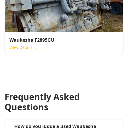
Waukesha F2895GU
View Details →
Frequently Asked
Questions
How do you judge a used Waukesha