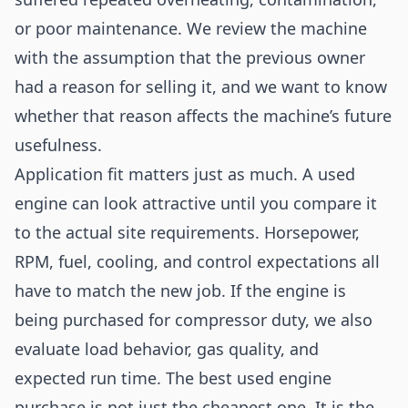
or poor maintenance. We review the machine
with the assumption that the previous owner
had a reason for selling it, and we want to know
whether that reason affects the machine’s future
usefulness.
Application fit matters just as much. A used
engine can look attractive until you compare it
to the actual site requirements. Horsepower,
RPM, fuel, cooling, and control expectations all
have to match the new job. If the engine is
being purchased for compressor duty, we also
evaluate load behavior, gas quality, and
expected run time. The best used engine
purchase is not just the cheapest one. It is the