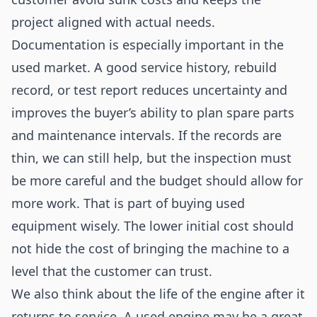
project aligned with actual needs.
Documentation is especially important in the
used market. A good service history, rebuild
record, or test report reduces uncertainty and
improves the buyer’s ability to plan spare parts
and maintenance intervals. If the records are
thin, we can still help, but the inspection must
be more careful and the budget should allow for
more work. That is part of buying used
equipment wisely. The lower initial cost should
not hide the cost of bringing the machine to a
level that the customer can trust.
We also think about the life of the engine after it
returns to service. A used engine may be a great