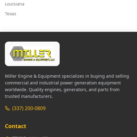
Louisiana
Texas
Miller Engine & Equipment specializes in buying and selling
commercial and industrial power generation equipment
worldwide. Quality engines, generators, and parts from
trusted manufacturers.
(337) 200-0809
Contact