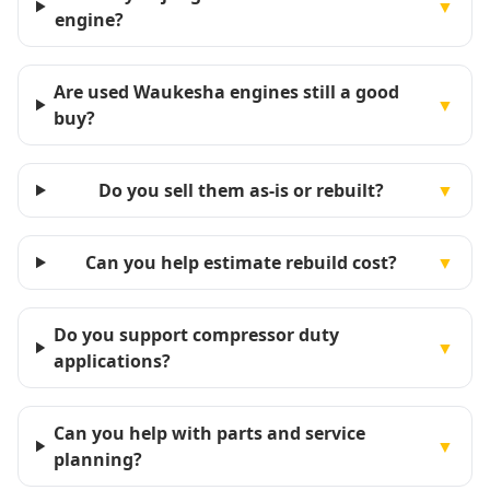
▼
engine?
Are used Waukesha engines still a good
▼
buy?
Do you sell them as-is or rebuilt?
▼
Can you help estimate rebuild cost?
▼
Do you support compressor duty
▼
applications?
Can you help with parts and service
▼
planning?