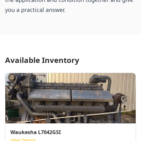
you a practical answer.
Available Inventory
Waukesha L7042GSI
View Details →