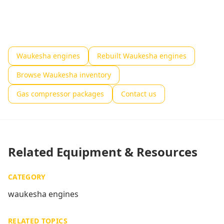
Waukesha engines
Rebuilt Waukesha engines
Browse Waukesha inventory
Gas compressor packages
Contact us
Related Equipment & Resources
CATEGORY
waukesha engines
RELATED TOPICS