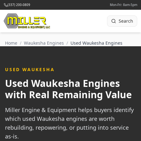
(337) 200-0809
Mon-Fri: 8am-5pm
Search
Home
/
Waukesha Engines
/
Used Waukesha Engines
USED WAUKESHA
Used Waukesha Engines
with Real Remaining Value
Miller Engine & Equipment helps buyers identify
which used Waukesha engines are worth
rebuilding, repowering, or putting into service
as-is.