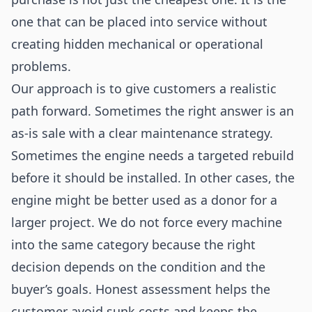
one that can be placed into service without
creating hidden mechanical or operational
problems.
Our approach is to give customers a realistic
path forward. Sometimes the right answer is an
as-is sale with a clear maintenance strategy.
Sometimes the engine needs a targeted rebuild
before it should be installed. In other cases, the
engine might be better used as a donor for a
larger project. We do not force every machine
into the same category because the right
decision depends on the condition and the
buyer’s goals. Honest assessment helps the
customer avoid sunk costs and keeps the