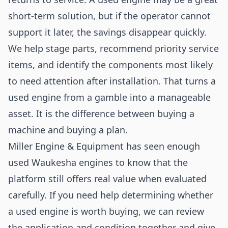
short-term solution, but if the operator cannot
support it later, the savings disappear quickly.
We help stage parts, recommend priority service
items, and identify the components most likely
to need attention after installation. That turns a
used engine from a gamble into a manageable
asset. It is the difference between buying a
machine and buying a plan.
Miller Engine & Equipment has seen enough
used Waukesha engines to know that the
platform still offers real value when evaluated
carefully. If you need help determining whether
a used engine is worth buying, we can review
the application and condition together and give