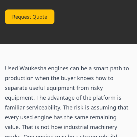
Request Quote
Used Waukesha engines can be a smart path to
production when the buyer knows how to
separate useful equipment from risky
equipment. The advantage of the platform is
familiar serviceability. The risk is assuming that
every used engine has the same remaining
value. That is not how industrial machinery
works. One engine may be a strong rebuild