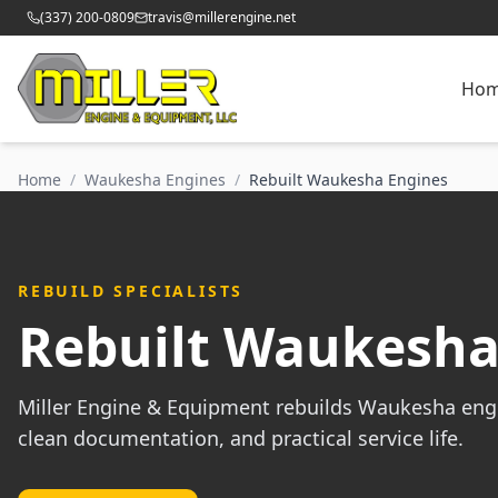
(337) 200-0809
travis@millerengine.net
Ho
Home
/
Waukesha Engines
/
Rebuilt Waukesha Engines
REBUILD SPECIALISTS
Rebuilt Waukesha
Miller Engine & Equipment rebuilds Waukesha eng
clean documentation, and practical service life.