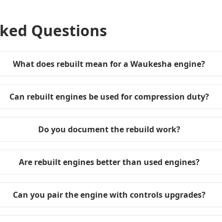
sked Questions
What does rebuilt mean for a Waukesha engine?
Can rebuilt engines be used for compression duty?
Do you document the rebuild work?
Are rebuilt engines better than used engines?
Can you pair the engine with controls upgrades?