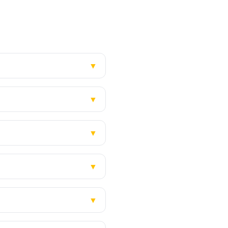
▼
▼
▼
▼
▼