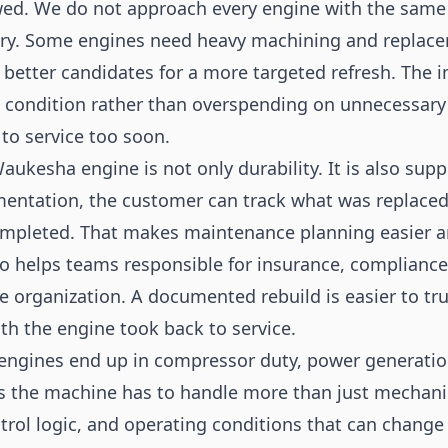
ed. We do not approach every engine with the same
tory. Some engines need heavy machining and replac
etter candidates for a more targeted refresh. The i
e condition rather than overspending on unnecessary
 to service too soon.
aukesha engine is not only durability. It is also sup
mentation, the customer can track what was replace
ompleted. That makes maintenance planning easier 
lso helps teams responsible for insurance, compliance
he organization. A documented rebuild is easier to tr
th the engine took back to service.
ngines end up in compressor duty, power generation
s the machine has to handle more than just mechanica
trol logic, and operating conditions that can chang