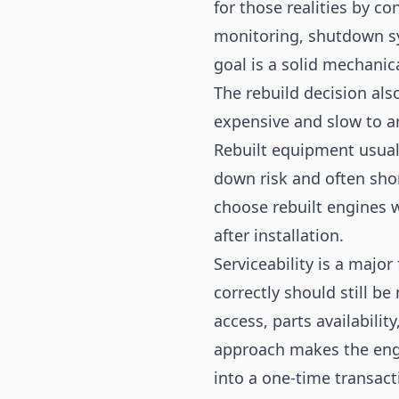
for those realities by co
monitoring, shutdown sy
goal is a solid mechanic
The rebuild decision al
expensive and slow to ar
Rebuilt equipment usuall
down risk and often sho
choose rebuilt engines 
after installation.
Serviceability is a majo
correctly should still b
access, parts availabilit
approach makes the engi
into a one-time transac