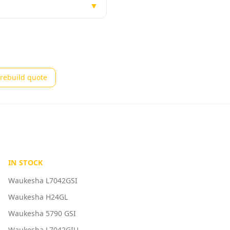
▼
rebuild quote
IN STOCK
Waukesha L7042GSI
Waukesha H24GL
Waukesha 5790 GSI
Waukesha L7042GIU