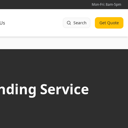
Mon-Fri: 8am-5pm
 Us
Search
Get Quote
nding Service