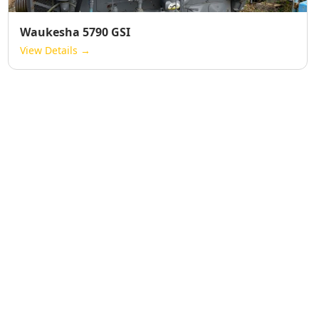
Waukesha 5790 GSI
View Details →