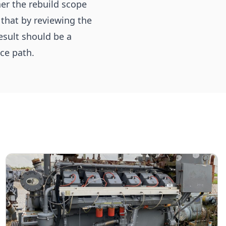
her the rebuild scope
 that by reviewing the
esult should be a
ce path.