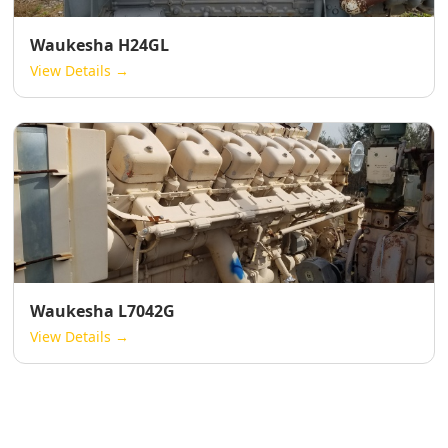
Waukesha H24GL
View Details →
Waukesha L7042G
View Details →