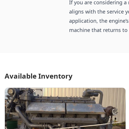
If you are considering a
aligns with the service 
application, the engine’
machine that returns to 
Available Inventory