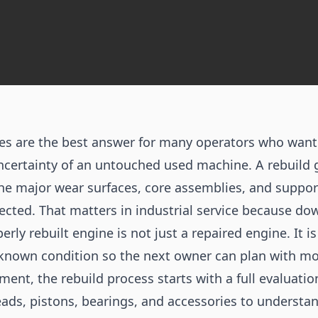
es are the best answer for many operators who wan
ncertainty of an untouched used machine. A rebuild g
the major wear surfaces, core assemblies, and suppo
ected. That matters in industrial service because d
perly rebuilt engine is not just a repaired engine. It 
known condition so the next owner can plan with mo
ment, the rebuild process starts with a full evaluatio
eads, pistons, bearings, and accessories to underst