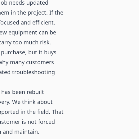
e job needs updated
m in the project. If the
ocused and efficient.
 New equipment can be
carry too much risk.
 purchase, but it buys
s why many customers
ated troubleshooting
 has been rebuilt
ivery. We think about
ported in the field. That
stomer is not forced
n and maintain.