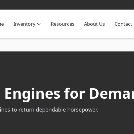
me
Inventory
Resources
About Us
Contact
 Engines for Dema
ines to return dependable horsepower,