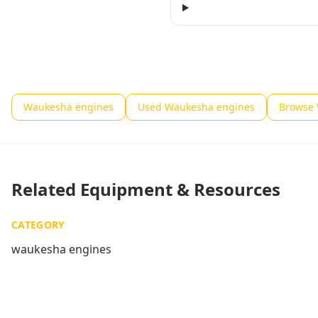
Waukesha engines
Used Waukesha engines
Browse 
Related Equipment & Resources
CATEGORY
waukesha engines