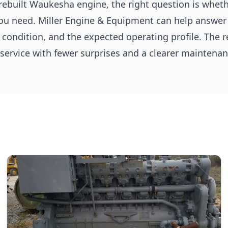
 rebuilt Waukesha engine, the right question is whet
you need. Miller Engine & Equipment can help answer
s condition, and the expected operating profile. The r
service with fewer surprises and a clearer maintenan