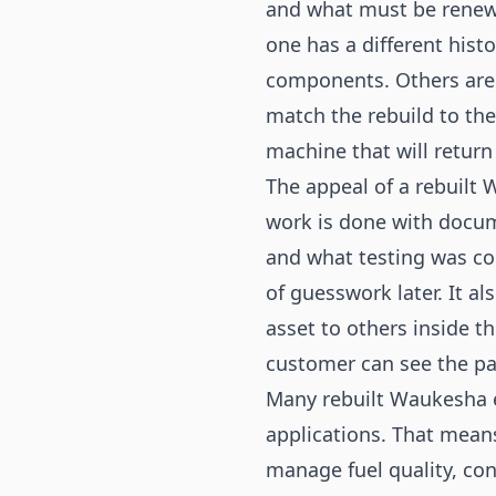
and what must be renew
one has a different his
components. Others are b
match the rebuild to th
machine that will return
The appeal of a rebuilt W
work is done with docu
and what testing was c
of guesswork later. It a
asset to others inside t
customer can see the pa
Many rebuilt Waukesha e
applications. That mean
manage fuel quality, con