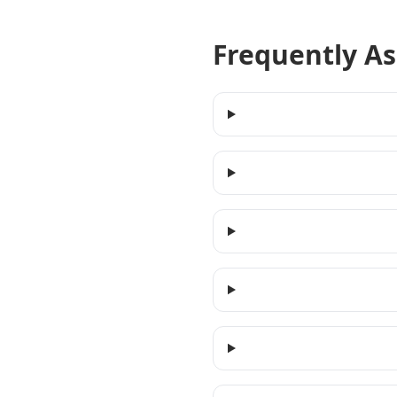
Frequently A