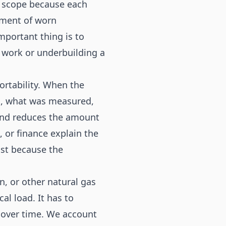
 scope because each
ement of worn
mportant thing is to
 work or underbuilding a
portability. When the
d, what was measured,
and reduces the amount
, or finance explain the
ust because the
, or other natural gas
l load. It has to
e over time. We account