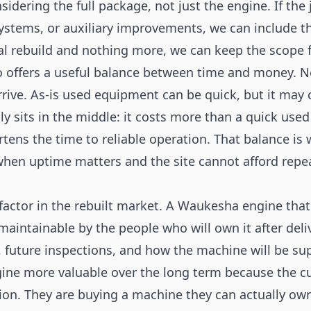
nsidering the full package, not just the engine. If th
stems, or auxiliary improvements, we can include the
al rebuild and nothing more, we can keep the scope f
so offers a useful balance between time and money.
rive. As-is used equipment can be quick, but it may 
y sits in the middle: it costs more than a quick used
rtens the time to reliable operation. That balance i
when uptime matters and the site cannot afford repe
r factor in the rebuilt market. A Waukesha engine that
e maintainable by the people who will own it after del
y, future inspections, and how the machine will be sup
ne more valuable over the long term because the cu
tion. They are buying a machine they can actually ow