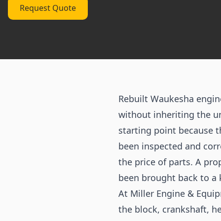
Request Quote
Rebuilt Waukesha engin
without inheriting the u
starting point because 
been inspected and corr
the price of parts. A pro
been brought back to a 
At Miller Engine & Equip
the block, crankshaft, h