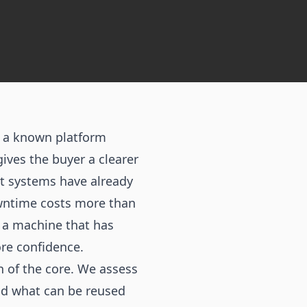
t a known platform
ives the buyer a clearer
rt systems have already
owntime costs more than
is a machine that has
re confidence.
n of the core. We assess
and what can be reused