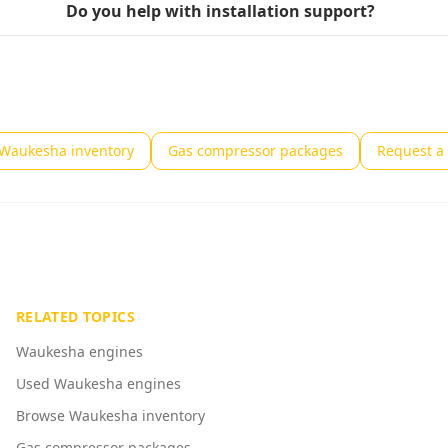
Do you help with installation support?
Waukesha inventory
Gas compressor packages
Request a 
RELATED TOPICS
Waukesha engines
Used Waukesha engines
Browse Waukesha inventory
Gas compressor packages