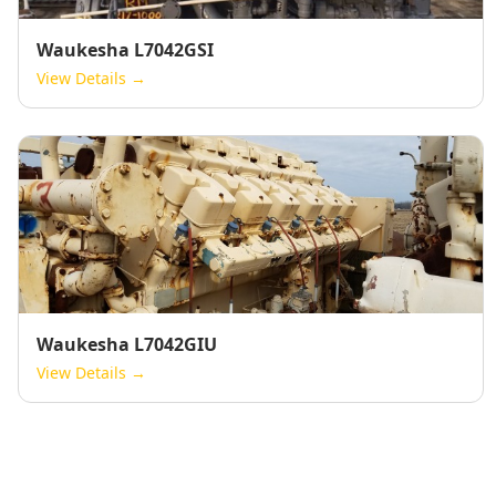
Waukesha L7042GSI
View Details →
Waukesha L7042GIU
View Details →