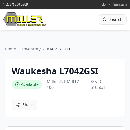
(337) 200-0809
Mon-Fri: 8am-5pm
Search
Home
/
Inventory
/
RM R17-100
Waukesha L7042GSI
Miller #:
RM R17-
S/N:
C-
Available
100
61656/1
Share