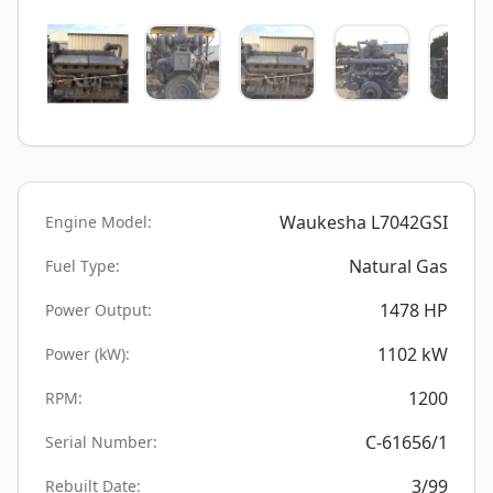
Waukesha L7042GSI
Engine Model:
Natural Gas
Fuel Type:
1478
HP
Power Output:
1102
kW
Power (kW):
1200
RPM:
C-61656/1
Serial Number:
3/99
Rebuilt Date: