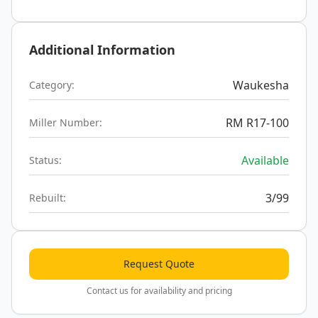
Additional Information
Waukesha
Category:
RM R17-100
Miller Number:
Available
Status:
3/99
Rebuilt:
Request Quote
Contact us for availability and pricing