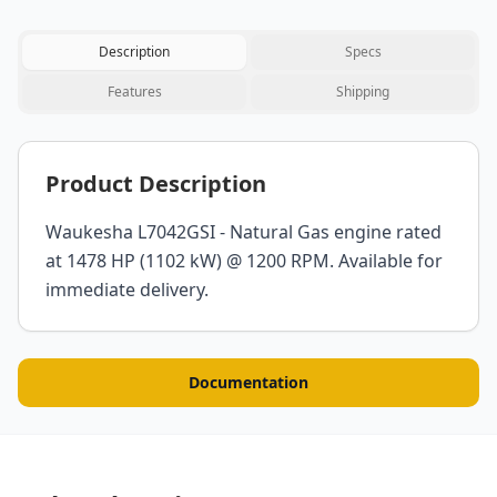
Description
Specs
Features
Shipping
Product Description
Waukesha L7042GSI - Natural Gas engine rated
at 1478 HP (1102 kW) @ 1200 RPM. Available for
immediate delivery.
Documentation