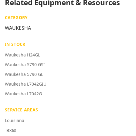
Related Equipment & Resources
CATEGORY
WAUKESHA
IN STOCK
Waukesha H24GL
Waukesha 5790 GSI
Waukesha 5790 GL
Waukesha L7042GIU
Waukesha L7042G
SERVICE AREAS
Louisiana
Texas