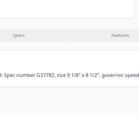
Specs
Features
Spec number G37782, size 9 1/8" x 8 1/2", governor speed