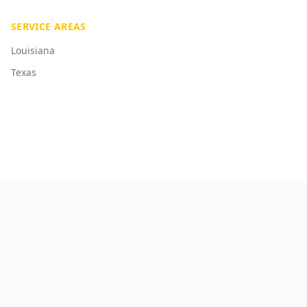
SERVICE AREAS
Louisiana
Texas