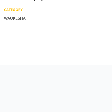
CATEGORY
WAUKESHA