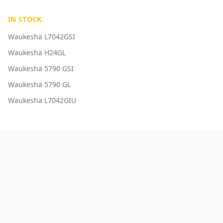
IN STOCK
Waukesha L7042GSI
Waukesha H24GL
Waukesha 5790 GSI
Waukesha 5790 GL
Waukesha L7042GIU