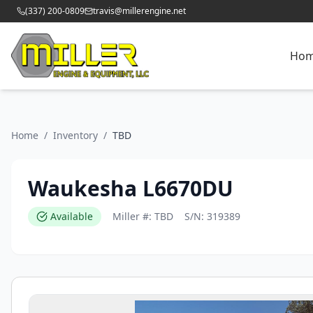
(337) 200-0809
travis@millerengine.net
Ho
Home
/
Inventory
/
TBD
Waukesha L6670DU
Available
Miller #:
TBD
S/N:
319389