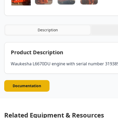
Description
Product Description
Waukesha L6670DU engine with serial number 319389. 
Documentation
Related Equipment & Resources