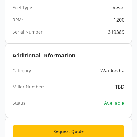
Diesel
Fuel Type:
1200
RPM:
319389
Serial Number:
Additional Information
Waukesha
Category:
TBD
Miller Number:
Available
Status:
Request Quote