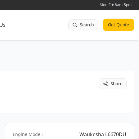
Mon-Fri: 8am-5pm
 Us
Search
Get Quote
Share
Waukesha L6670DU
Engine Model: