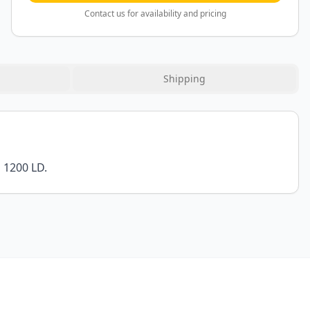
Contact us for availability and pricing
Shipping
 1200 LD.