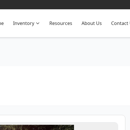
me
Inventory
Resources
About Us
Contact