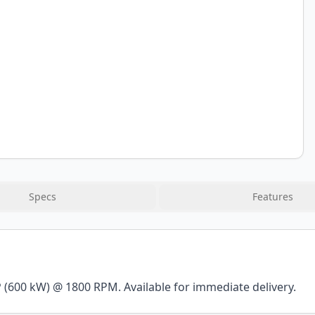
Specs
Features
(600 kW) @ 1800 RPM. Available for immediate delivery.