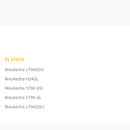
IN STOCK
Waukesha L7042GSI
Waukesha H24GL
Waukesha 5790 GSI
Waukesha 5790 GL
Waukesha L7042GIU