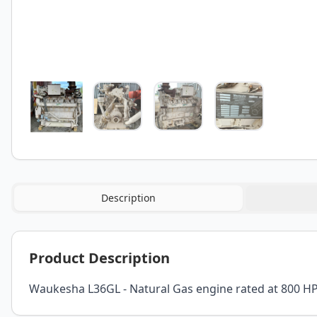
Description
Product Description
Waukesha L36GL - Natural Gas engine rated at 800 HP 