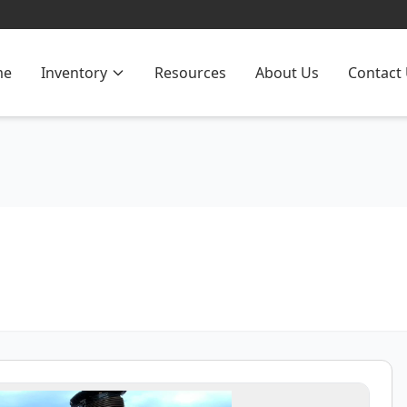
me
Inventory
Resources
About Us
Contact