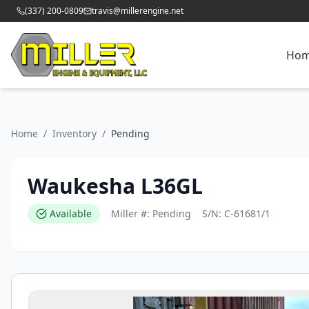
(337) 200-0809
travis@millerengine.net
Ho
Home
/
Inventory
/
Pending
Waukesha L36GL
Available
Miller #:
Pending
S/N:
C-61681/1