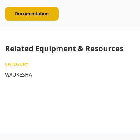
Documentation
Related Equipment & Resources
CATEGORY
WAUKESHA