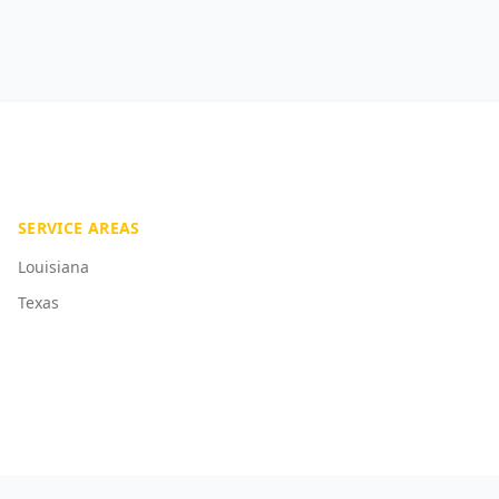
SERVICE AREAS
Louisiana
Texas