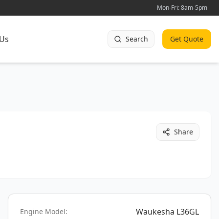
Mon-Fri: 8am-5pm
 Us
Search
Get Quote
Share
Waukesha L36GL
Engine Model: