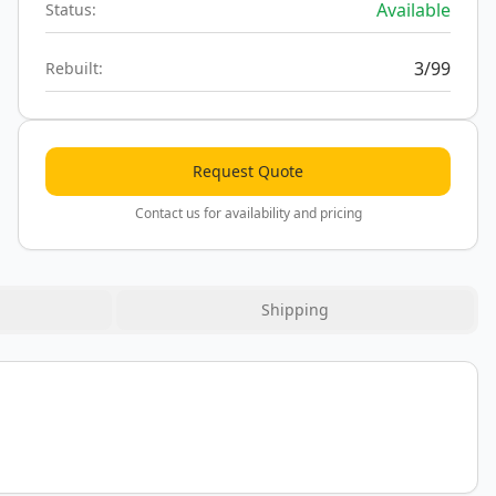
Available
Status:
3/99
Rebuilt:
Request Quote
Contact us for availability and pricing
Shipping