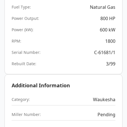
Natural Gas
Fuel Type:
800
HP
Power Output:
600
kW
Power (kW):
1800
RPM:
C-61681/1
Serial Number:
3/99
Rebuilt Date:
Additional Information
Waukesha
Category:
Pending
Miller Number: