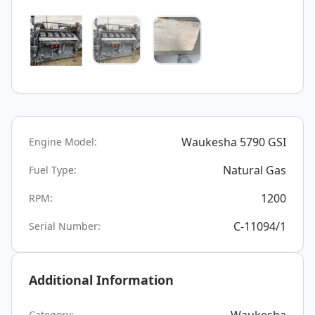
Waukesha 5790 GSI
Engine Model:
Natural Gas
Fuel Type:
1200
RPM:
C-11094/1
Serial Number:
Additional Information
Category: