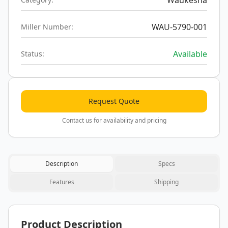
Waukesha
WAU-5790-001
Miller Number:
Available
Status:
Request Quote
Contact us for availability and pricing
Description
Specs
Features
Shipping
Product Description