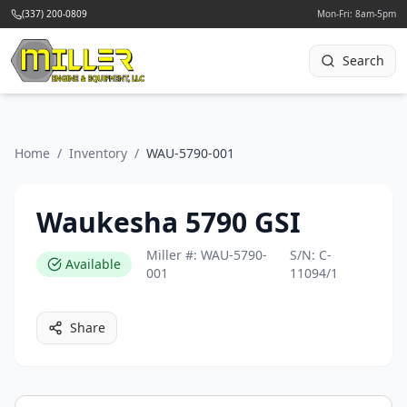
(337) 200-0809
Mon-Fri: 8am-5pm
Search
Home
/
Inventory
/
WAU-5790-001
Waukesha 5790 GSI
Miller #:
WAU-5790-
S/N:
C-
Available
001
11094/1
Share