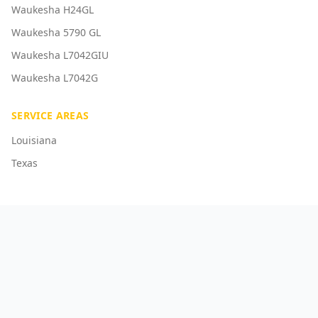
Waukesha H24GL
Waukesha 5790 GL
Waukesha L7042GIU
Waukesha L7042G
SERVICE AREAS
Louisiana
Texas