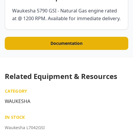
Waukesha 5790 GSI - Natural Gas engine rated
at @ 1200 RPM. Available for immediate delivery.
Documentation
Related Equipment & Resources
CATEGORY
WAUKESHA
IN STOCK
Waukesha L7042GSI