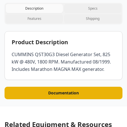
Description
Specs
Features
Shipping
Product Description
CUMMINS QST30G3 Diesel Generator Set, 825
kW @ 480V, 1800 RPM. Manufactured 08/1999.
Includes Marathon MAGNA MAX generator.
Documentation
Related Equipment & Resources