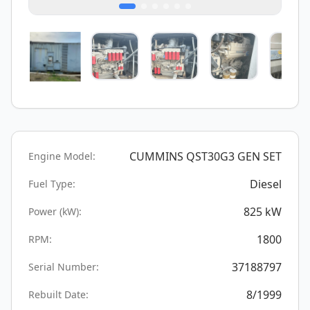
CUMMINS QST30G3 GEN SET
Engine Model:
Diesel
Fuel Type:
825
kW
Power (kW):
1800
RPM:
37188797
Serial Number:
8/1999
Rebuilt Date: