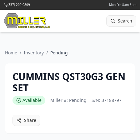
(337) 200-0809
Mon-Fri: 8am-5pm
Search
Home
/
Inventory
/
Pending
CUMMINS QST30G3 GEN
SET
Available
Miller #:
Pending
S/N:
37188797
Share