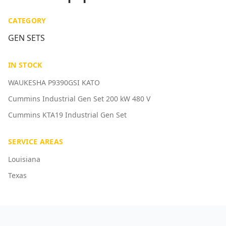
CATEGORY
GEN SETS
IN STOCK
WAUKESHA P9390GSI KATO
Cummins Industrial Gen Set 200 kW 480 V
Cummins KTA19 Industrial Gen Set
SERVICE AREAS
Louisiana
Texas