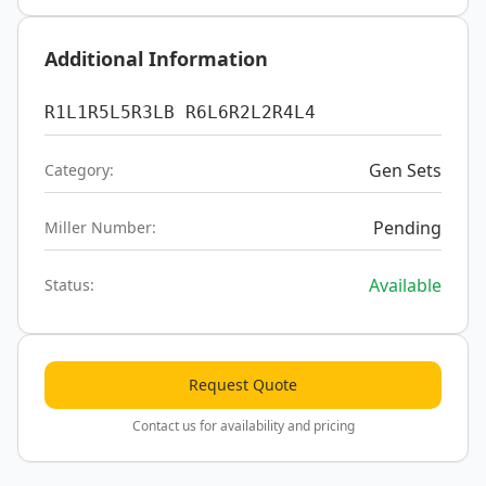
Additional Information
R1L1R5L5R3LB R6L6R2L2R4L4
Gen Sets
Category:
Pending
Miller Number:
Available
Status:
Request Quote
Contact us for availability and pricing