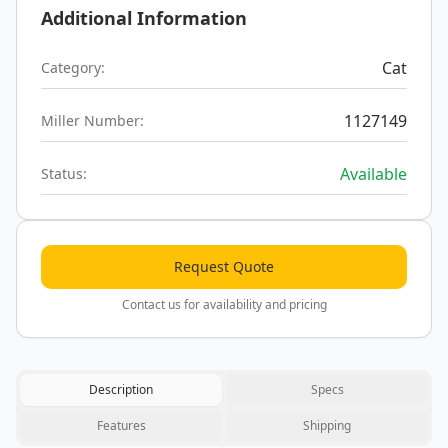
Additional Information
Cat
Category:
1127149
Miller Number:
Available
Status:
Request Quote
Contact us for availability and pricing
Description
Specs
Features
Shipping