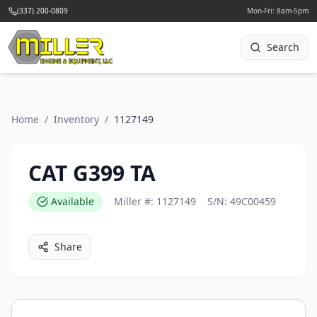
(337) 200-0809
Mon-Fri: 8am-5pm
Search
Home
/
Inventory
/
1127149
CAT G399 TA
Available
Miller #:
1127149
S/N:
49C00459
Share