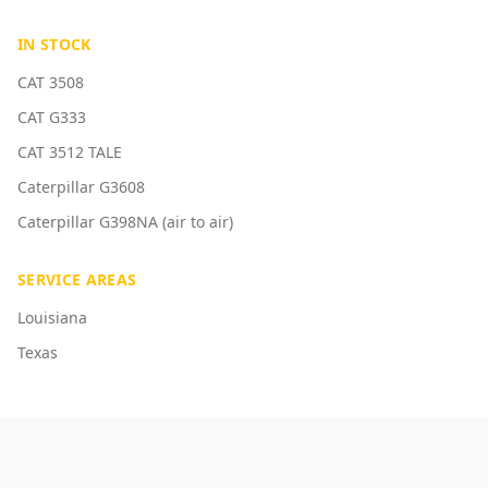
IN STOCK
CAT 3508
CAT G333
CAT 3512 TALE
Caterpillar G3608
Caterpillar G398NA (air to air)
SERVICE AREAS
Louisiana
Texas