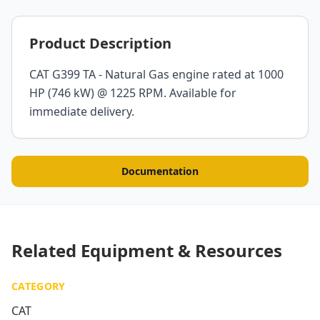
Product Description
CAT G399 TA - Natural Gas engine rated at 1000
HP (746 kW) @ 1225 RPM. Available for
immediate delivery.
Documentation
Related Equipment & Resources
CATEGORY
CAT