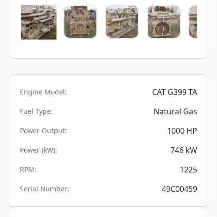
CAT G399 TA
Engine Model:
Natural Gas
Fuel Type:
1000
HP
Power Output:
746
kW
Power (kW):
1225
RPM:
49C00459
Serial Number: