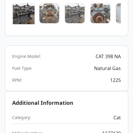
CAT 398 NA
Engine Model:
Natural Gas
Fuel Type:
1225
RPM:
Additional Information
Cat
Category: