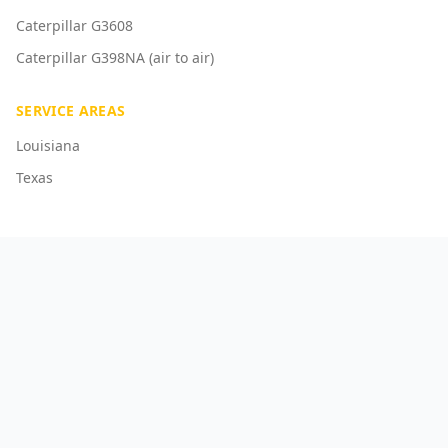
Caterpillar G3608
Caterpillar G398NA (air to air)
SERVICE AREAS
Louisiana
Texas