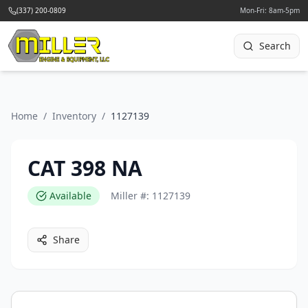
(337) 200-0809
Mon-Fri: 8am-5pm
Search
Home
/
Inventory
/
1127139
CAT 398 NA
Available
Miller #:
1127139
Share