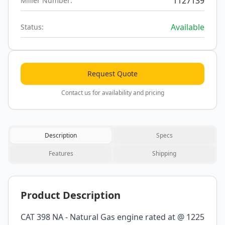
1127139
Miller Number:
Available
Status:
Request Quote
Contact us for availability and pricing
Description
Specs
Features
Shipping
Product Description
CAT 398 NA - Natural Gas engine rated at @ 1225