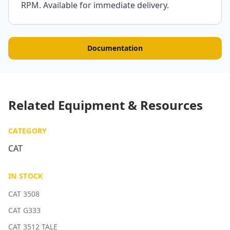
RPM. Available for immediate delivery.
Documentation
Related Equipment & Resources
CATEGORY
CAT
IN STOCK
CAT 3508
CAT G333
CAT 3512 TALE