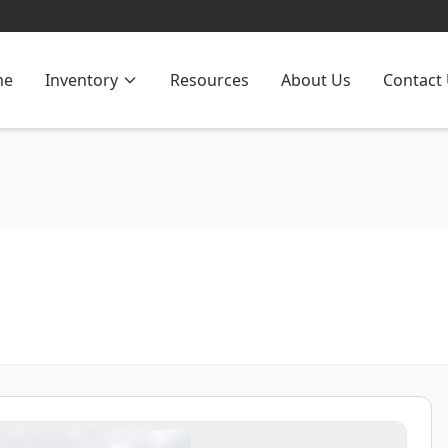
me
Inventory
Resources
About Us
Contact