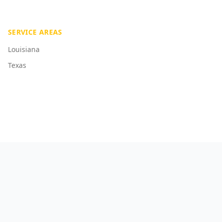
SERVICE AREAS
Louisiana
Texas