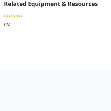
Related Equipment & Resources
CATEGORY
CAT