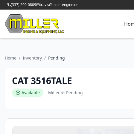
(337) 200-0809
travis@millerengine.net
Ho
Home
/
Inventory
/
Pending
CAT 3516TALE
Available
Miller #:
Pending