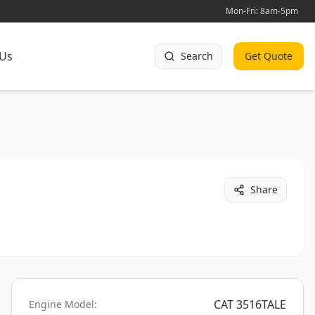
Mon-Fri: 8am-5pm
 Us
Search
Get Quote
Share
CAT 3516TALE
Engine Model: