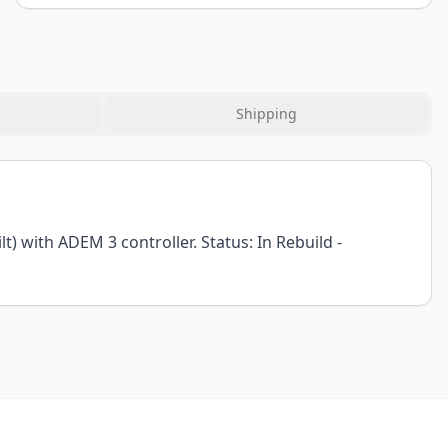
Shipping
) with ADEM 3 controller. Status: In Rebuild -