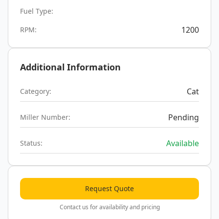
Fuel Type:
1200
RPM:
Additional Information
Cat
Category:
Pending
Miller Number:
Available
Status:
Request Quote
Contact us for availability and pricing