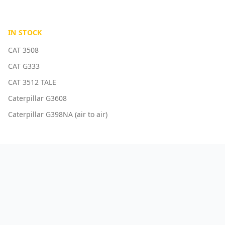
IN STOCK
CAT 3508
CAT G333
CAT 3512 TALE
Caterpillar G3608
Caterpillar G398NA (air to air)