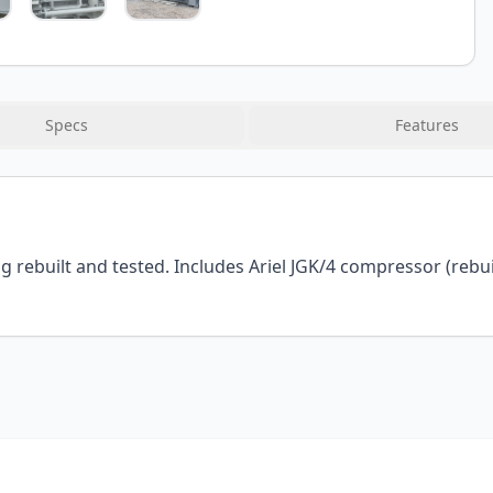
Specs
Features
ebuilt and tested. Includes Ariel JGK/4 compressor (rebuilt