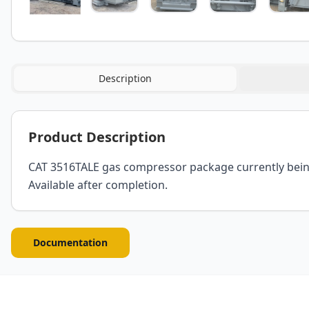
Description
Product Description
CAT 3516TALE gas compressor package currently being r
Available after completion.
Documentation