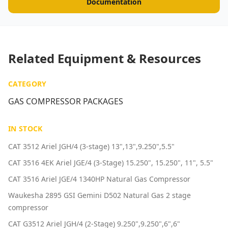
Documentation
Related Equipment & Resources
CATEGORY
GAS COMPRESSOR PACKAGES
IN STOCK
CAT 3512 Ariel JGH/4 (3-stage) 13",13",9.250",5.5"
CAT 3516 4EK Ariel JGE/4 (3-Stage) 15.250", 15.250", 11", 5.5"
CAT 3516 Ariel JGE/4 1340HP Natural Gas Compressor
Waukesha 2895 GSI Gemini D502 Natural Gas 2 stage
compressor
CAT G3512 Ariel JGH/4 (2-Stage) 9.250",9.250",6",6"