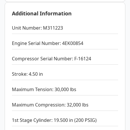
Additional Information
Unit Number: M311223
Engine Serial Number: 4EK00854
Compressor Serial Number: F-16124
Stroke: 4.50 in
Maximum Tension: 30,000 lbs
Maximum Compression: 32,000 lbs
1st Stage Cylinder: 19.500 in (200 PSIG)