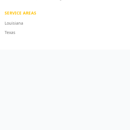
SERVICE AREAS
Louisiana
Texas