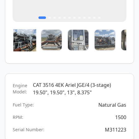
CAT 3516 4EK Ariel JGE/4 (3-stage)
Engine
Model:
19.50", 19.50", 13", 8.375"
Natural Gas
Fuel Type:
1500
RPM:
M311223
Serial Number: