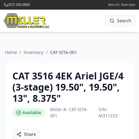
(337) 200-0809
Mon-Fri: 8am-5pm
Search
Home
/
Inventory
/
CAT-SITA-001
CAT 3516 4EK Ariel JGE/4
(3-stage) 19.50", 19.50",
13", 8.375"
Miller #:
CAT-SITA-
S/N:
Available
001
M311223
Share