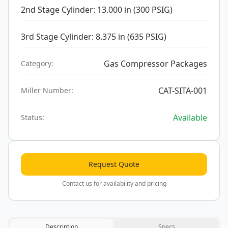
2nd Stage Cylinder: 13.000 in (300 PSIG)
3rd Stage Cylinder: 8.375 in (635 PSIG)
Gas Compressor Packages
Category:
CAT-SITA-001
Miller Number:
Available
Status:
Request Quote
Contact us for availability and pricing
Description
Specs