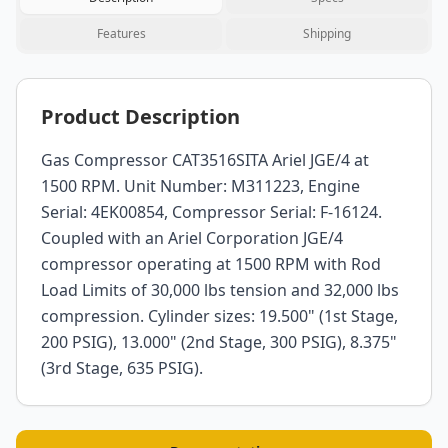
Features
Shipping
Product Description
Gas Compressor CAT3516SITA Ariel JGE/4 at
1500 RPM. Unit Number: M311223, Engine
Serial: 4EK00854, Compressor Serial: F-16124.
Coupled with an Ariel Corporation JGE/4
compressor operating at 1500 RPM with Rod
Load Limits of 30,000 lbs tension and 32,000 lbs
compression. Cylinder sizes: 19.500" (1st Stage,
200 PSIG), 13.000" (2nd Stage, 300 PSIG), 8.375"
(3rd Stage, 635 PSIG).