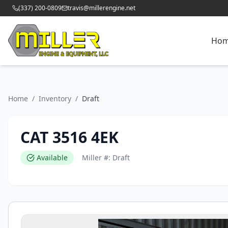
(337) 200-0809
travis@millerengine.net
Ho
Home
/
Inventory
/
Draft
CAT 3516 4EK
Available
Miller #:
Draft