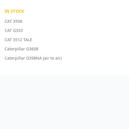
IN STOCK
CAT 3508
CAT G333
CAT 3512 TALE
Caterpillar G3608
Caterpillar G398NA (air to air)