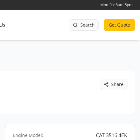
Mon-Fri: 8am-5pm
 Us
Search
Get Quote
Share
CAT 3516 4EK
Engine Model: