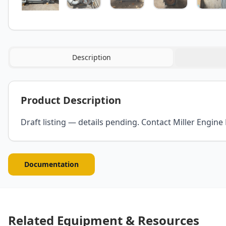
Description
Product Description
Draft listing — details pending. Contact Miller Engine 
Documentation
Related Equipment & Resources