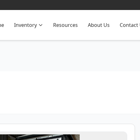
me
Inventory
Resources
About Us
Contact