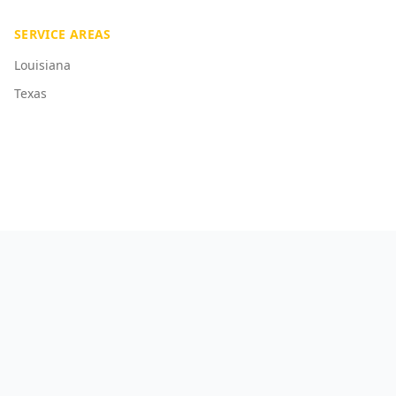
SERVICE AREAS
Louisiana
Texas