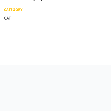
CATEGORY
CAT