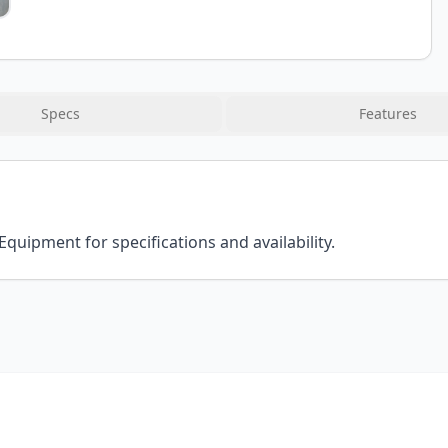
Specs
Features
Equipment for specifications and availability.