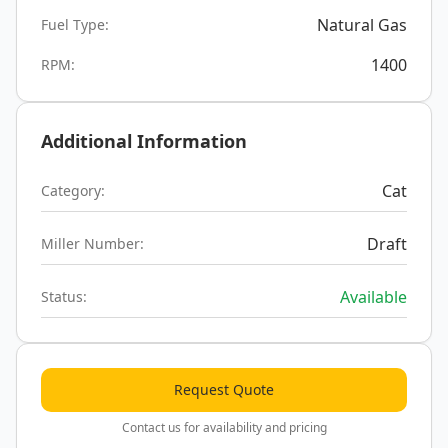
Natural Gas
Fuel Type:
1400
RPM:
Additional Information
Cat
Category:
Draft
Miller Number:
Available
Status:
Request Quote
Contact us for availability and pricing