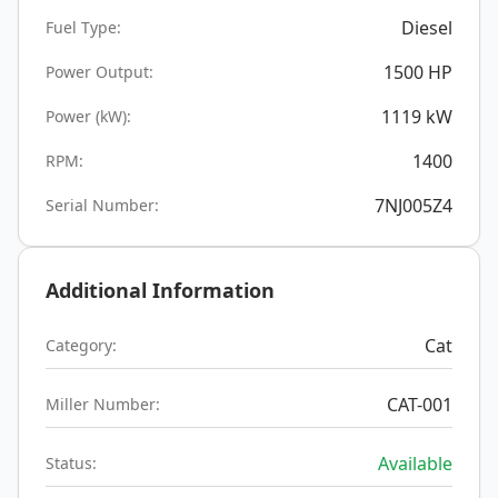
Diesel
Fuel Type:
1500
HP
Power Output:
1119
kW
Power (kW):
1400
RPM:
7NJ005Z4
Serial Number:
Additional Information
Cat
Category:
CAT-001
Miller Number:
Available
Status: