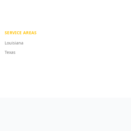
SERVICE AREAS
Louisiana
Texas