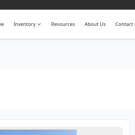
me
Inventory
Resources
About Us
Contact