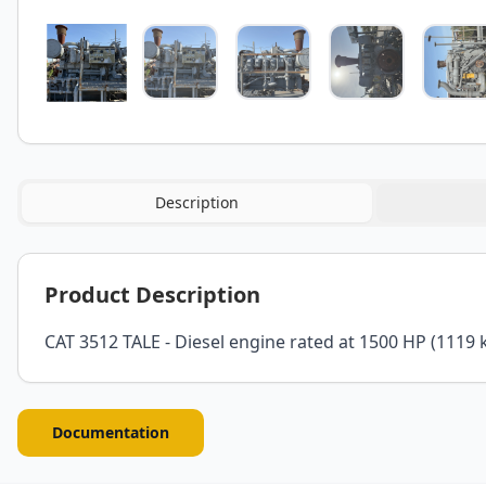
Description
Product Description
CAT 3512 TALE - Diesel engine rated at 1500 HP (1119 
Documentation