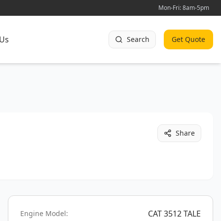
Mon-Fri: 8am-5pm
 Us
Search
Get Quote
Share
CAT 3512 TALE
Engine Model: