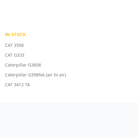
IN STOCK
CAT 3508
CAT G333
Caterpillar G3608
Caterpillar G398NA (air to air)
CAT 3412 TA