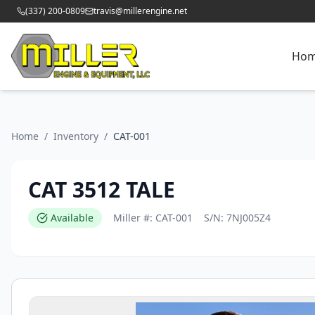
(337) 200-0809
travis@millerengine.net
Ho
Home
/
Inventory
/
CAT-001
CAT 3512 TALE
Available
Miller #:
CAT-001
S/N:
7NJ005Z4