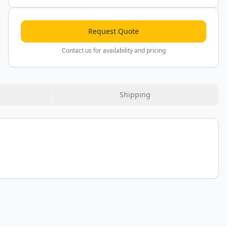
Request Quote
Contact us for availability and pricing
Shipping