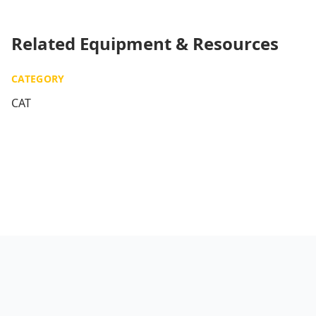
Related Equipment & Resources
CATEGORY
CAT