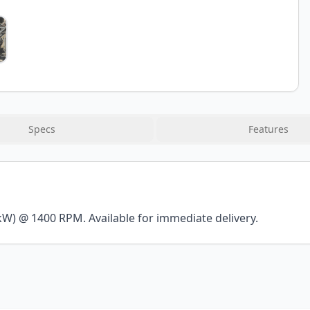
Specs
Features
kW) @ 1400 RPM. Available for immediate delivery.