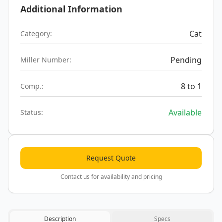
Additional Information
Cat
Category:
Pending
Miller Number:
8 to 1
Comp.:
Available
Status:
Request Quote
Contact us for availability and pricing
Description
Specs