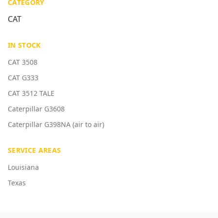
CATEGORY
CAT
IN STOCK
CAT 3508
CAT G333
CAT 3512 TALE
Caterpillar G3608
Caterpillar G398NA (air to air)
SERVICE AREAS
Louisiana
Texas