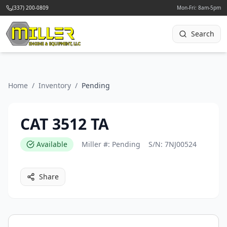
(337) 200-0809
Mon-Fri: 8am-5pm
Search
Home
/
Inventory
/
Pending
CAT 3512 TA
Available
Miller #:
Pending
S/N:
7NJ00524
Share