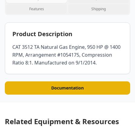
Features
Shipping
Product Description
CAT 3512 TA Natural Gas Engine, 950 HP @ 1400
RPM, Arrangement #1054175, Compression
Ratio 8:1. Manufactured on 9/1/2014.
Documentation
Related Equipment & Resources