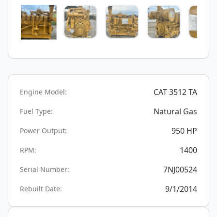
CAT 3512 TA
Engine Model:
Natural Gas
Fuel Type:
950
HP
Power Output:
1400
RPM:
7NJ00524
Serial Number:
9/1/2014
Rebuilt Date: