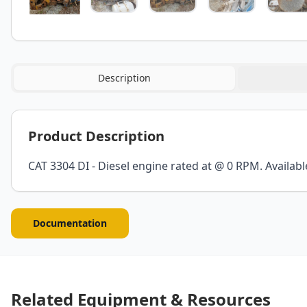
Description
Product Description
CAT 3304 DI - Diesel engine rated at @ 0 RPM. Availabl
Documentation
Related Equipment & Resources