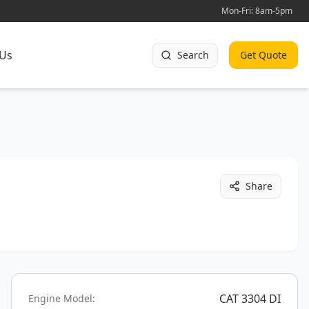
Mon-Fri: 8am-5pm
 Us
Search
Get Quote
Share
CAT 3304 DI
Engine Model: