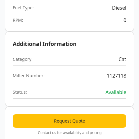
Diesel
Fuel Type:
0
RPM:
Additional Information
Cat
Category:
1127118
Miller Number:
Available
Status:
Request Quote
Contact us for availability and pricing