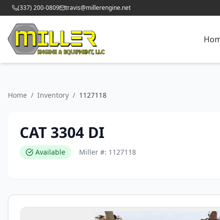
(337) 200-0809
travis@millerengine.net
Ho
Home
/
Inventory
/
1127118
CAT 3304 DI
Available
Miller #:
1127118