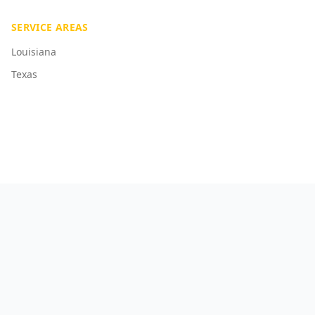
SERVICE AREAS
Louisiana
Texas