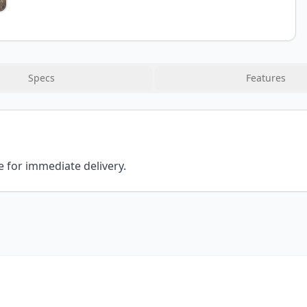
Specs
Features
e for immediate delivery.