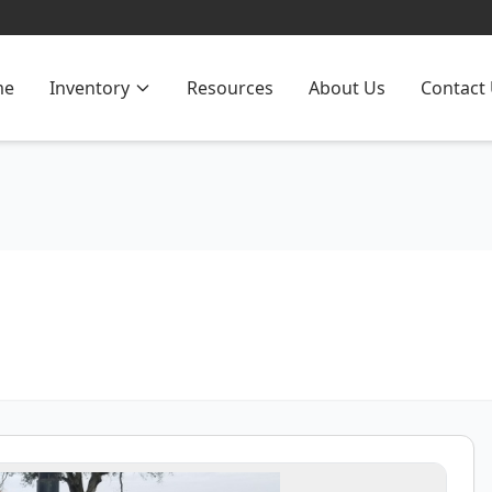
me
Inventory
Resources
About Us
Contact