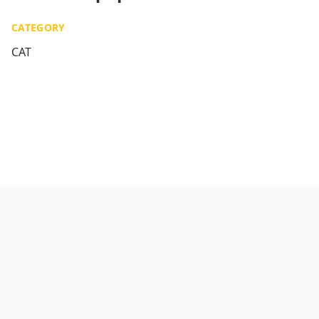
CATEGORY
CAT