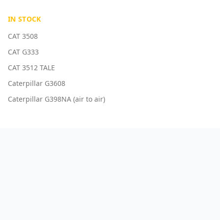
IN STOCK
CAT 3508
CAT G333
CAT 3512 TALE
Caterpillar G3608
Caterpillar G398NA (air to air)