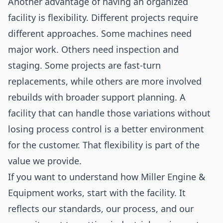
Another advantage of having an organized
facility is flexibility. Different projects require
different approaches. Some machines need
major work. Others need inspection and
staging. Some projects are fast-turn
replacements, while others are more involved
rebuilds with broader support planning. A
facility that can handle those variations without
losing process control is a better environment
for the customer. That flexibility is part of the
value we provide.
If you want to understand how Miller Engine &
Equipment works, start with the facility. It
reflects our standards, our process, and our