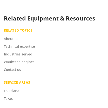
Related Equipment & Resources
RELATED TOPICS
About us
Technical expertise
Industries served
Waukesha engines
Contact us
SERVICE AREAS
Louisiana
Texas