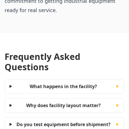
commitment to getting industrial equipment
ready for real service.
Frequently Asked
Questions
What happens in the facility?
▼
Why does facility layout matter?
▼
Do you test equipment before shipment?
▼