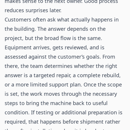
makes sense to the next owner. Good process
reduces surprises later.
Customers often ask what actually happens in
the building. The answer depends on the
project, but the broad flow is the same.
Equipment arrives, gets reviewed, and is
assessed against the customer’s goals. From
there, the team determines whether the right
answer is a targeted repair, a complete rebuild,
or a more limited support plan. Once the scope
is set, the work moves through the necessary
steps to bring the machine back to useful
condition. If testing or additional preparation is
required, that happens before shipment rather