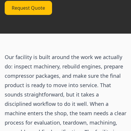
Request Quote
Our facility is built around the work we actually
do: inspect machinery, rebuild engines, prepare
compressor packages, and make sure the final
product is ready to move into service. That
sounds straightforward, but it takes a
disciplined workflow to do it well. When a
machine enters the shop, the team needs a clear
process for evaluation, teardown, machining,