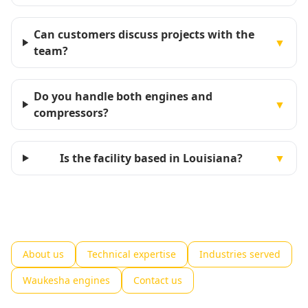
Can customers discuss projects with the
▼
team?
Do you handle both engines and
▼
compressors?
Is the facility based in Louisiana?
▼
About us
Technical expertise
Industries served
Waukesha engines
Contact us