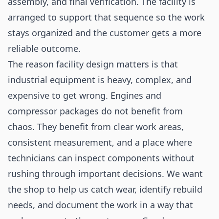
assembly, and final verification. The facility is
arranged to support that sequence so the work
stays organized and the customer gets a more
reliable outcome.
The reason facility design matters is that
industrial equipment is heavy, complex, and
expensive to get wrong. Engines and
compressor packages do not benefit from
chaos. They benefit from clear work areas,
consistent measurement, and a place where
technicians can inspect components without
rushing through important decisions. We want
the shop to help us catch wear, identify rebuild
needs, and document the work in a way that