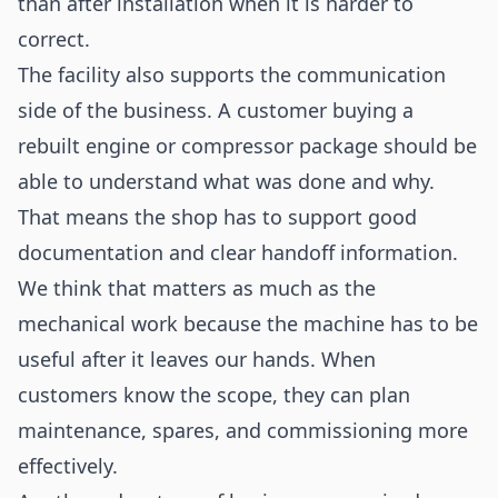
than after installation when it is harder to
correct.
The facility also supports the communication
side of the business. A customer buying a
rebuilt engine or compressor package should be
able to understand what was done and why.
That means the shop has to support good
documentation and clear handoff information.
We think that matters as much as the
mechanical work because the machine has to be
useful after it leaves our hands. When
customers know the scope, they can plan
maintenance, spares, and commissioning more
effectively.