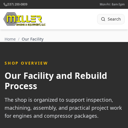
(337) 200-0809
Mon-Fri: 8am-5pm
Search
Home
/
Our Facility
SHOP OVERVIEW
Our Facility and Rebuild
Process
The shop is organized to support inspection,
machining, assembly, and practical project work
for engines and compressor packages.