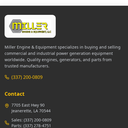
Miller Engine & Equipment specializes in buying and selling
commercial and industrial power generation equipment
worldwide. Quality engines, generators, and parts from
trusted manufacturers.
(337) 200-0809
Contact
7705 East Hwy 90
Jeanerette, LA 70544
Sales:
(337) 200-0809
Parts:
(337) 278-4751