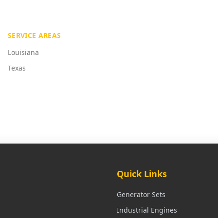
SERVICE AREAS
Louisiana
Texas
Quick Links
Generator Sets
Industrial Engines