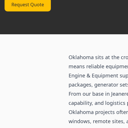
Request Quote
Oklahoma sits at the cro
means reliable equipment
Engine & Equipment sup
packages, generator set
From our base in Jeaner
capability, and logistics 
Oklahoma projects often
windows, remote sites, 