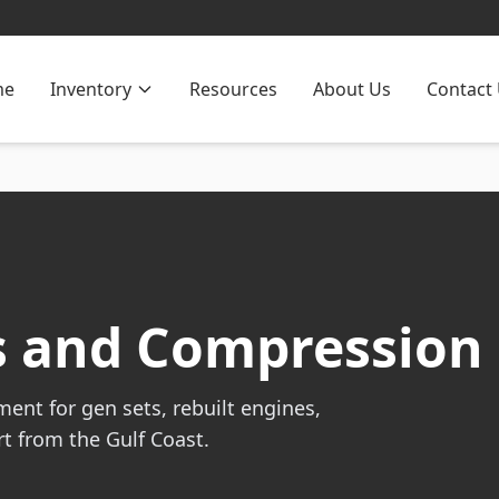
me
Inventory
Resources
About Us
Contact
es and Compression
ent for gen sets, rebuilt engines,
t from the Gulf Coast.