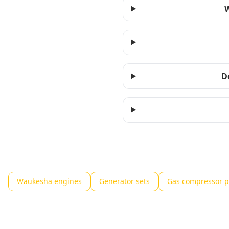
W
D
Waukesha engines
Generator sets
Gas compressor 