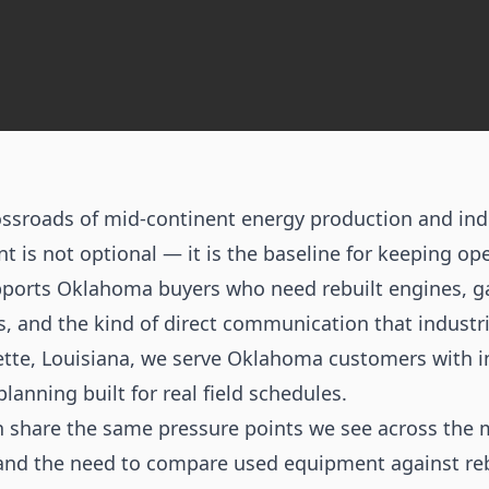
ssroads of mid-continent energy production and indus
 is not optional — it is the baseline for keeping ope
ports Oklahoma buyers who need rebuilt engines, 
s, and the kind of direct communication that industr
ette, Louisiana, we serve Oklahoma customers with in
planning built for real field schedules.
 share the same pressure points we see across the 
and the need to compare used equipment against reb