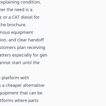
explaining condition,
er the need is a
 or a CAT diesel for
 the brochure.
erious equipment
ion, and clear handoff
tomers plan receiving
atters especially for gen
not start until the
 platform with
 a cheaper alternative
equipment that can be
atforms where parts