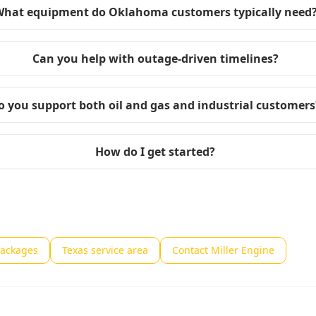
hat equipment do Oklahoma customers typically need
Can you help with outage-driven timelines?
o you support both oil and gas and industrial customers
How do I get started?
packages
Texas service area
Contact Miller Engine