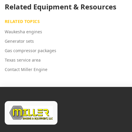
Related Equipment & Resources
RELATED TOPICS
Waukesha engines
Generator sets
Gas compressor packages
Texas service area
Contact Miller Engine