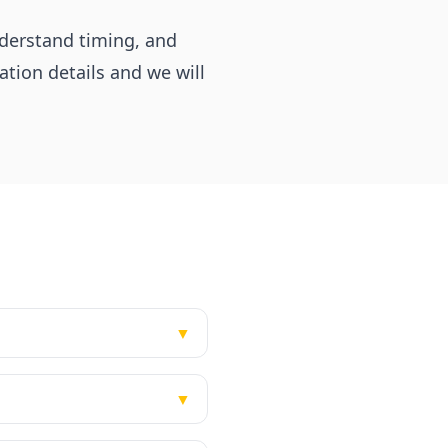
nderstand timing, and
tion details and we will
▼
▼