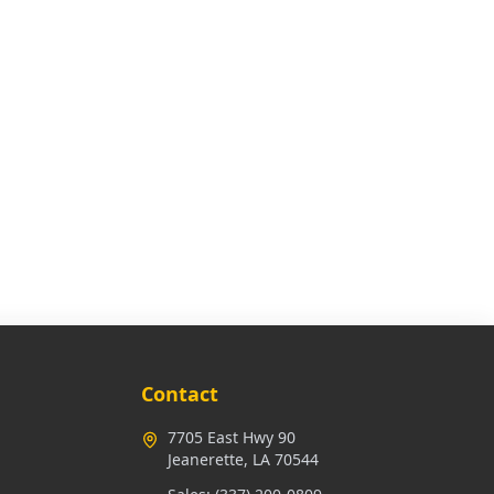
Contact
7705 East Hwy 90
Jeanerette, LA 70544