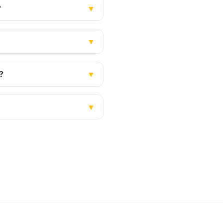
?
▼
▼
?
▼
▼