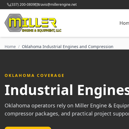
(337) 200-0809
travis@millerengine.net
Ho
Home
/
Oklahoma Industrial Engines and Compression
OKLAHOMA COVERAGE
Industrial Engin
Oklahoma operators rely on Miller Engine & Equipm
compressor packages, and practical project suppor