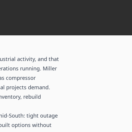
trial activity, and that
rations running. Miller
gas compressor
ial projects demand.
ventory, rebuild
mid-South: tight outage
uilt options without