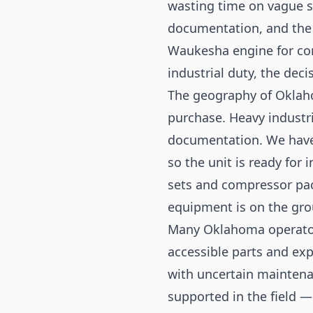
wasting time on vague sa
documentation, and the 
Waukesha engine for comp
industrial duty, the dec
The geography of Oklaho
purchase. Heavy industri
documentation. We have
so the unit is ready for 
sets and compressor pac
equipment is on the gro
Many Oklahoma operators
accessible parts and exp
with uncertain maintena
supported in the field 