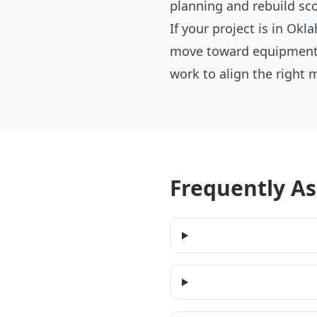
planning and rebuild sc
If your project is in O
move toward equipment th
work to align the right 
Frequently A