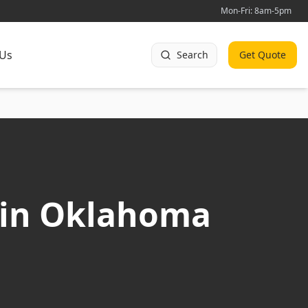
Mon-Fri: 8am-5pm
 Us
Search
Get Quote
 in Oklahoma