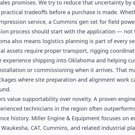
les promises. We try to reduce that uncertainty by 
practical tradeoffs before a purchase is made. Wheth
ression service, a Cummins gen set for field power,
ision process should start with the application — not
ma also means logistics planning is part of every s
al assets require proper transport, rigging coordinat
 experience shipping into Oklahoma and helping cus
installation or commissioning when it arrives. That m
kages where site preparation and alignment work can
und.
 value supportability over novelty. A proven engine
erienced technicians in the region often outperforms
nce history. Miller Engine & Equipment focuses on 
— Waukesha, CAT, Cummins, and related industrial pl