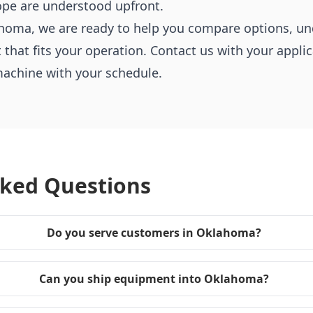
ope are understood upfront.
klahoma, we are ready to help you compare options, u
at fits your operation. Contact us with your applica
machine with your schedule.
sked Questions
Do you serve customers in Oklahoma?
Can you ship equipment into Oklahoma?