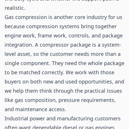
realistic.
Gas compression is another core industry for us
because compression systems bring together
engine work, frame work, controls, and package
integration. A compressor package is a system-
level asset, so the customer needs more than a
single component. They need the whole package
to be matched correctly. We work with those
buyers on both new and used opportunities, and
we help them think through the practical issues
like gas composition, pressure requirements,
and maintenance access.
Industrial power and manufacturing customers
often want dependable diesel or gas engines