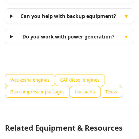
Can you help with backup equipment?
▼
Do you work with power generation?
▼
Waukesha engines
CAT diesel engines
Gas compressor packages
Louisiana
Texas
Related Equipment & Resources