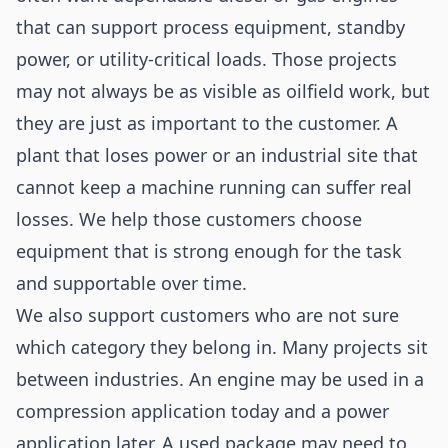
that can support process equipment, standby
power, or utility-critical loads. Those projects
may not always be as visible as oilfield work, but
they are just as important to the customer. A
plant that loses power or an industrial site that
cannot keep a machine running can suffer real
losses. We help those customers choose
equipment that is strong enough for the task
and supportable over time.
We also support customers who are not sure
which category they belong in. Many projects sit
between industries. An engine may be used in a
compression application today and a power
application later. A used package may need to