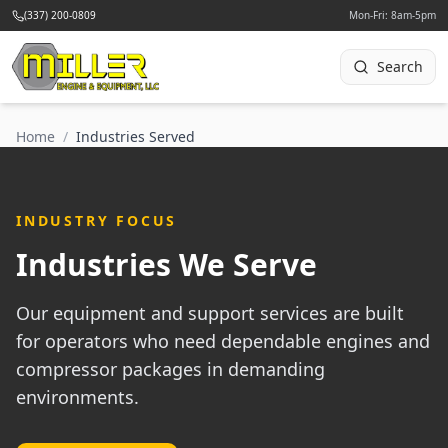
(337) 200-0809
Mon-Fri: 8am-5pm
Search
Home
/
Industries Served
INDUSTRY FOCUS
Industries We Serve
Our equipment and support services are built
for operators who need dependable engines and
compressor packages in demanding
environments.