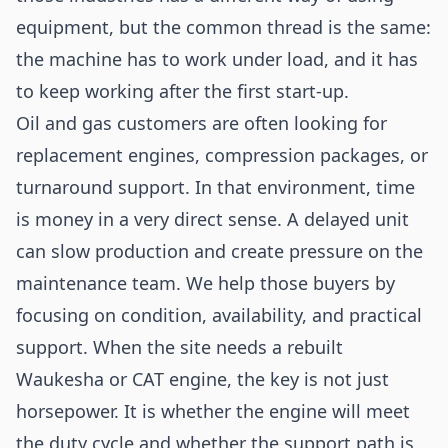
equipment, but the common thread is the same:
the machine has to work under load, and it has
to keep working after the first start-up.
Oil and gas customers are often looking for
replacement engines, compression packages, or
turnaround support. In that environment, time
is money in a very direct sense. A delayed unit
can slow production and create pressure on the
maintenance team. We help those buyers by
focusing on condition, availability, and practical
support. When the site needs a rebuilt
Waukesha or CAT engine, the key is not just
horsepower. It is whether the engine will meet
the duty cycle and whether the support path is