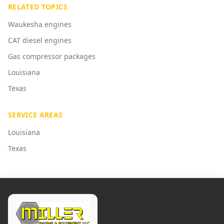
RELATED TOPICS
Waukesha engines
CAT diesel engines
Gas compressor packages
Louisiana
Texas
SERVICE AREAS
Louisiana
Texas