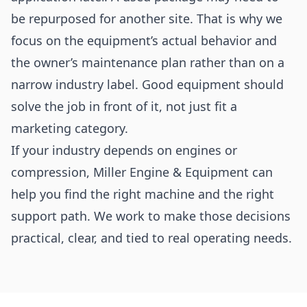
be repurposed for another site. That is why we
focus on the equipment’s actual behavior and
the owner’s maintenance plan rather than on a
narrow industry label. Good equipment should
solve the job in front of it, not just fit a
marketing category.
If your industry depends on engines or
compression, Miller Engine & Equipment can
help you find the right machine and the right
support path. We work to make those decisions
practical, clear, and tied to real operating needs.