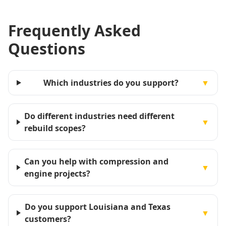
Frequently Asked
Questions
Which industries do you support?
▼
Do different industries need different
▼
rebuild scopes?
Can you help with compression and
▼
engine projects?
Do you support Louisiana and Texas
▼
customers?