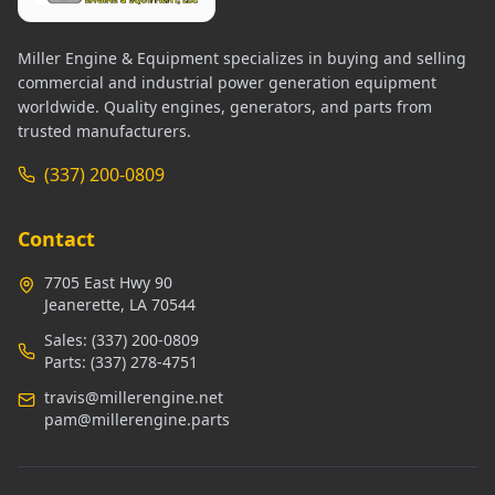
Miller Engine & Equipment specializes in buying and selling
commercial and industrial power generation equipment
worldwide. Quality engines, generators, and parts from
trusted manufacturers.
(337) 200-0809
Contact
7705 East Hwy 90
Jeanerette, LA 70544
Sales:
(337) 200-0809
Parts:
(337) 278-4751
travis@millerengine.net
pam@millerengine.parts