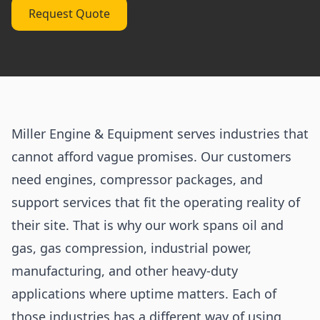
Request Quote
Miller Engine & Equipment serves industries that
cannot afford vague promises. Our customers
need engines, compressor packages, and
support services that fit the operating reality of
their site. That is why our work spans oil and
gas, gas compression, industrial power,
manufacturing, and other heavy-duty
applications where uptime matters. Each of
those industries has a different way of using