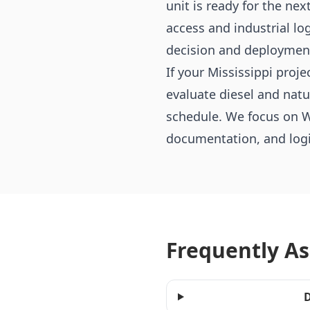
unit is ready for the nex
access and industrial lo
decision and deploymen
If your Mississippi proj
evaluate diesel and nat
schedule. We focus on W
documentation, and logis
Frequently A
D