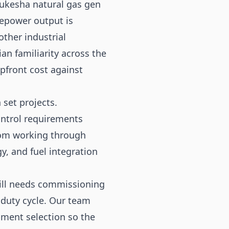
aukesha natural gas gen
rsepower output is
ther industrial
n familiarity across the
pfront cost against
 set projects.
ontrol requirements
rom working through
y, and fuel integration
.
still needs commissioning
 duty cycle. Our team
pment selection so the