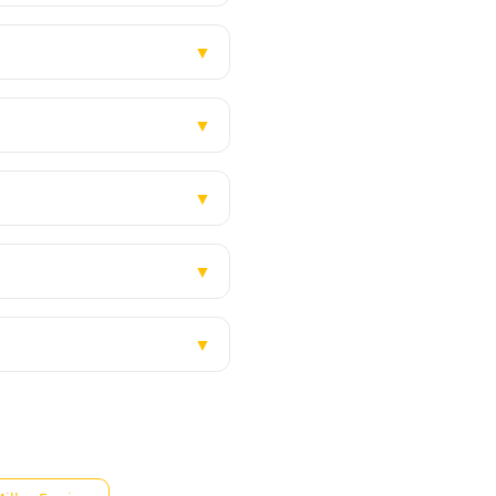
▼
▼
▼
▼
▼