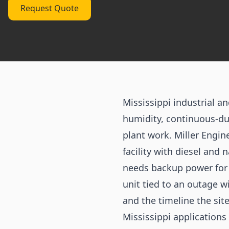
Request Quote
Mississippi industrial 
humidity, continuous-du
plant work. Miller Engi
facility with diesel and 
needs backup power for a
unit tied to an outage w
and the timeline the site
Mississippi applications