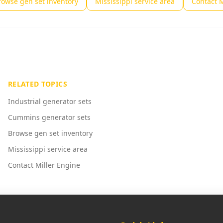
rowse gen set inventory
Mississippi service area
Contact M
RELATED TOPICS
Industrial generator sets
Cummins generator sets
Browse gen set inventory
Mississippi service area
Contact Miller Engine