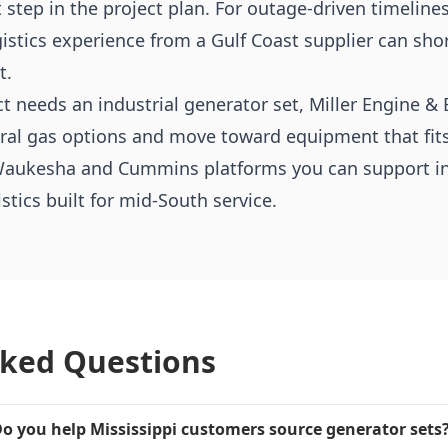
t step in the project plan. For outage-driven timeline
gistics experience from a Gulf Coast supplier can sh
t.
ect needs an industrial generator set, Miller Engine 
ural gas options and move toward equipment that fits
aukesha and Cummins platforms you can support in t
tics built for mid-South service.
sked Questions
o you help Mississippi customers source generator sets