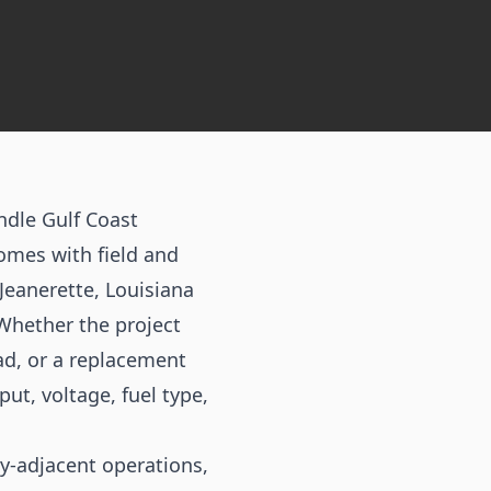
ndle Gulf Coast
omes with field and
Jeanerette, Louisiana
 Whether the project
ad, or a replacement
ut, voltage, fuel type,
ty-adjacent operations,