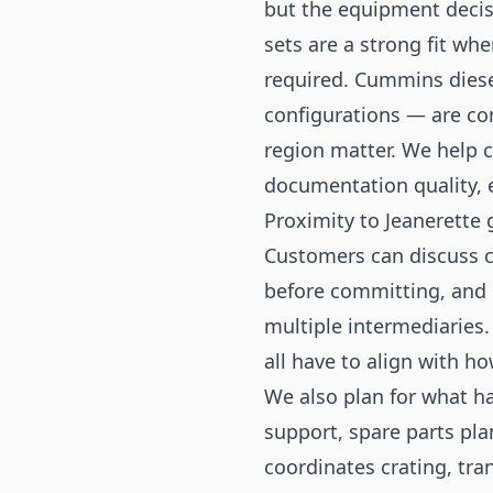
but the equipment decis
sets are a strong fit wh
required. Cummins diese
configurations — are co
region matter. We help 
documentation quality, e
Proximity to Jeanerette 
Customers can discuss c
before committing, and 
multiple intermediaries.
all have to align with ho
We also plan for what ha
support, spare parts pl
coordinates crating, tr