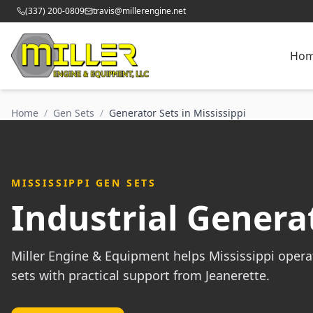
(337) 200-0809
travis@millerengine.net
Ho
Home
/
Gen Sets
/
Generator Sets in Mississippi
MISSISSIPPI GEN SETS
Industrial Generat
Miller Engine & Equipment helps Mississippi opera
sets with practical support from Jeanerette.