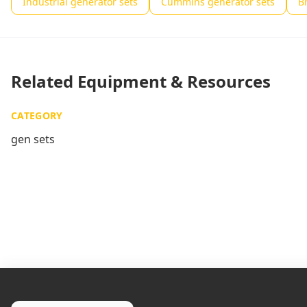
Industrial generator sets
Cummins generator sets
B
Related Equipment & Resources
CATEGORY
gen sets