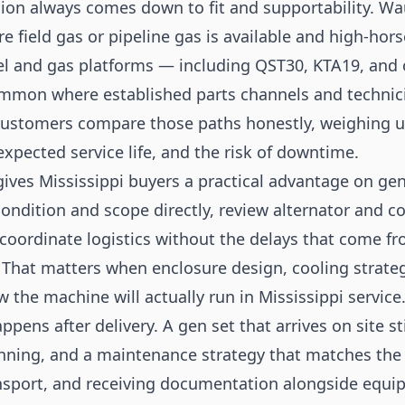
ion always comes down to fit and supportability. W
ere field gas or pipeline gas is available and high-ho
l and gas platforms — including QST30, KTA19, and o
mmon where established parts channels and technicia
customers compare those paths honestly, weighing u
xpected service life, and the risk of downtime.
gives Mississippi buyers a practical advantage on gen
ondition and scope directly, review alternator and c
coordinate logistics without the delays that come f
 That matters when enclosure design, cooling strateg
w the machine will actually run in Mississippi service
ppens after delivery. A gen set that arrives on site 
anning, and a maintenance strategy that matches the
ansport, and receiving documentation alongside equi