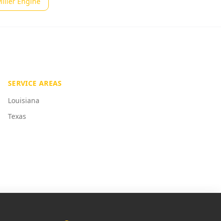
iller Engine
SERVICE AREAS
Louisiana
Texas