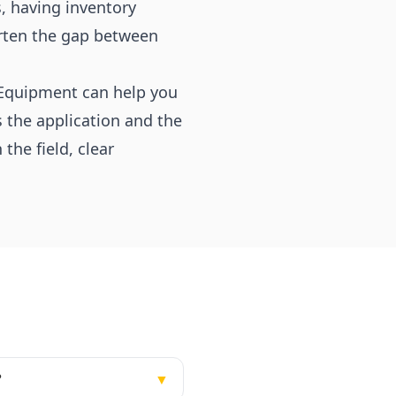
s, having inventory
orten the gap between
& Equipment can help you
 the application and the
he field, clear
?
▼