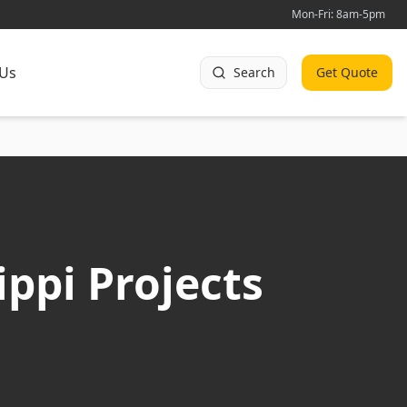
Mon-Fri: 8am-5pm
 Us
Search
Get Quote
ippi Projects