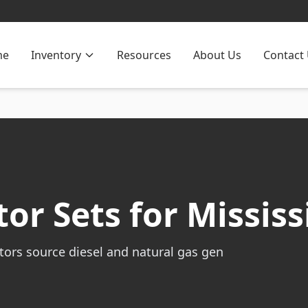
me
Inventory
Resources
About Us
Contact
or Sets for Mississ
tors source diesel and natural gas gen