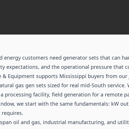
and energy customers need generator sets that can ha
ty expectations, and the operational pressure that c
ne & Equipment supports Mississippi buyers from our 
natural gas gen sets sized for real mid-South service.
 processing facility, field generation for a remote p
indow, we start with the same fundamentals: kW outp
 requires.
 span oil and gas, industrial manufacturing, and utili