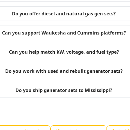
Do you offer diesel and natural gas gen sets?
Can you support Waukesha and Cummins platforms?
Can you help match kW, voltage, and fuel type?
Do you work with used and rebuilt generator sets?
Do you ship generator sets to Mississippi?