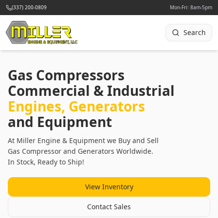
(337) 200-0809
Mon-Fri: 8am-5pm
Search
Gas Compressors
Commercial & Industrial
Engines, Generators
and Equipment
At Miller Engine & Equipment we Buy and Sell
Gas Compressor and Generators Worldwide.
In Stock, Ready to Ship!
View Inventory
Contact Sales