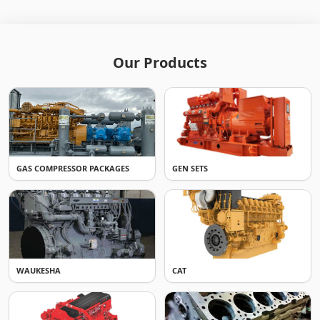
Our Products
GAS COMPRESSOR PACKAGES
GEN SETS
WAUKESHA
CAT