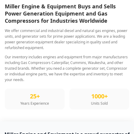
Miller Engine & Equipment Buys and Sells
Power Generation Equipment and Gas
Compressors for Industries Worldwide
We offer commercial and industrial diesel and natural gas engines, power
units, and generator sets for prime power applications. We are a leading
power generation equipment dealer specializing in quality used and
refurbished equipment.
Our inventory includes engines and equipment from major manufacturers
including Gas Compressors Caterpillar, Cummins, Waukesha, and other
trusted brands. Whether you need a complete generator set, Compressor
or individual engine parts, we have the expertise and inventory to meet
your needs.
25+
1000+
Years Experience
Units Sold