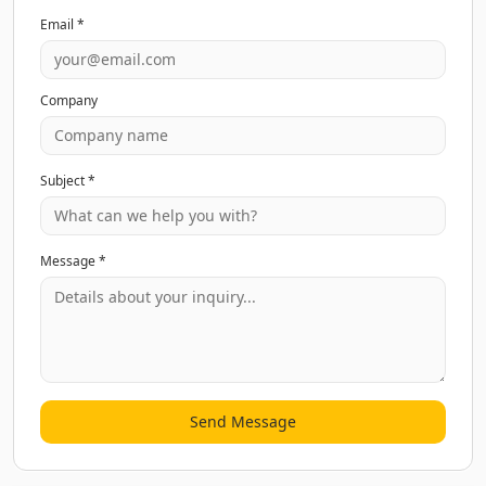
Email *
Company
Subject *
Message *
Send Message