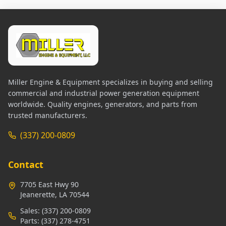
Miller Engine & Equipment specializes in buying and selling
commercial and industrial power generation equipment
worldwide. Quality engines, generators, and parts from
trusted manufacturers.
(337) 200-0809
Contact
7705 East Hwy 90
Jeanerette, LA 70544
Sales:
(337) 200-0809
Parts:
(337) 278-4751