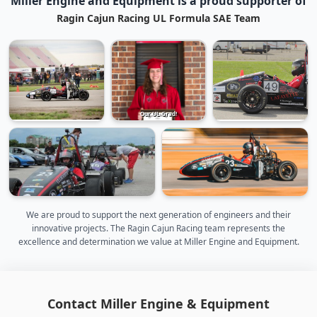
Miller Engine and Equipment is a proud supporter of
Ragin Cajun Racing UL Formula SAE Team
Our UL Grad!
We are proud to support the next generation of engineers and their
innovative projects. The Ragin Cajun Racing team represents the
excellence and determination we value at Miller Engine and Equipment.
Contact Miller Engine & Equipment