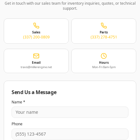
Get in touch with our sales team for inventory inquiries, quotes, or technical
support.
Sales
Parts
(337) 200-0809
(337) 278-4751
Email
Hours
travis@millerengine.net
Mon-Fri 8am-5pm
Send Us a Message
Name *
Phone