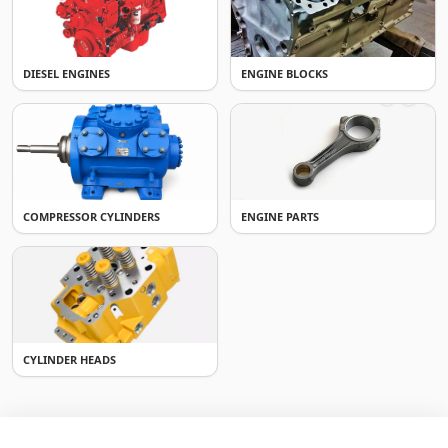
DIESEL ENGINES
ENGINE BLOCKS
COMPRESSOR CYLINDERS
ENGINE PARTS
CYLINDER HEADS