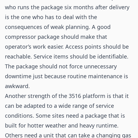
who runs the package six months after delivery
is the one who has to deal with the
consequences of weak planning. A good
compressor package should make that
operator’s work easier. Access points should be
reachable. Service items should be identifiable.
The package should not force unnecessary
downtime just because routine maintenance is
awkward.
Another strength of the 3516 platform is that it
can be adapted to a wide range of service
conditions. Some sites need a package that is
built for hotter weather and heavy runtime.
Others need a unit that can take a changing gas