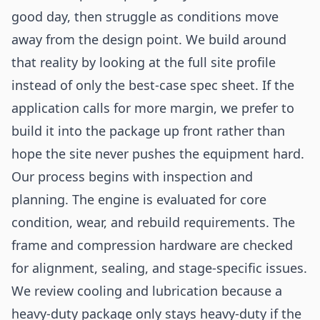
good day, then struggle as conditions move
away from the design point. We build around
that reality by looking at the full site profile
instead of only the best-case spec sheet. If the
application calls for more margin, we prefer to
build it into the package up front rather than
hope the site never pushes the equipment hard.
Our process begins with inspection and
planning. The engine is evaluated for core
condition, wear, and rebuild requirements. The
frame and compression hardware are checked
for alignment, sealing, and stage-specific issues.
We review cooling and lubrication because a
heavy-duty package only stays heavy-duty if the