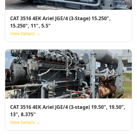
CAT 3516 4EK Ariel JGE/4 (3-Stage) 15.250",
15.250", 11", 5.5"
View Details →
CAT 3516 4EK Ariel JGE/4 (3-stage) 19.50", 19.50",
13", 8.375"
View Details →