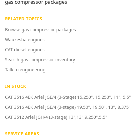
gas compressor packages
RELATED TOPICS
Browse gas compressor packages
Waukesha engines
CAT diesel engines
Search gas compressor inventory
Talk to engineering
IN STOCK
CAT 3516 4EK Ariel JGE/4 (3-Stage) 15.250", 15.250", 11", 5.5"
CAT 3516 4EK Ariel JGE/4 (3-stage) 19.50", 19.50", 13", 8.375"
CAT 3512 Ariel JGH/4 (3-stage) 13",13",9.250",5.5"
SERVICE AREAS