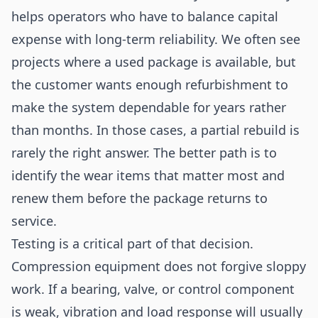
helps operators who have to balance capital
expense with long-term reliability. We often see
projects where a used package is available, but
the customer wants enough refurbishment to
make the system dependable for years rather
than months. In those cases, a partial rebuild is
rarely the right answer. The better path is to
identify the wear items that matter most and
renew them before the package returns to
service.
Testing is a critical part of that decision.
Compression equipment does not forgive sloppy
work. If a bearing, valve, or control component
is weak, vibration and load response will usually