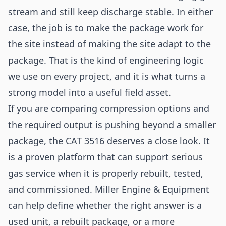
stream and still keep discharge stable. In either
case, the job is to make the package work for
the site instead of making the site adapt to the
package. That is the kind of engineering logic
we use on every project, and it is what turns a
strong model into a useful field asset.
If you are comparing compression options and
the required output is pushing beyond a smaller
package, the CAT 3516 deserves a close look. It
is a proven platform that can support serious
gas service when it is properly rebuilt, tested,
and commissioned. Miller Engine & Equipment
can help define whether the right answer is a
used unit, a rebuilt package, or a more