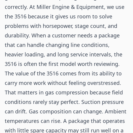
correctly. At Miller Engine & Equipment, we use
the 3516 because it gives us room to solve
problems with horsepower, stage count, and
durability. When a customer needs a package
that can handle changing line conditions,
heavier loading, and long service intervals, the
3516 is often the first model worth reviewing.
The value of the 3516 comes from its ability to
carry more work without feeling overstressed.
That matters in gas compression because field
conditions rarely stay perfect. Suction pressure
can drift. Gas composition can change. Ambient
temperatures can rise. A package that operates
with little spare capacity may still run well on a