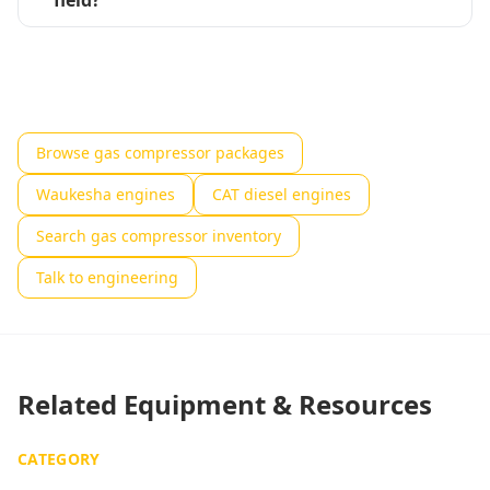
field?
Browse gas compressor packages
Waukesha engines
CAT diesel engines
Search gas compressor inventory
Talk to engineering
Related Equipment & Resources
CATEGORY