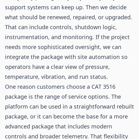
support systems can keep up. Then we decide
what should be renewed, repaired, or upgraded.
That can include controls, shutdown logic,
instrumentation, and monitoring. If the project
needs more sophisticated oversight, we can
integrate the package with site automation so
operators have a clear view of pressure,
temperature, vibration, and run status.
One reason customers choose a CAT 3516
package is the range of service options. The
platform can be used in a straightforward rebuilt
package, or it can become the base for a more
advanced package that includes modern
controls and broader telemetry. That flexibility