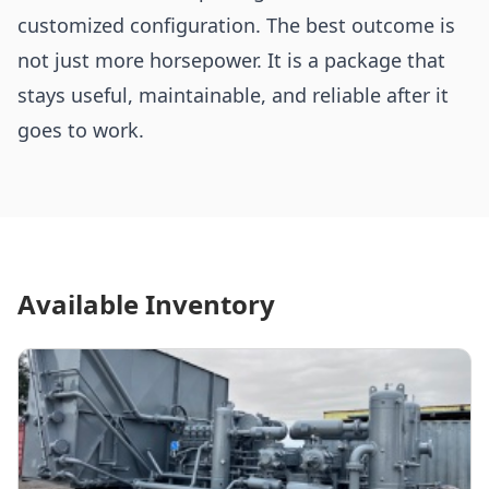
customized configuration. The best outcome is
not just more horsepower. It is a package that
stays useful, maintainable, and reliable after it
goes to work.
Available Inventory