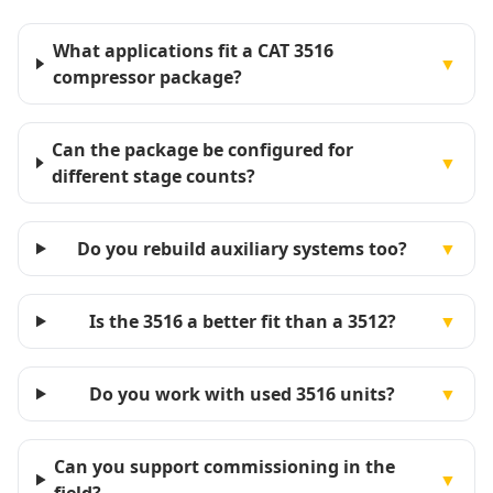
What applications fit a CAT 3516
▼
compressor package?
Can the package be configured for
▼
different stage counts?
Do you rebuild auxiliary systems too?
▼
Is the 3516 a better fit than a 3512?
▼
Do you work with used 3516 units?
▼
Can you support commissioning in the
▼