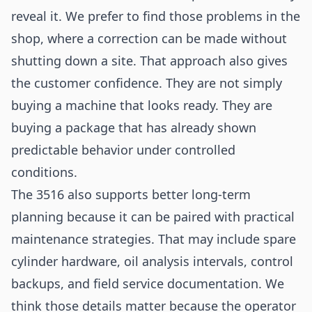
reveal it. We prefer to find those problems in the
shop, where a correction can be made without
shutting down a site. That approach also gives
the customer confidence. They are not simply
buying a machine that looks ready. They are
buying a package that has already shown
predictable behavior under controlled
conditions.
The 3516 also supports better long-term
planning because it can be paired with practical
maintenance strategies. That may include spare
cylinder hardware, oil analysis intervals, control
backups, and field service documentation. We
think those details matter because the operator