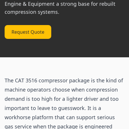
Engine & Equipment a strong base for rebuilt
compression systems.
Request Quote
The CAT 3516 compressor package is the kind of
machine operators choose when compression
demand is too high for a lighter driver and too
important to leave to guesswork. It is a
workhorse platform that can support serious
gas service when the package is engineered