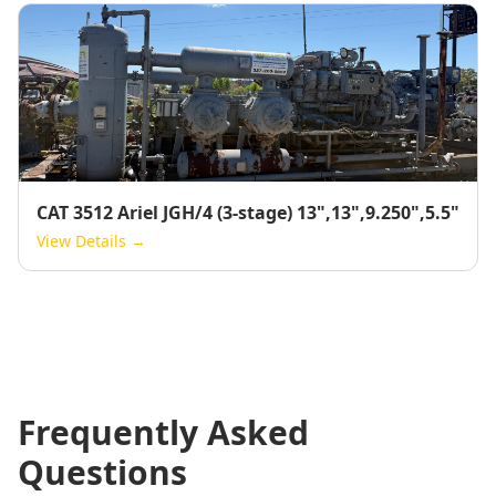
CAT 3512 Ariel JGH/4 (3-stage) 13",13",9.250",5.5"
View Details →
Frequently Asked
Questions