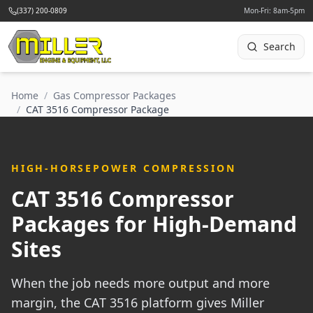
(337) 200-0809
Mon-Fri: 8am-5pm
Search
Home
/
Gas Compressor Packages
/
CAT 3516 Compressor Package
HIGH-HORSEPOWER COMPRESSION
CAT 3516 Compressor
Packages for High-Demand
Sites
When the job needs more output and more
margin, the CAT 3516 platform gives Miller