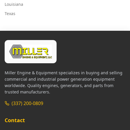
Louisiana
Texas
Miller Engine & Equipment specializes in buying and selling
commercial and industrial power generation equipment
worldwide. Quality engines, generators, and parts from
trusted manufacturers.
(337) 200-0809
Contact