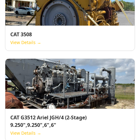
CAT 3508
View Details →
CAT G3512 Ariel JGH/4 (2-Stage)
9.250",9.250",6",6"
View Details →