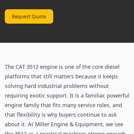
Request Quote
The CAT 3512 engine is one of the core diesel
platforms that still matters because it keeps
solving hard industrial problems without
requiring exotic support. It is a familiar, powerful
engine family that fits many service roles, and
that flexibility is why buyers continue to ask
about it. At Miller Engine & Equipment, we see
the 3512 as a practical machine: strong enough