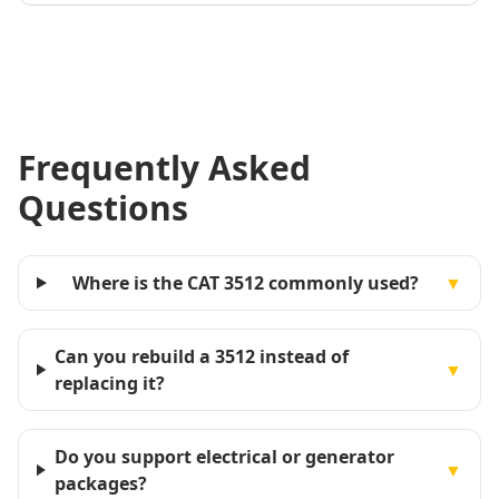
Frequently Asked
Questions
Where is the CAT 3512 commonly used?
▼
Can you rebuild a 3512 instead of
▼
replacing it?
Do you support electrical or generator
▼
packages?