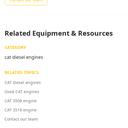
Related Equipment & Resources
CATEGORY
cat diesel engines
RELATED TOPICS
CAT diesel engines
Used CAT engines
CAT 3508 engine
CAT 3516 engine
Contact our team