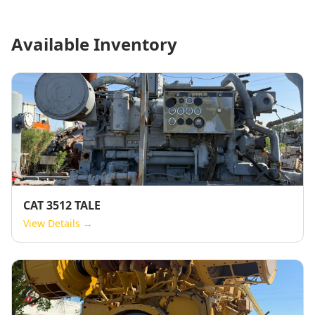
Available Inventory
CAT 3512 TALE
View Details →