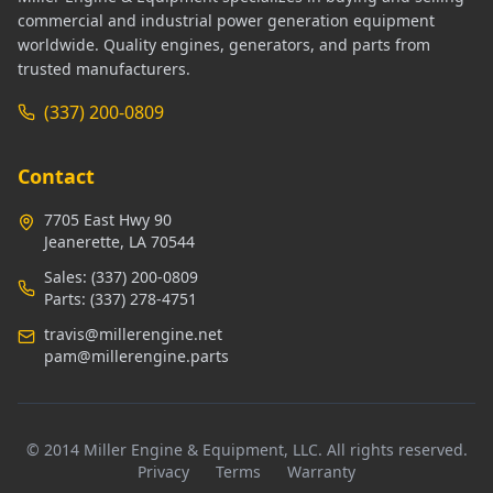
commercial and industrial power generation equipment
worldwide. Quality engines, generators, and parts from
trusted manufacturers.
(337) 200-0809
Contact
7705 East Hwy 90
Jeanerette, LA 70544
Sales:
(337) 200-0809
Parts:
(337) 278-4751
travis@millerengine.net
pam@millerengine.parts
© 2014 Miller Engine & Equipment, LLC. All rights reserved.
Privacy
Terms
Warranty