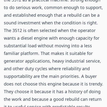
to do serious work, common enough to support,
and established enough that a rebuild can be a
sound investment when the condition is right.
The 3512 is often selected when the operator
wants a diesel engine with enough capacity for
substantial load without moving into a less
familiar platform. That makes it suitable for
generator applications, heavy industrial service,
and other duty cycles where reliability and
supportability are the main priorities. A buyer
does not choose this engine because it is trendy.
They choose it because it has a history of doing
the work and because a good rebuild can return
it to useful service with predictable results.