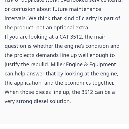
or confusion about future maintenance
intervals. We think that kind of clarity is part of
the product, not an optional extra.
If you are looking at a CAT 3512, the main
question is whether the engine’s condition and
the project’s demands line up well enough to
justify the rebuild. Miller Engine & Equipment
can help answer that by looking at the engine,
the application, and the economics together.
When those pieces line up, the 3512 can be a
very strong diesel solution.