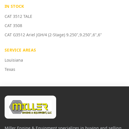
IN STOCK
CAT 3512 TALE
CAT 3508
CAT G3512 Ariel JGH/4 (2-Stage) 9.250",9.250",6",6"
SERVICE AREAS
Louisiana
Texas
Miller Engine & Equipment specializes in buying and selling