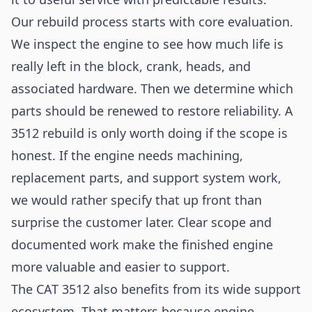
Our rebuild process starts with core evaluation.
We inspect the engine to see how much life is
really left in the block, crank, heads, and
associated hardware. Then we determine which
parts should be renewed to restore reliability. A
3512 rebuild is only worth doing if the scope is
honest. If the engine needs machining,
replacement parts, and support system work,
we would rather specify that up front than
surprise the customer later. Clear scope and
documented work make the finished engine
more valuable and easier to support.
The CAT 3512 also benefits from its wide support
ecosystem. That matters because engine