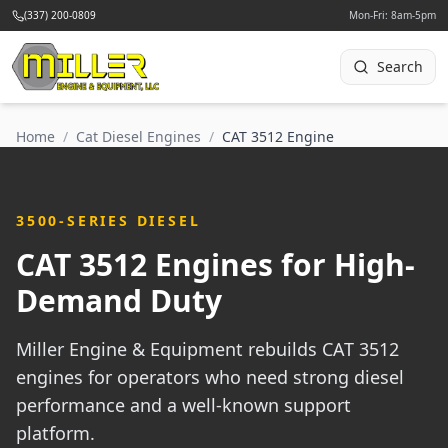
(337) 200-0809
Mon-Fri: 8am-5pm
Search
Home
/
Cat Diesel Engines
/
CAT 3512 Engine
3500-SERIES DIESEL
CAT 3512 Engines for High-
Demand Duty
Miller Engine & Equipment rebuilds CAT 3512
engines for operators who need strong diesel
performance and a well-known support
platform.