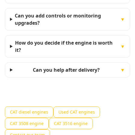
Can you add controls or monitoring
▼
upgrades?
How do you decide if the engine is worth
▼
it?
Can you help after delivery?
▼
CAT diesel engines
Used CAT engines
CAT 3508 engine
CAT 3516 engine
Contact our team