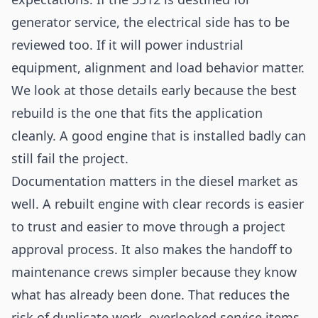
generator service, the electrical side has to be
reviewed too. If it will power industrial
equipment, alignment and load behavior matter.
We look at those details early because the best
rebuild is the one that fits the application
cleanly. A good engine that is installed badly can
still fail the project.
Documentation matters in the diesel market as
well. A rebuilt engine with clear records is easier
to trust and easier to move through a project
approval process. It also makes the handoff to
maintenance crews simpler because they know
what has already been done. That reduces the
risk of duplicate work, overlooked service items,