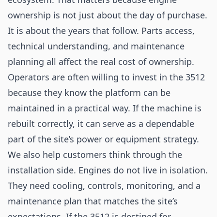
ownership is not just about the day of purchase.
It is about the years that follow. Parts access,
technical understanding, and maintenance
planning all affect the real cost of ownership.
Operators are often willing to invest in the 3512
because they know the platform can be
maintained in a practical way. If the machine is
rebuilt correctly, it can serve as a dependable
part of the site’s power or equipment strategy.
We also help customers think through the
installation side. Engines do not live in isolation.
They need cooling, controls, monitoring, and a
maintenance plan that matches the site’s
expectations. If the 3512 is destined for