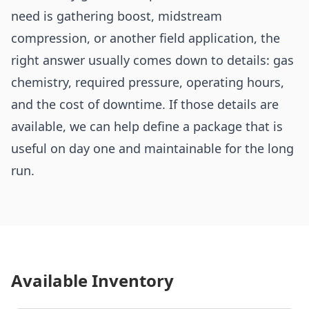
need is gathering boost, midstream
compression, or another field application, the
right answer usually comes down to details: gas
chemistry, required pressure, operating hours,
and the cost of downtime. If those details are
available, we can help define a package that is
useful on day one and maintainable for the long
run.
Available Inventory