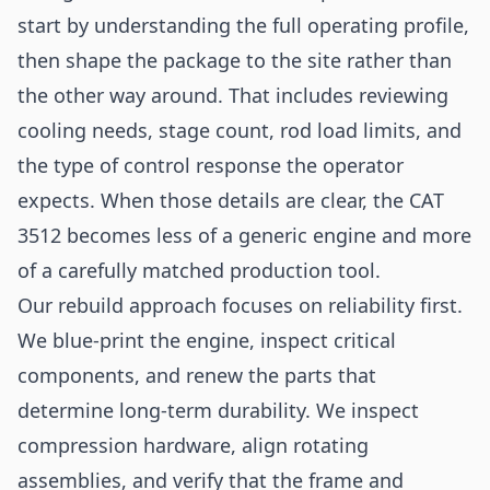
start by understanding the full operating profile,
then shape the package to the site rather than
the other way around. That includes reviewing
cooling needs, stage count, rod load limits, and
the type of control response the operator
expects. When those details are clear, the CAT
3512 becomes less of a generic engine and more
of a carefully matched production tool.
Our rebuild approach focuses on reliability first.
We blue-print the engine, inspect critical
components, and renew the parts that
determine long-term durability. We inspect
compression hardware, align rotating
assemblies, and verify that the frame and