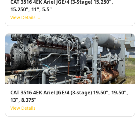
CAT 3516 4EK Ariel JGE/4 (3-Stage) 15.250",
15.250", 11", 5.5"
View Details →
CAT 3516 4EK Ariel JGE/4 (3-stage) 19.50", 19.50",
13", 8.375"
View Details →