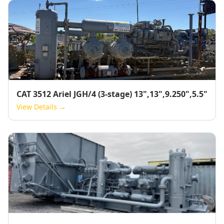
CAT 3512 Ariel JGH/4 (3-stage) 13",13",9.250",5.5"
View Details →