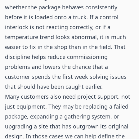
whether the package behaves consistently
before it is loaded onto a truck. If a control
interlock is not reacting correctly, or if a
temperature trend looks abnormal, it is much
easier to fix in the shop than in the field. That
discipline helps reduce commissioning
problems and lowers the chance that a
customer spends the first week solving issues
that should have been caught earlier.
Many customers also need project support, not
just equipment. They may be replacing a failed
package, expanding a gathering system, or
upgrading a site that has outgrown its original
design. In those cases we can help define the