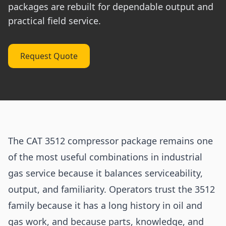
packages are rebuilt for dependable output and
practical field service.
Request Quote
The CAT 3512 compressor package remains one
of the most useful combinations in industrial
gas service because it balances serviceability,
output, and familiarity. Operators trust the 3512
family because it has a long history in oil and
gas work, and because parts, knowledge, and