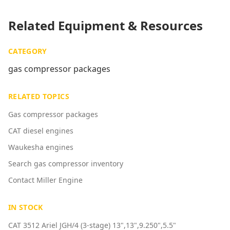
Related Equipment & Resources
CATEGORY
gas compressor packages
RELATED TOPICS
Gas compressor packages
CAT diesel engines
Waukesha engines
Search gas compressor inventory
Contact Miller Engine
IN STOCK
CAT 3512 Ariel JGH/4 (3-stage) 13",13",9.250",5.5"