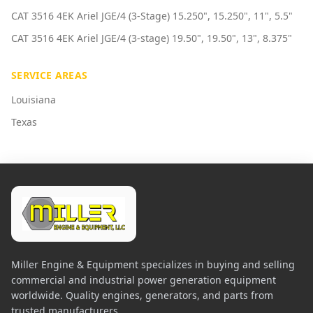
CAT 3516 4EK Ariel JGE/4 (3-Stage) 15.250", 15.250", 11", 5.5"
CAT 3516 4EK Ariel JGE/4 (3-stage) 19.50", 19.50", 13", 8.375"
SERVICE AREAS
Louisiana
Texas
Miller Engine & Equipment specializes in buying and selling
commercial and industrial power generation equipment
worldwide. Quality engines, generators, and parts from
trusted manufacturers.