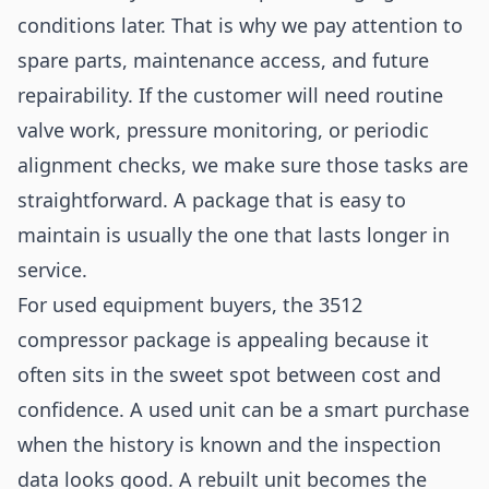
conditions later. That is why we pay attention to
spare parts, maintenance access, and future
repairability. If the customer will need routine
valve work, pressure monitoring, or periodic
alignment checks, we make sure those tasks are
straightforward. A package that is easy to
maintain is usually the one that lasts longer in
service.
For used equipment buyers, the 3512
compressor package is appealing because it
often sits in the sweet spot between cost and
confidence. A used unit can be a smart purchase
when the history is known and the inspection
data looks good. A rebuilt unit becomes the