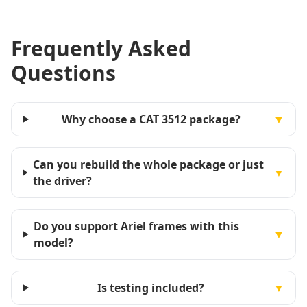
Frequently Asked
Questions
Why choose a CAT 3512 package?
▼
Can you rebuild the whole package or just
▼
the driver?
Do you support Ariel frames with this
▼
model?
Is testing included?
▼