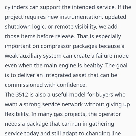
cylinders can support the intended service. If the
project requires new instrumentation, updated
shutdown logic, or remote visibility, we add
those items before release. That is especially
important on compressor packages because a
weak auxiliary system can create a failure mode
even when the main engine is healthy. The goal
is to deliver an integrated asset that can be
commissioned with confidence.
The 3512 is also a useful model for buyers who
want a strong service network without giving up
flexibility. In many gas projects, the operator
needs a package that can run in gathering
service today and still adapt to changing line