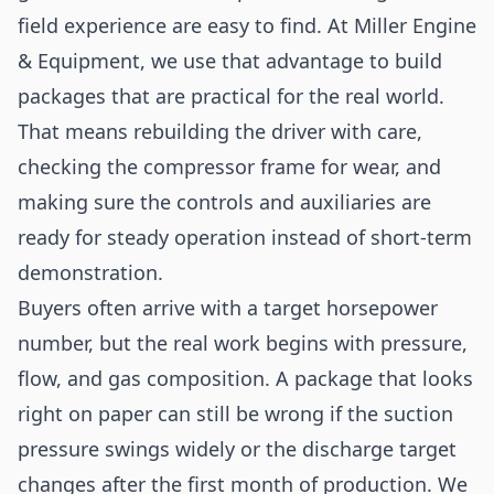
field experience are easy to find. At Miller Engine
& Equipment, we use that advantage to build
packages that are practical for the real world.
That means rebuilding the driver with care,
checking the compressor frame for wear, and
making sure the controls and auxiliaries are
ready for steady operation instead of short-term
demonstration.
Buyers often arrive with a target horsepower
number, but the real work begins with pressure,
flow, and gas composition. A package that looks
right on paper can still be wrong if the suction
pressure swings widely or the discharge target
changes after the first month of production. We