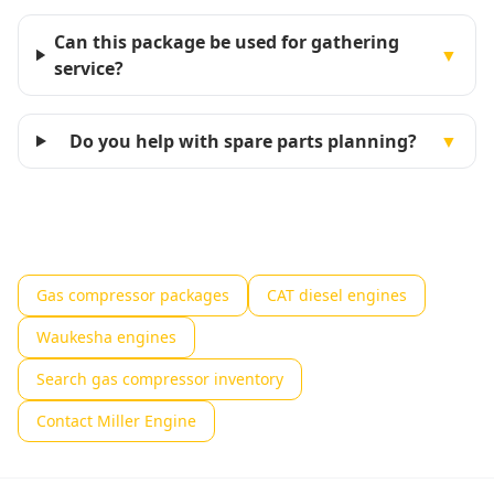
Can this package be used for gathering
▼
service?
Do you help with spare parts planning?
▼
Gas compressor packages
CAT diesel engines
Waukesha engines
Search gas compressor inventory
Contact Miller Engine