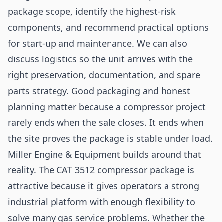
package scope, identify the highest-risk
components, and recommend practical options
for start-up and maintenance. We can also
discuss logistics so the unit arrives with the
right preservation, documentation, and spare
parts strategy. Good packaging and honest
planning matter because a compressor project
rarely ends when the sale closes. It ends when
the site proves the package is stable under load.
Miller Engine & Equipment builds around that
reality. The CAT 3512 compressor package is
attractive because it gives operators a strong
industrial platform with enough flexibility to
solve many gas service problems. Whether the