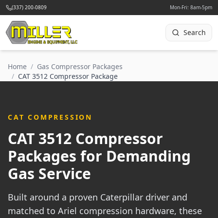
(337) 200-0809
Mon-Fri: 8am-5pm
Search
Home
/
Gas Compressor Packages
/
CAT 3512 Compressor Package
CAT COMPRESSION
CAT 3512 Compressor
Packages for Demanding
Gas Service
Built around a proven Caterpillar driver and
matched to Ariel compression hardware, these