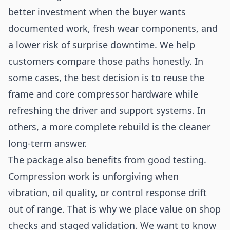
better investment when the buyer wants
documented work, fresh wear components, and
a lower risk of surprise downtime. We help
customers compare those paths honestly. In
some cases, the best decision is to reuse the
frame and core compressor hardware while
refreshing the driver and support systems. In
others, a more complete rebuild is the cleaner
long-term answer.
The package also benefits from good testing.
Compression work is unforgiving when
vibration, oil quality, or control response drift
out of range. That is why we place value on shop
checks and staged validation. We want to know