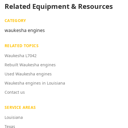
Related Equipment & Resources
CATEGORY
waukesha engines
RELATED TOPICS
Waukesha L7042
Rebuilt Waukesha engines
Used Waukesha engines
Waukesha engines in Louisiana
Contact us
SERVICE AREAS
Louisiana
Texas