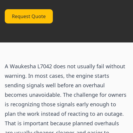
Request Quote
A Waukesha L7042 does not usually fail without
warning. In most cases, the engine starts
sending signals well before an overhaul
becomes unavoidable. The challenge for owners
is recognizing those signals early enough to
plan the work instead of reacting to an outage.
That is important because planned overhauls
are usually cheaper, cleaner, and easier to