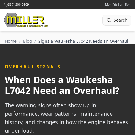
(337) 200-0809
Mon-Fri: 8am-5pm
Search
Home
/
Blog
/
Signs a Waukesha L7042 Needs an Overhaul
OVERHAUL SIGNALS
When Does a Waukesha
L7042 Need an Overhaul?
The warning signs often show up in
performance, wear patterns, maintenance
history, and changes in how the engine behaves
under load.