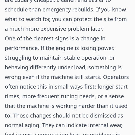
schedule than emergency rebuilds. If you know
what to watch for, you can protect the site from
a much more expensive problem later.
One of the clearest signs is a change in
performance. If the engine is losing power,
struggling to maintain stable operation, or
behaving differently under load, something is
wrong even if the machine still starts. Operators
often notice this in small ways first: longer start
times, more frequent tuning needs, or a sense
that the machine is working harder than it used
to. Those changes should not be dismissed as
normal aging. They can indicate internal wear,
fuel issues, compression loss, or problems in