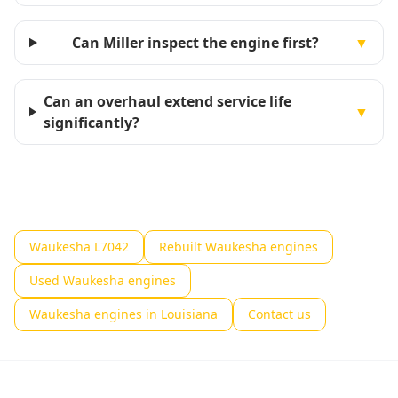
Can Miller inspect the engine first?
▼
Can an overhaul extend service life
▼
significantly?
Waukesha L7042
Rebuilt Waukesha engines
Used Waukesha engines
Waukesha engines in Louisiana
Contact us