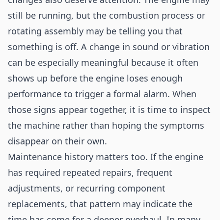
still be running, but the combustion process or
rotating assembly may be telling you that
something is off. A change in sound or vibration
can be especially meaningful because it often
shows up before the engine loses enough
performance to trigger a formal alarm. When
those signs appear together, it is time to inspect
the machine rather than hoping the symptoms
disappear on their own.
Maintenance history matters too. If the engine
has required repeated repairs, frequent
adjustments, or recurring component
replacements, that pattern may indicate the
time has come for a deeper overhaul. In many