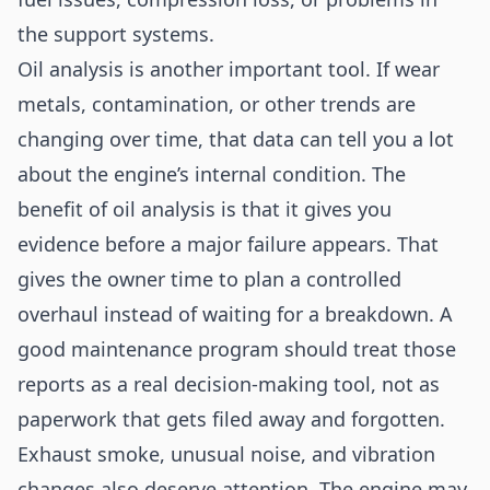
the support systems.
Oil analysis is another important tool. If wear
metals, contamination, or other trends are
changing over time, that data can tell you a lot
about the engine’s internal condition. The
benefit of oil analysis is that it gives you
evidence before a major failure appears. That
gives the owner time to plan a controlled
overhaul instead of waiting for a breakdown. A
good maintenance program should treat those
reports as a real decision-making tool, not as
paperwork that gets filed away and forgotten.
Exhaust smoke, unusual noise, and vibration
changes also deserve attention. The engine may