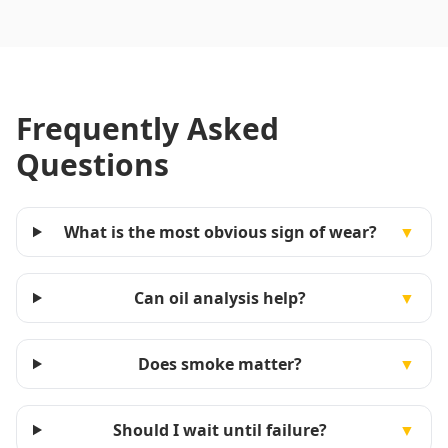
Frequently Asked
Questions
What is the most obvious sign of wear?
▼
Can oil analysis help?
▼
Does smoke matter?
▼
Should I wait until failure?
▼