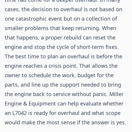
cases, the decision to overhaul is not based on
one catastrophic event but on a collection of
smaller problems that keep returning. When
that happens, a proper rebuild can reset the
engine and stop the cycle of short-term fixes.
The best time to plan an overhaul is before the
engine reaches a crisis point. That allows the
owner to schedule the work, budget for the
parts, and line up the support needed to bring
the engine back to service without panic. Miller
Engine & Equipment can help evaluate whether
an L7042 is ready for overhaul and what scope
would make the most sense if the answer is yes.