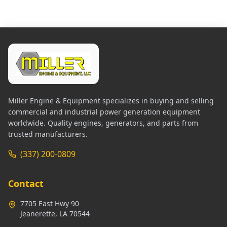
Miller Engine & Equipment specializes in buying and selling
commercial and industrial power generation equipment
worldwide. Quality engines, generators, and parts from
trusted manufacturers.
(337) 200-0809
Contact
7705 East Hwy 90
Jeanerette, LA 70544