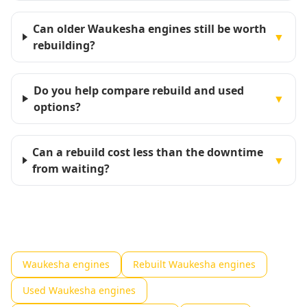
Can older Waukesha engines still be worth
▼
rebuilding?
Do you help compare rebuild and used
▼
options?
Can a rebuild cost less than the downtime
▼
from waiting?
Waukesha engines
Rebuilt Waukesha engines
Used Waukesha engines