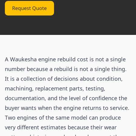
Request Quote
A Waukesha engine rebuild cost is not a single
number because a rebuild is not a single thing.
It is a collection of decisions about condition,
machining, replacement parts, testing,
documentation, and the level of confidence the
buyer wants when the engine returns to service.
Two engines of the same model can produce
very different estimates because their wear