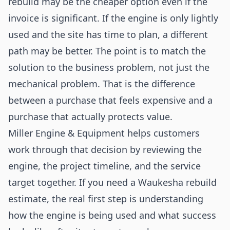
rebuild may be the cheaper option even if the
invoice is significant. If the engine is only lightly
used and the site has time to plan, a different
path may be better. The point is to match the
solution to the business problem, not just the
mechanical problem. That is the difference
between a purchase that feels expensive and a
purchase that actually protects value.
Miller Engine & Equipment helps customers
work through that decision by reviewing the
engine, the project timeline, and the service
target together. If you need a Waukesha rebuild
estimate, the real first step is understanding
how the engine is being used and what success