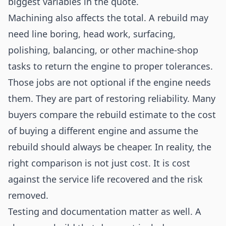
biggest variables in the quote.
Machining also affects the total. A rebuild may
need line boring, head work, surfacing,
polishing, balancing, or other machine-shop
tasks to return the engine to proper tolerances.
Those jobs are not optional if the engine needs
them. They are part of restoring reliability. Many
buyers compare the rebuild estimate to the cost
of buying a different engine and assume the
rebuild should always be cheaper. In reality, the
right comparison is not just cost. It is cost
against the service life recovered and the risk
removed.
Testing and documentation matter as well. A