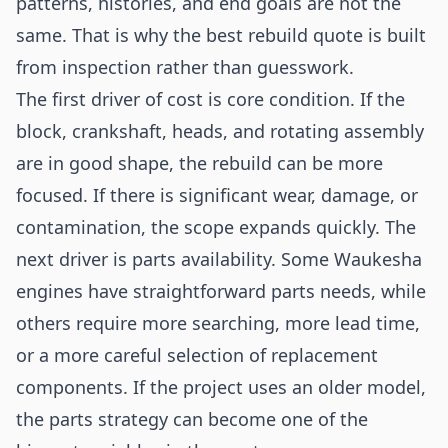
patterns, histories, and end goals are not the
same. That is why the best rebuild quote is built
from inspection rather than guesswork.
The first driver of cost is core condition. If the
block, crankshaft, heads, and rotating assembly
are in good shape, the rebuild can be more
focused. If there is significant wear, damage, or
contamination, the scope expands quickly. The
next driver is parts availability. Some Waukesha
engines have straightforward parts needs, while
others require more searching, more lead time,
or a more careful selection of replacement
components. If the project uses an older model,
the parts strategy can become one of the