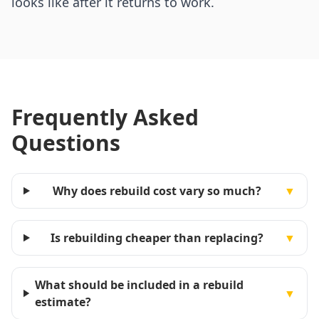
looks like after it returns to work.
Frequently Asked
Questions
Why does rebuild cost vary so much?
▼
Is rebuilding cheaper than replacing?
▼
What should be included in a rebuild
▼
estimate?