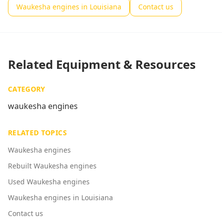
Waukesha engines in Louisiana
Contact us
Related Equipment & Resources
CATEGORY
waukesha engines
RELATED TOPICS
Waukesha engines
Rebuilt Waukesha engines
Used Waukesha engines
Waukesha engines in Louisiana
Contact us