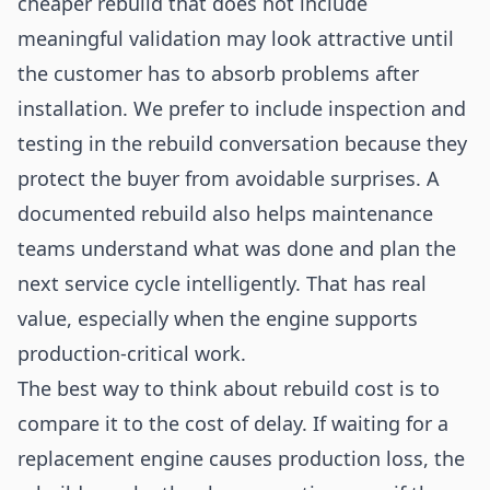
cheaper rebuild that does not include
meaningful validation may look attractive until
the customer has to absorb problems after
installation. We prefer to include inspection and
testing in the rebuild conversation because they
protect the buyer from avoidable surprises. A
documented rebuild also helps maintenance
teams understand what was done and plan the
next service cycle intelligently. That has real
value, especially when the engine supports
production-critical work.
The best way to think about rebuild cost is to
compare it to the cost of delay. If waiting for a
replacement engine causes production loss, the