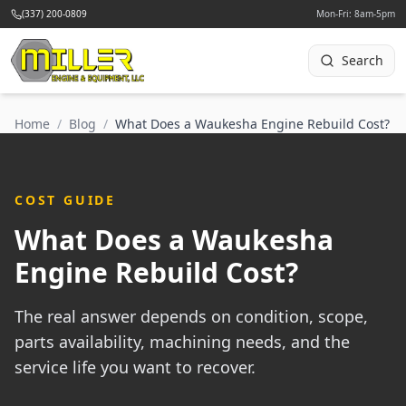
(337) 200-0809
Mon-Fri: 8am-5pm
Search
Home
/
Blog
/
What Does a Waukesha Engine Rebuild Cost?
COST GUIDE
What Does a Waukesha
Engine Rebuild Cost?
The real answer depends on condition, scope,
parts availability, machining needs, and the
service life you want to recover.