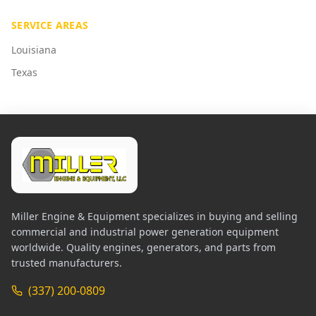
SERVICE AREAS
Louisiana
Texas
Miller Engine & Equipment specializes in buying and selling
commercial and industrial power generation equipment
worldwide. Quality engines, generators, and parts from
trusted manufacturers.
(337) 200-0809