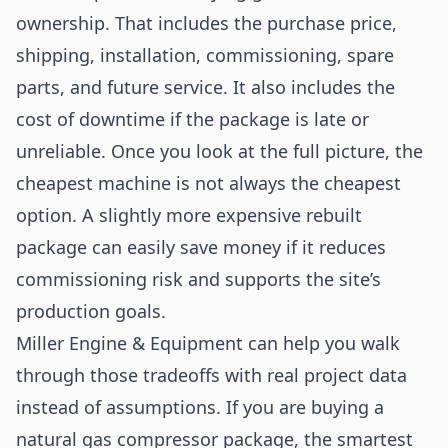
ownership. That includes the purchase price,
shipping, installation, commissioning, spare
parts, and future service. It also includes the
cost of downtime if the package is late or
unreliable. Once you look at the full picture, the
cheapest machine is not always the cheapest
option. A slightly more expensive rebuilt
package can easily save money if it reduces
commissioning risk and supports the site’s
production goals.
Miller Engine & Equipment can help you walk
through those tradeoffs with real project data
instead of assumptions. If you are buying a
natural gas compressor package, the smartest