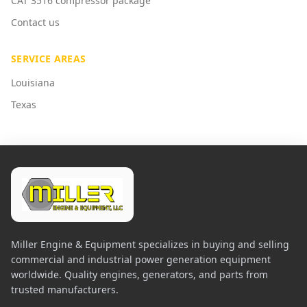
CAT 3516 compressor package
Contact us
SERVICE AREAS
Louisiana
Texas
Miller Engine & Equipment specializes in buying and selling
commercial and industrial power generation equipment
worldwide. Quality engines, generators, and parts from
trusted manufacturers.