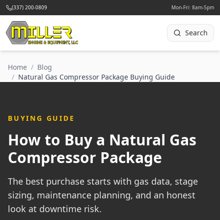
(337) 200-0809
Mon-Fri: 8am-5pm
Search
Home
/
Blog
/
Natural Gas Compressor Package Buying Guide
BUYING GUIDE
How to Buy a Natural Gas
Compressor Package
The best purchase starts with gas data, stage
sizing, maintenance planning, and an honest
look at downtime risk.