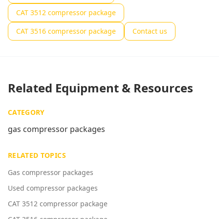
CAT 3512 compressor package
CAT 3516 compressor package
Contact us
Related Equipment & Resources
CATEGORY
gas compressor packages
RELATED TOPICS
Gas compressor packages
Used compressor packages
CAT 3512 compressor package