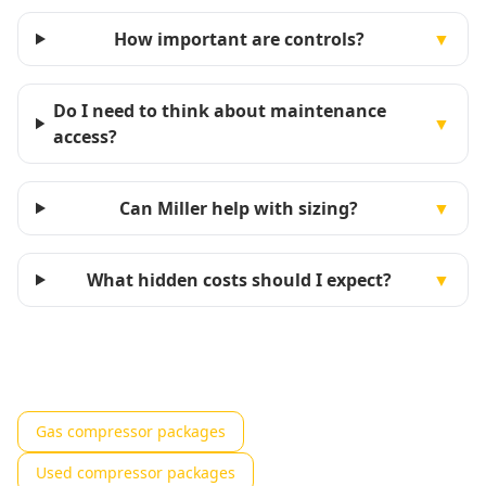
How important are controls?
▼
Do I need to think about maintenance
▼
access?
Can Miller help with sizing?
▼
What hidden costs should I expect?
▼
Gas compressor packages
Used compressor packages