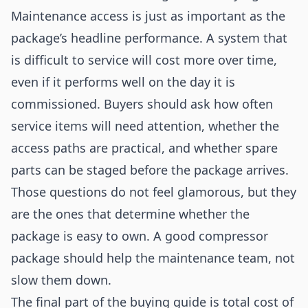
Maintenance access is just as important as the
package’s headline performance. A system that
is difficult to service will cost more over time,
even if it performs well on the day it is
commissioned. Buyers should ask how often
service items will need attention, whether the
access paths are practical, and whether spare
parts can be staged before the package arrives.
Those questions do not feel glamorous, but they
are the ones that determine whether the
package is easy to own. A good compressor
package should help the maintenance team, not
slow them down.
The final part of the buying guide is total cost of