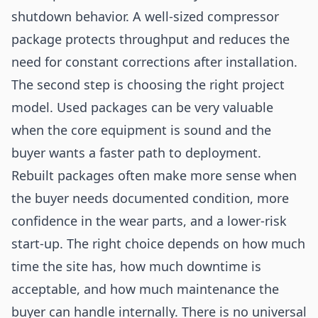
shutdown behavior. A well-sized compressor
package protects throughput and reduces the
need for constant corrections after installation.
The second step is choosing the right project
model. Used packages can be very valuable
when the core equipment is sound and the
buyer wants a faster path to deployment.
Rebuilt packages often make more sense when
the buyer needs documented condition, more
confidence in the wear parts, and a lower-risk
start-up. The right choice depends on how much
time the site has, how much downtime is
acceptable, and how much maintenance the
buyer can handle internally. There is no universal