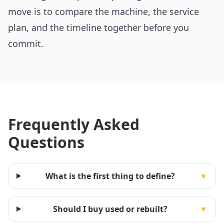
move is to compare the machine, the service
plan, and the timeline together before you
commit.
Frequently Asked
Questions
What is the first thing to define?
▼
Should I buy used or rebuilt?
▼