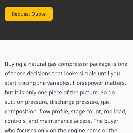
Request Quote
Buying a natural gas compressor package is one
of those decisions that looks simple until you
start tracing the variables. Horsepower matters,
but it is only one piece of the picture. So do
suction pressure, discharge pressure, gas
composition, flow profile, stage count, rod load,
controls, and maintenance access. The buyer
who focuses only on the engine name or the