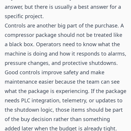
answer, but there is usually a best answer for a
specific project.
Controls are another big part of the purchase. A
compressor package should not be treated like
a black box. Operators need to know what the
machine is doing and how it responds to alarms,
pressure changes, and protective shutdowns.
Good controls improve safety and make
maintenance easier because the team can see
what the package is experiencing. If the package
needs PLC integration, telemetry, or updates to
the shutdown logic, those items should be part
of the buy decision rather than something
added later when the budget is already tight.