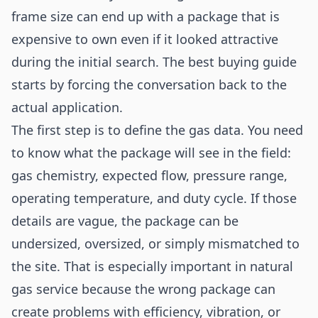
frame size can end up with a package that is
expensive to own even if it looked attractive
during the initial search. The best buying guide
starts by forcing the conversation back to the
actual application.
The first step is to define the gas data. You need
to know what the package will see in the field:
gas chemistry, expected flow, pressure range,
operating temperature, and duty cycle. If those
details are vague, the package can be
undersized, oversized, or simply mismatched to
the site. That is especially important in natural
gas service because the wrong package can
create problems with efficiency, vibration, or