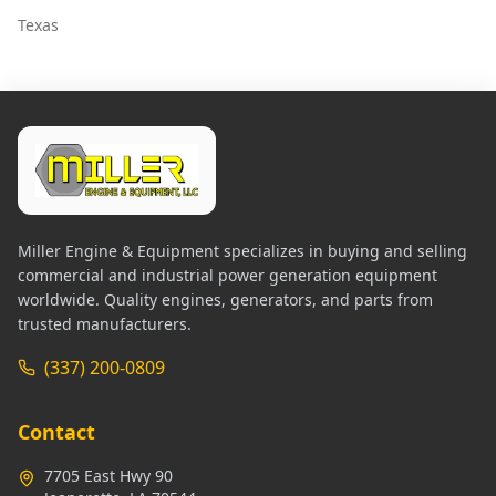
Texas
Miller Engine & Equipment specializes in buying and selling
commercial and industrial power generation equipment
worldwide. Quality engines, generators, and parts from
trusted manufacturers.
(337) 200-0809
Contact
7705 East Hwy 90