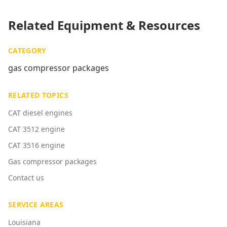
Related Equipment & Resources
CATEGORY
gas compressor packages
RELATED TOPICS
CAT diesel engines
CAT 3512 engine
CAT 3516 engine
Gas compressor packages
Contact us
SERVICE AREAS
Louisiana