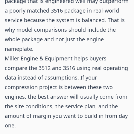
package that is engineered well may outperform
a poorly matched 3516 package in real-world
service because the system is balanced. That is
why model comparisons should include the
whole package and not just the engine
nameplate.
Miller Engine & Equipment helps buyers
compare the 3512 and 3516 using real operating
data instead of assumptions. If your
compression project is between these two
engines, the best answer will usually come from
the site conditions, the service plan, and the
amount of margin you want to build in from day
one.