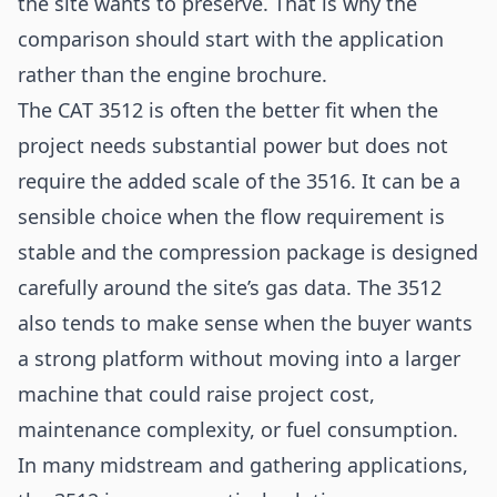
the site wants to preserve. That is why the
comparison should start with the application
rather than the engine brochure.
The CAT 3512 is often the better fit when the
project needs substantial power but does not
require the added scale of the 3516. It can be a
sensible choice when the flow requirement is
stable and the compression package is designed
carefully around the site’s gas data. The 3512
also tends to make sense when the buyer wants
a strong platform without moving into a larger
machine that could raise project cost,
maintenance complexity, or fuel consumption.
In many midstream and gathering applications,