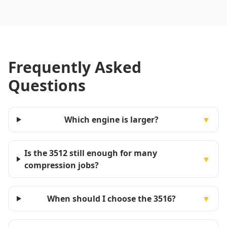
Frequently Asked
Questions
Which engine is larger?
▼
Is the 3512 still enough for many
▼
compression jobs?
When should I choose the 3516?
▼