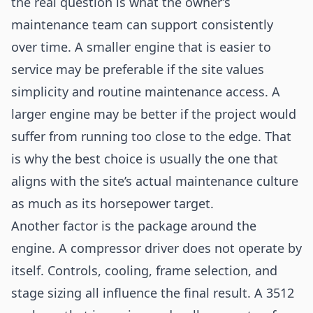
the real question is what the owner’s
maintenance team can support consistently
over time. A smaller engine that is easier to
service may be preferable if the site values
simplicity and routine maintenance access. A
larger engine may be better if the project would
suffer from running too close to the edge. That
is why the best choice is usually the one that
aligns with the site’s actual maintenance culture
as much as its horsepower target.
Another factor is the package around the
engine. A compressor driver does not operate by
itself. Controls, cooling, frame selection, and
stage sizing all influence the final result. A 3512