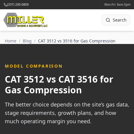
(337) 200-0809
Mon-Fri: 8am-5pm
Search
Home
/
Blog
/
CAT 3512 vs 3516 for Gas Compression
MODEL COMPARISON
CAT 3512 vs CAT 3516 for
Gas Compression
The better choice depends on the site’s gas data,
stage requirements, growth plans, and how
much operating margin you need.