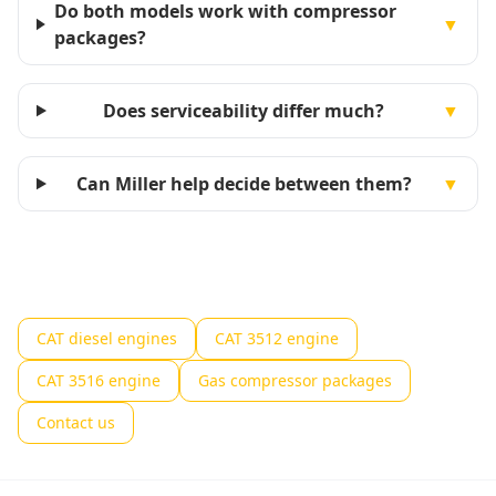
Do both models work with compressor
▼
packages?
Does serviceability differ much?
▼
Can Miller help decide between them?
▼
CAT diesel engines
CAT 3512 engine
CAT 3516 engine
Gas compressor packages
Contact us