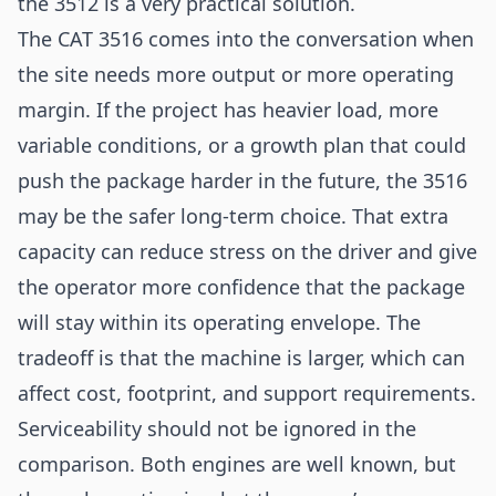
the 3512 is a very practical solution.
The CAT 3516 comes into the conversation when
the site needs more output or more operating
margin. If the project has heavier load, more
variable conditions, or a growth plan that could
push the package harder in the future, the 3516
may be the safer long-term choice. That extra
capacity can reduce stress on the driver and give
the operator more confidence that the package
will stay within its operating envelope. The
tradeoff is that the machine is larger, which can
affect cost, footprint, and support requirements.
Serviceability should not be ignored in the
comparison. Both engines are well known, but