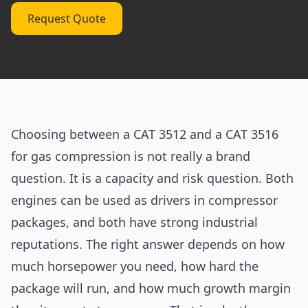
Request Quote
Choosing between a CAT 3512 and a CAT 3516
for gas compression is not really a brand
question. It is a capacity and risk question. Both
engines can be used as drivers in compressor
packages, and both have strong industrial
reputations. The right answer depends on how
much horsepower you need, how hard the
package will run, and how much growth margin